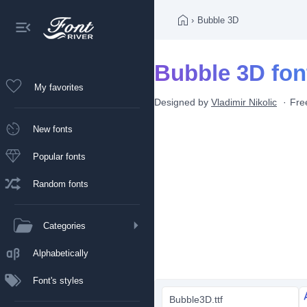
›
Bubble 3D
Bubble 3D fon
My favorites
Designed by
Vladimir Nikolic
Fre
New fonts
Popular fonts
Random fonts
Categories
Alphabetically
Font's styles
Bubble3D.ttf