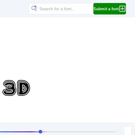
Submit a font