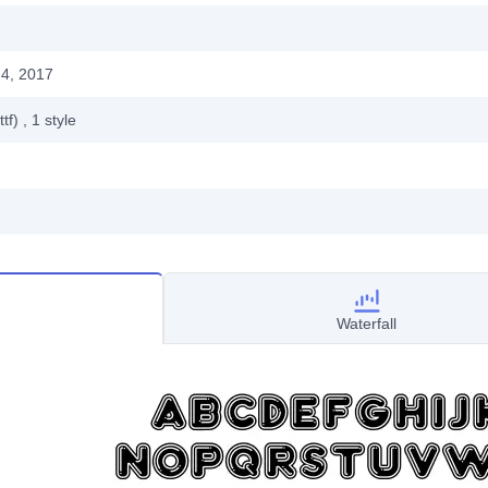
4, 2017
ttf)
, 1
style
Waterfall