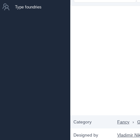
Type foundries
Category
Fancy
›
G
Designed by
Vladimir Nik