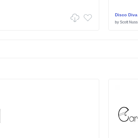
Disco Diva
by
Scott Nuss