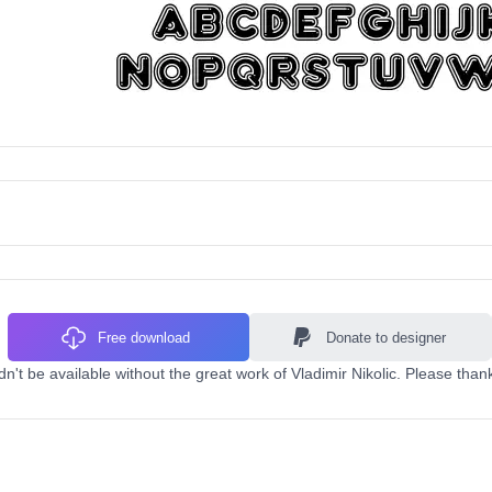
Free download
Donate to designer
n't be available without the great work of Vladimir Nikolic. Please than