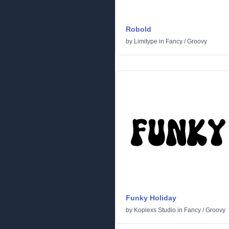
Robold
by
Limitype
in
Fancy
/
Groovy
Funky Holiday
by
Koplexs Studio
in
Fancy
/
Groovy