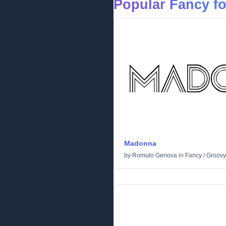
Popular Fancy f
Madonna
by
Romulo Genova
in
Fancy
/
Groovy