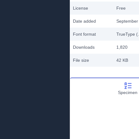
License
Free
Date added
September 
Font format
TrueType (.
Downloads
1,820
File size
42 KB
Specimen