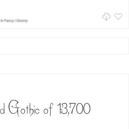
in
Fancy
/
Groovy