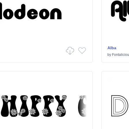
Alba
by
Fontalicio