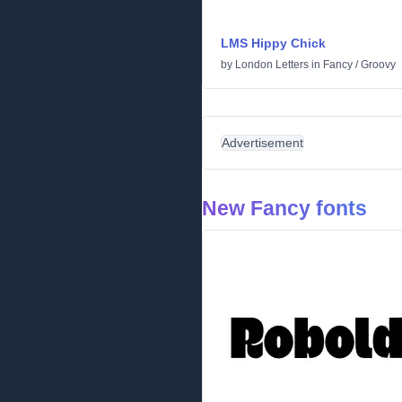
LMS Hippy Chick
by
London Letters
in
Fancy
/
Groovy
Advertisement
New Fancy fonts