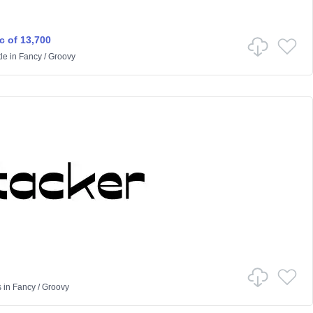
c of 13,700
le
in
Fancy
/
Groovy
s
in
Fancy
/
Groovy