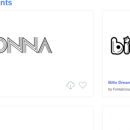
onts
Billo Drea
by
Fontalicio