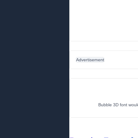
Advertisement
Bubble 3D font would