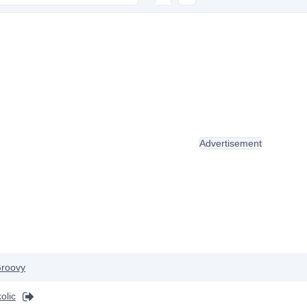
Advertisement
roovy
olic