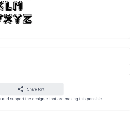
Share font
k and support the designer that are making this possible.