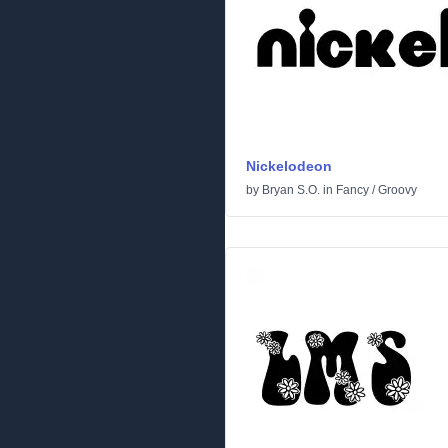
Nickelodeon
by
Bryan S.O.
in
Fancy
/
Groovy