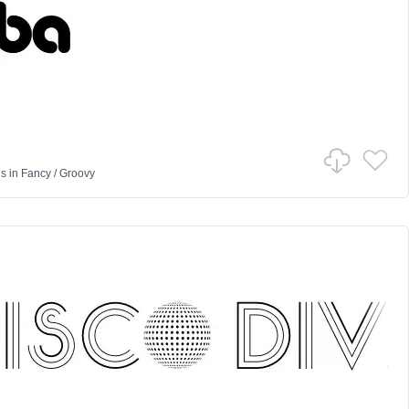
us
in
Fancy
/
Groovy