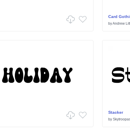
Card Gothi
by
Andrew Litt
Stacker
by
Skytroopa