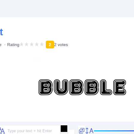
t
e
Rating
2
2 votes