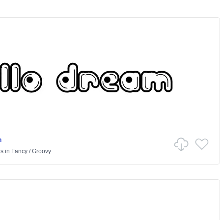
m
us
in
Fancy
/
Groovy