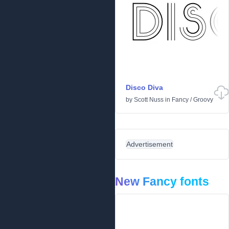
Disco Diva
by
Scott Nuss
in
Fancy
/
Groovy
Advertisement
New Fancy fonts