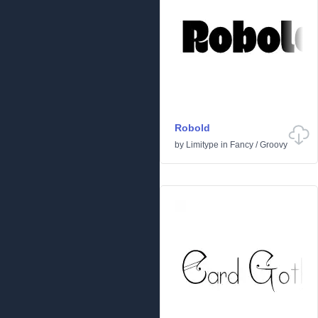
Robold
by
Limitype
in
Fancy
/
Groovy