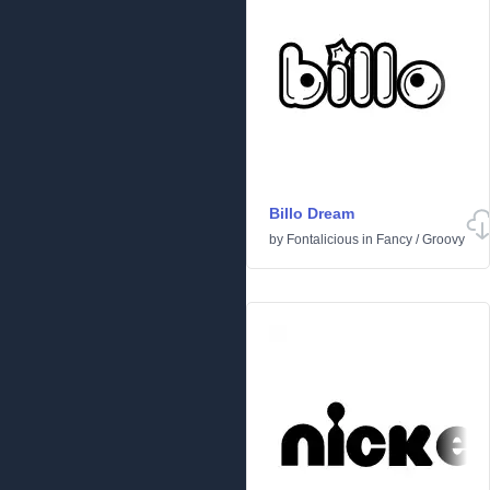
Billo Dream
by
Fontalicious
in
Fancy
/
Groovy