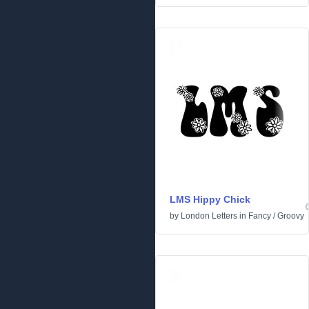
LMS Hippy Chick
by
London Letters
in
Fancy
/
Groovy