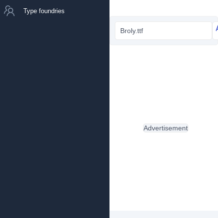
Type foundries
Broly.ttf
Advertisement