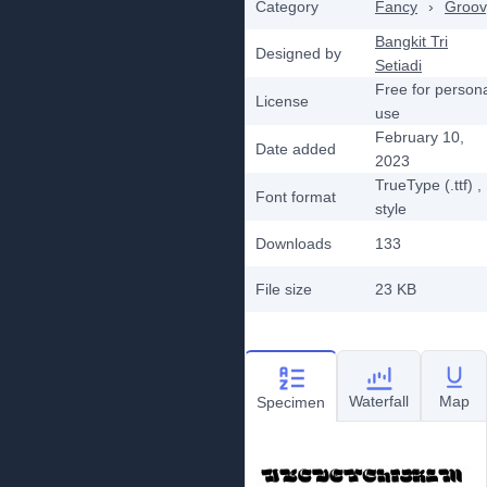
Category
Fancy
›
Groov
Bangkit Tri
Designed by
Setiadi
Free for person
License
use
February 10,
Date added
2023
TrueType (.ttf)
,
Font format
style
Downloads
133
File size
23 KB
Waterfall
Map
Specimen