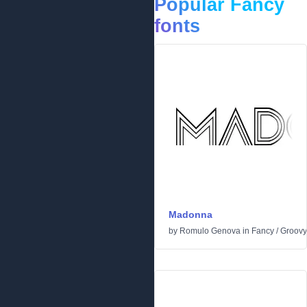
Popular Fancy
fonts
Madonna
by
Romulo Genova
in
Fancy
/
Groovy