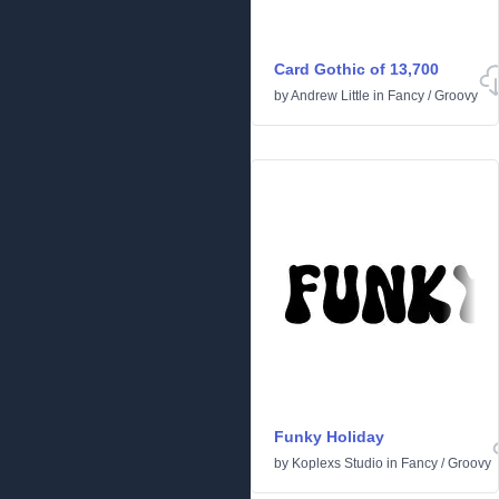
Card Gothic of 13,700
by
Andrew Little
in
Fancy
/
Groovy
Funky Holiday
by
Koplexs Studio
in
Fancy
/
Groovy