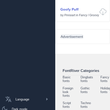
Goofy Puff
by
Pinisiart
in
Fancy
/
Groovy
Advertisement
FontRiver Categories
Basic
Dingbats
Fancy
fonts
fonts
fonts
Foreign
Gothic
Holida
look
fonts
fonts
fonts
Language
Script
Techno
fonts
fonts
Dark mode