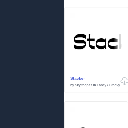
Stacker
by
Skytroopas
in
Fancy
/
Groovy