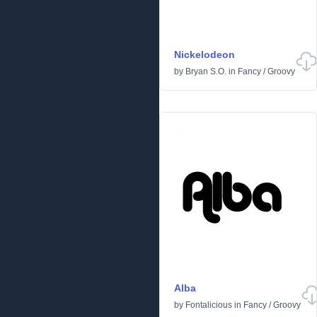
Nickelodeon
by
Bryan S.O.
in
Fancy
/
Groovy
Alba
by
Fontalicious
in
Fancy
/
Groovy