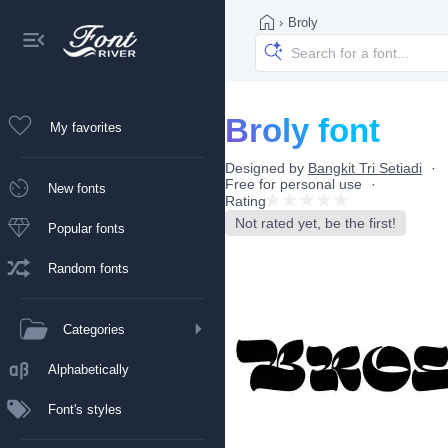
›
Broly
Broly font
My favorites
Designed by
Bangkit Tri Setiadi
Free for personal use
New fonts
Rating
Not rated yet, be the first!
Popular fonts
Random fonts
Categories
Alphabetically
Font's styles