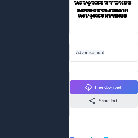
Advertisement
Free download
Share font