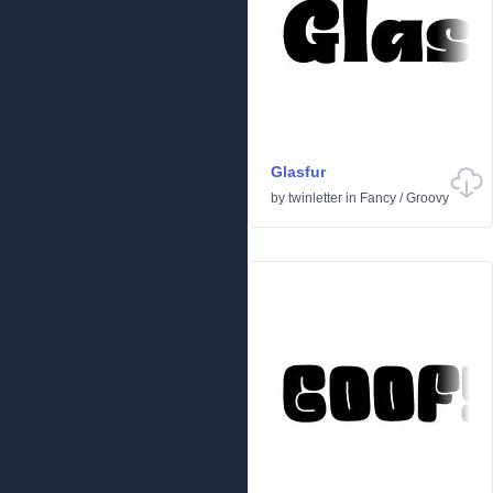
Glasfur
by
twinletter
in
Fancy
/
Groovy