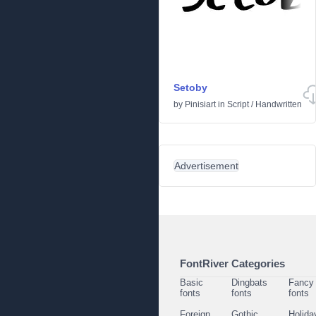
Setoby
by
Pinisiart
in
Script
/
Handwritten
Advertisement
FontRiver Categories
Basic
Dingbats
Fancy
fonts
fonts
fonts
Foreign
Gothic
Holida