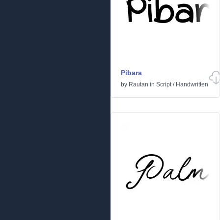
Pibara
by
Rautan
in
Script
/
Handwritten