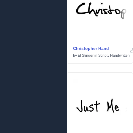
Christopher Hand
by
El Stinger
in
Script
/
Handwritten