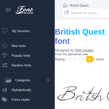
›
British Quest
British Quest
My favorites
font
New fonts
Designed by
JSH creates
Free for personal use
Popular fonts
Rating
5
2 votes
Random fonts
Categories
Alphabetically
Font's styles