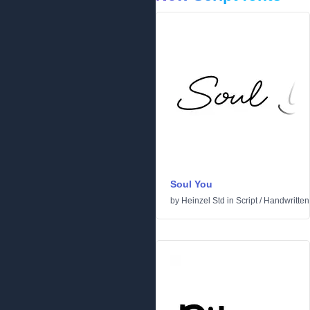
Soul You
by
Heinzel Std
in
Script
/
Handwritten