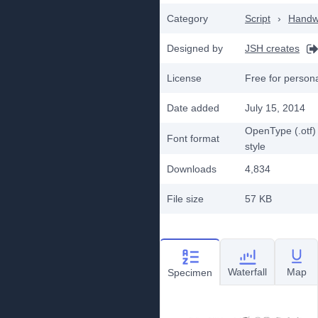
Category
Script
›
Handwr
Designed by
JSH creates
License
Free for person
Date added
July 15, 2014
OpenType (.otf)
Font format
style
Downloads
4,834
File size
57 KB
Waterfall
Map
Specimen