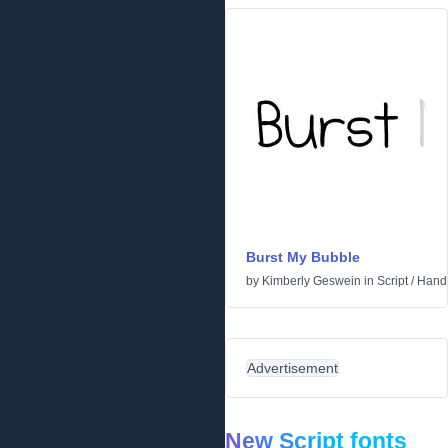
Burst My Bubble
by
Kimberly Geswein
in
Script
/
Handw
Advertisement
New Script fonts