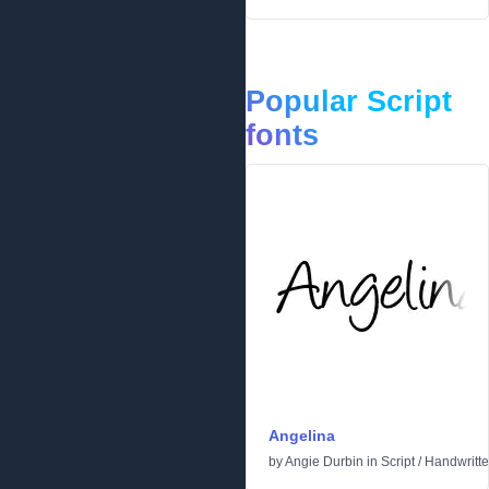
Popular Script
fonts
Angelina
by
Angie Durbin
in
Script
/
Handwritt