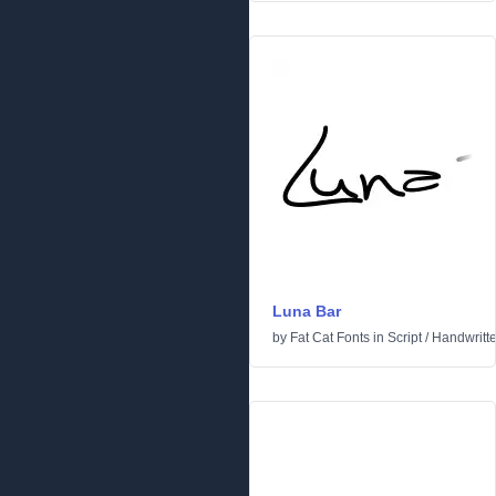
Luna Bar
by
Fat Cat Fonts
in
Script
/
Handwritt