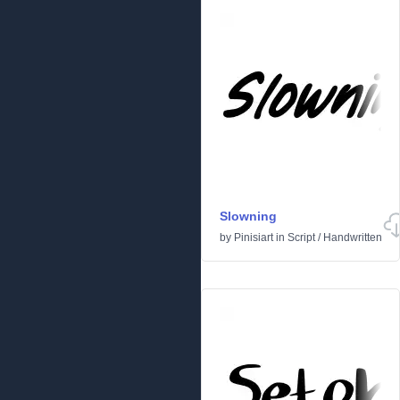
Slowning
by
Pinisiart
in
Script
/
Handwritten