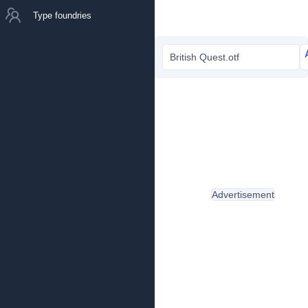
Type foundries
British Quest.otf
Advertisement