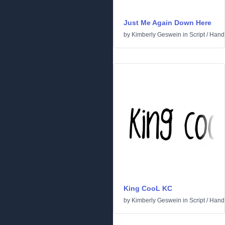
Just Me Again Down Here
by
Kimberly Geswein
in
Script
/
Handw
King CooL KC
by
Kimberly Geswein
in
Script
/
Handw