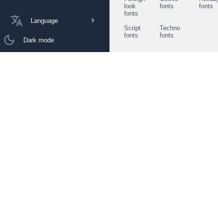
look
fonts
fonts
fonts
Language
Script
Techno
fonts
fonts
Dark mode