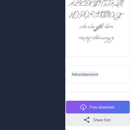
Advertisement
Free download
Share font