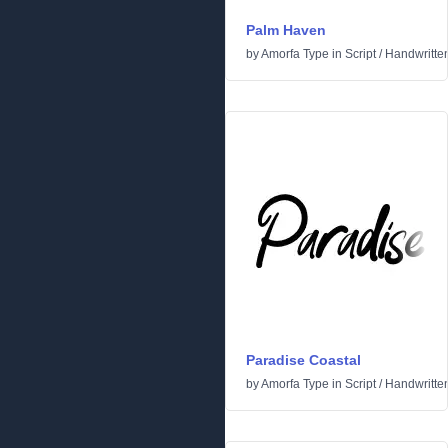
Palm Haven
by
Amorfa Type
in
Script
/
Handwritte
Paradise Coastal
by
Amorfa Type
in
Script
/
Handwritte