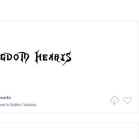
earts
ove
in
Gothic
/
Various