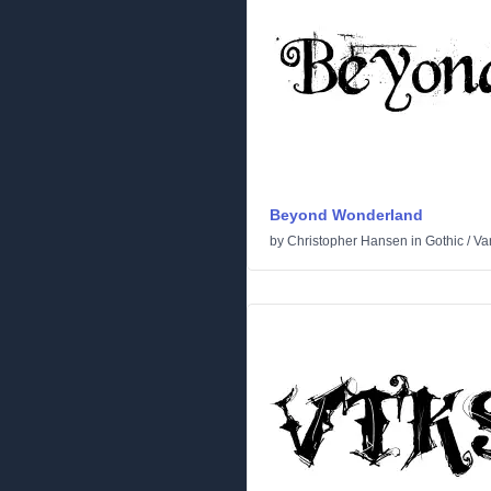
Beyond Wonderland
by
Christopher Hansen
in
Gothic
/
Va