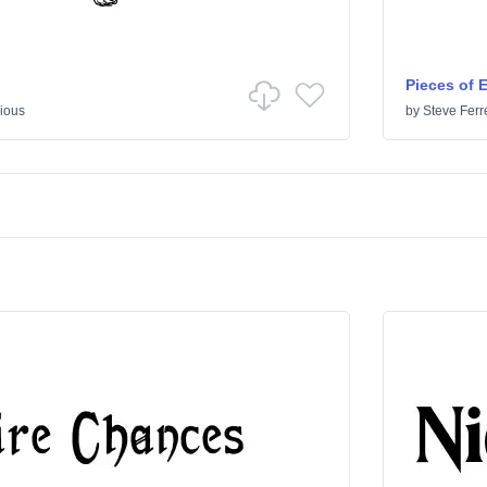
Pieces of 
ious
by
Steve Ferr