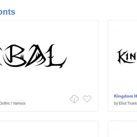
onts
Kingdom H
Gothic
/
Various
by
Eliot Truel