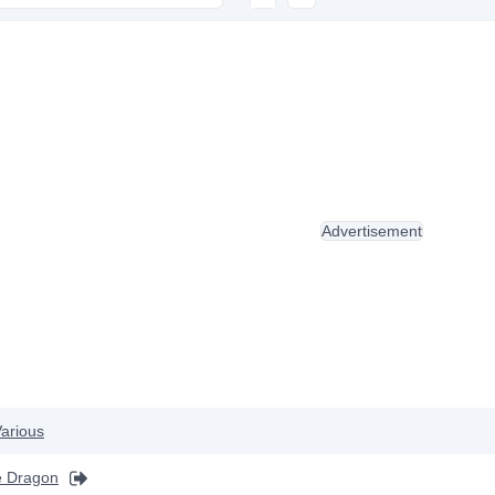
Advertisement
arious
he Dragon