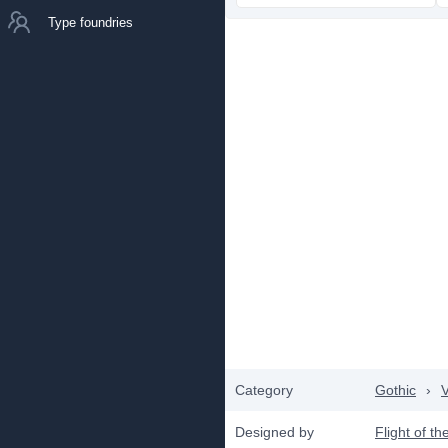
Type foundries
Category
Gothic
›
V
Designed by
Flight of t