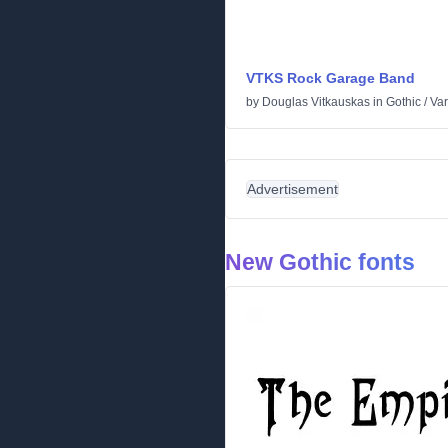
VTKS Rock Garage Band
by
Douglas Vitkauskas
in
Gothic
/
Var
Advertisement
New Gothic fonts