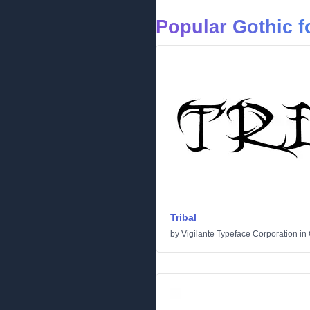
Popular Gothic f
Tribal
by
Vigilante Typeface Corporation
in