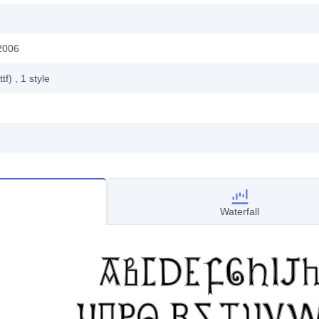
2006
ttf)
, 1
style
Waterfall