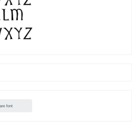
are font