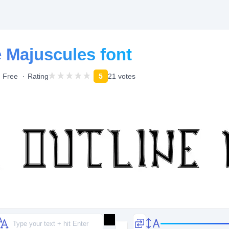
e Majuscules font
Free
Rating
5
21 votes