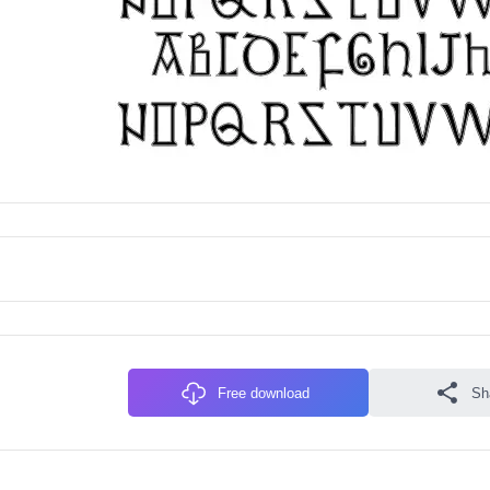
Free download
Sh