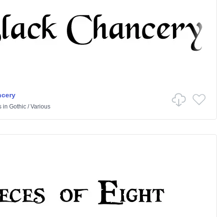
ncery
s
in
Gothic
/
Various