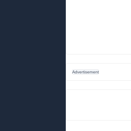
Advertisement