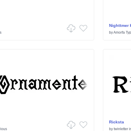
Nighttmer 
s
by
Amorfa Ty
Ricksta
rious
by
twinletter
i