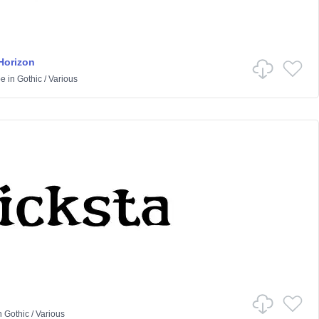
Horizon
pe
in
Gothic
/
Various
n
Gothic
/
Various