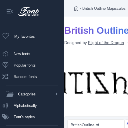
›
British Outline Majuscules
British Outlin
My favorites
Designed by
Flight of the Dragon
New fonts
Popular fonts
Random fonts
Categories
Alphabetically
Font's styles
BritishOutline.ttf