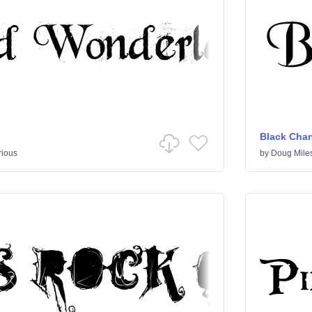
Black Cha
rious
by
Doug Mile