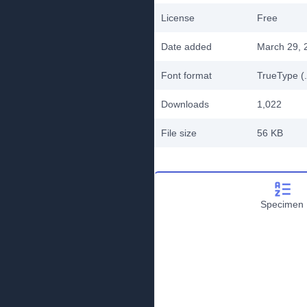
License
Free
Date added
March 29, 
Font format
TrueType (.
Downloads
1,022
File size
56 KB
Specimen