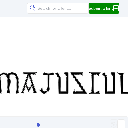
Submit a font