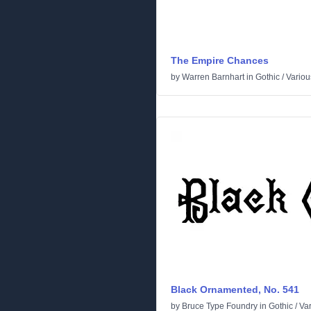
The Empire Chances
by
Warren Barnhart
in
Gothic
/
Variou
Black Ornamented, No. 541
by
Bruce Type Foundry
in
Gothic
/
Va