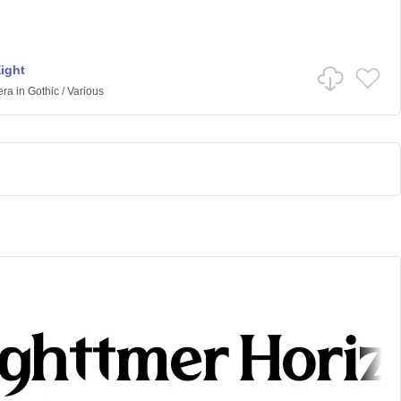
Eight
era
in
Gothic
/
Various