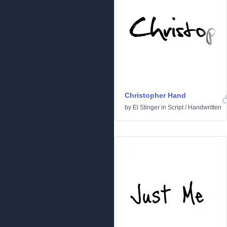
Christopher Hand
by
El Stinger
in
Script
/
Handwritten