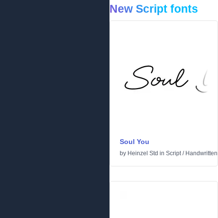
New Script fonts
Soul You
by
Heinzel Std
in
Script
/
Handwritten