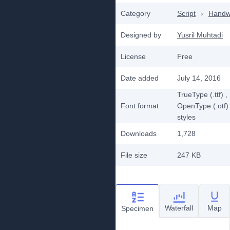
Category
Script
›
Handwr
Designed by
Yusril Muhtadi
License
Free
Date added
July 14, 2016
TrueType (.ttf)
,
Font format
OpenType (.otf)
styles
Downloads
1,728
File size
247 KB
Waterfall
Map
Specimen