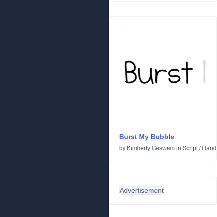
Burst My Bubble
by
Kimberly Geswein
in
Script
/
Handw
Advertisement