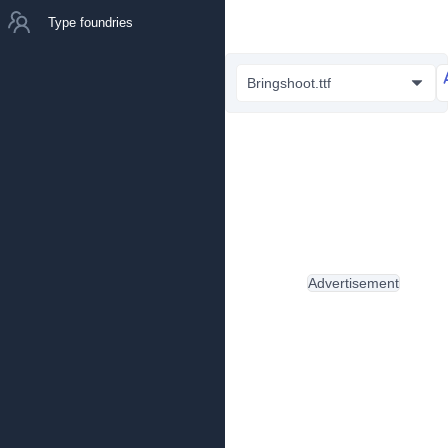
Type foundries
Bringshoot.ttf
Advertisement