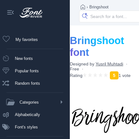
›
Bringshoot
Bringshoot
My favorites
font
New fonts
Designed by
Yusril Muhtadi
Free
Popular fonts
Rating
5
1 vote
Random fonts
Categories
Alphabetically
Font's styles