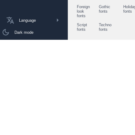
Foreign
Gothic
Holida
look
fonts
fonts
fonts
Language
Script
Techno
fonts
fonts
Dark mode