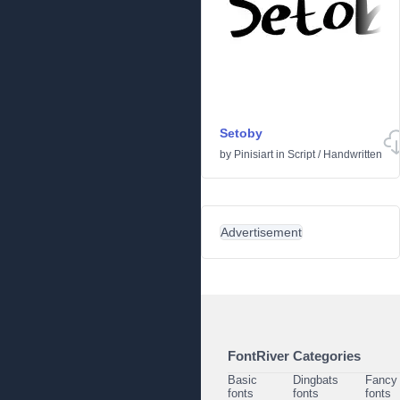
Setoby
by
Pinisiart
in
Script
/
Handwritten
Advertisement
FontRiver Categories
Basic
Dingbats
Fancy
fonts
fonts
fonts