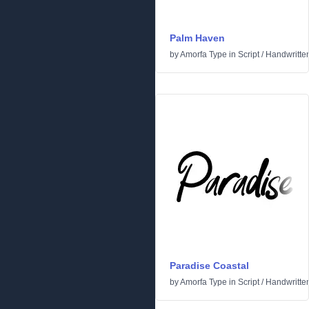
Palm Haven
by
Amorfa Type
in
Script
/
Handwritte
Paradise Coastal
by
Amorfa Type
in
Script
/
Handwritte