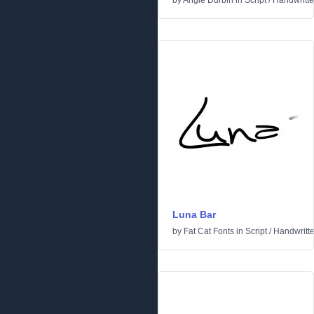
by
Angie Durbin
in
Script
/
Handwritt
Luna Bar
by
Fat Cat Fonts
in
Script
/
Handwritt