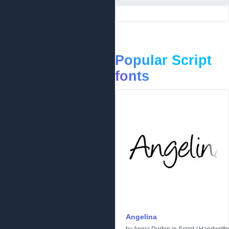
Popular Script
fonts
Angelina