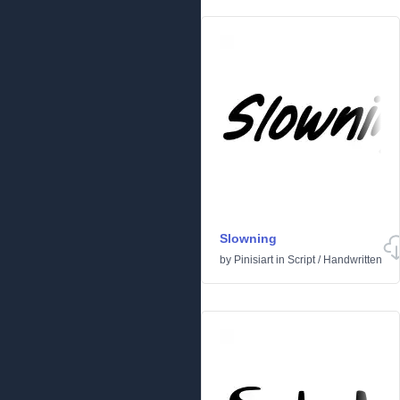
Slowning
by
Pinisiart
in
Script
/
Handwritten