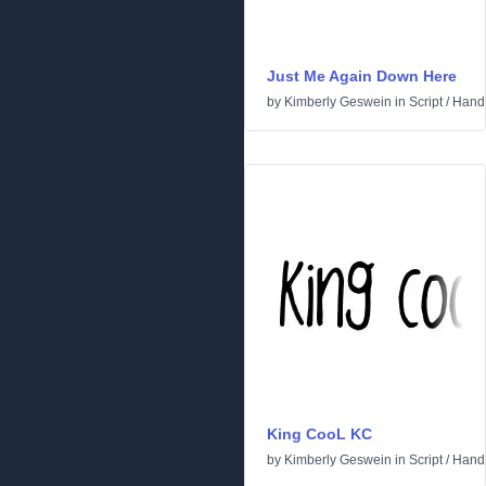
Just Me Again Down Here
by
Kimberly Geswein
in
Script
/
Handw
King CooL KC
by
Kimberly Geswein
in
Script
/
Handw