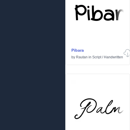
Pibara
by
Rautan
in
Script
/
Handwritten