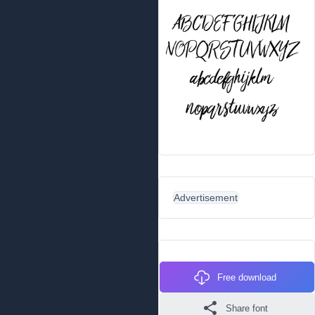
Advertisement
Free download
Share font