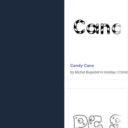
Candy Cane
by
Michel Bujardet
in
Holiday
/
Chris