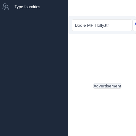
Type foundries
Bodie MF Holly.ttf
Advertisement