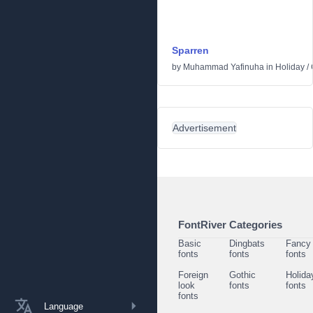
Sparren
by
Muhammad Yafinuha
in
Holiday
/
Advertisement
FontRiver Categories
Basic
Dingbats
Fancy
fonts
fonts
fonts
Foreign
Gothic
Holida
look
fonts
fonts
fonts
Language