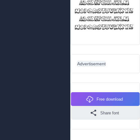
Advertisement
Free download
Share font