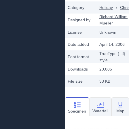
Category
Holiday
›
Chri
Richard William
Designed by
Mueller
License
Unknown
Date added
April 14, 2006
TrueType (.ttf)
,
Font format
style
Downloads
20,085
File size
33 KB
Waterfall
Map
Specimen