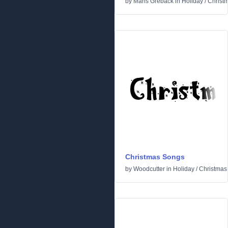
by
Måns Grebäck
in
Holiday
/
Christ
Christmas Songs
by
Woodcutter
in
Holiday
/
Christmas