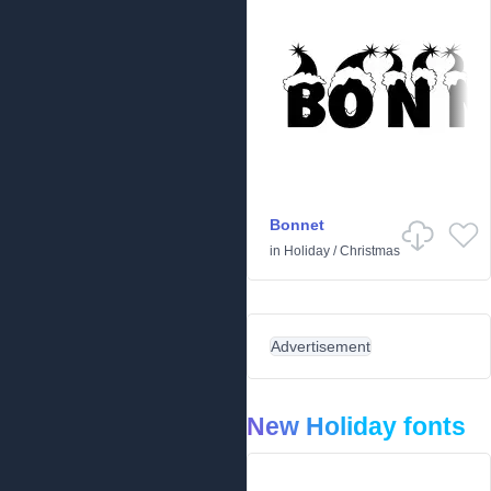
Bonnet
in
Holiday
/
Christmas
Advertisement
New Holiday fonts