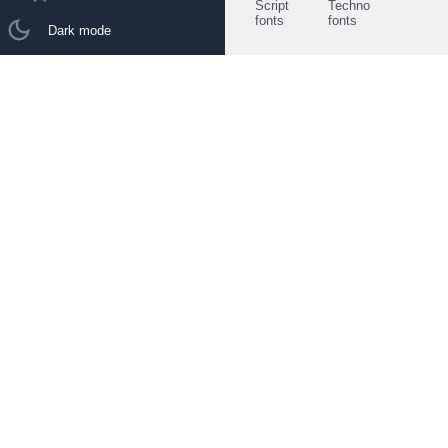
Script
Techno
fonts
fonts
Dark mode