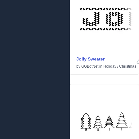
Jolly Sweater
by
GGBotNet
in
Holiday
/
Christmas