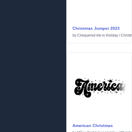
Christmas Jumper 2023
by
Chequered Ink
in
Holiday
/
Christ
American Christmas