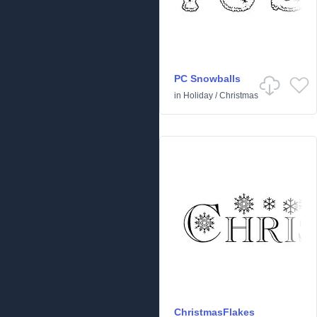
PC Snowballs
in
Holiday
/
Christmas
ChristmasFlakes