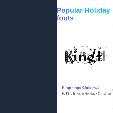
Popular Holiday
fonts
Kingthings Christmas
by
Kingthings
in
Holiday
/
Christmas