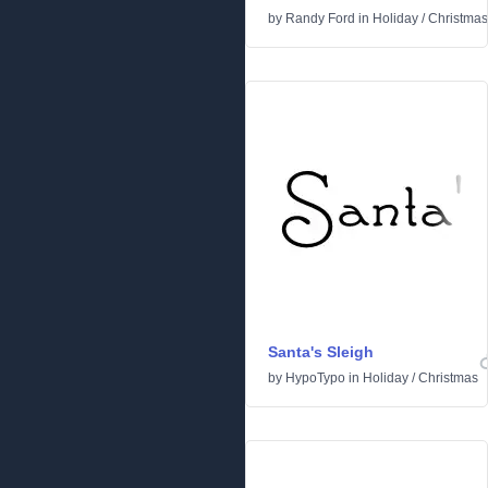
by
Randy Ford
in
Holiday
/
Christmas
Santa's Sleigh
by
HypoTypo
in
Holiday
/
Christmas