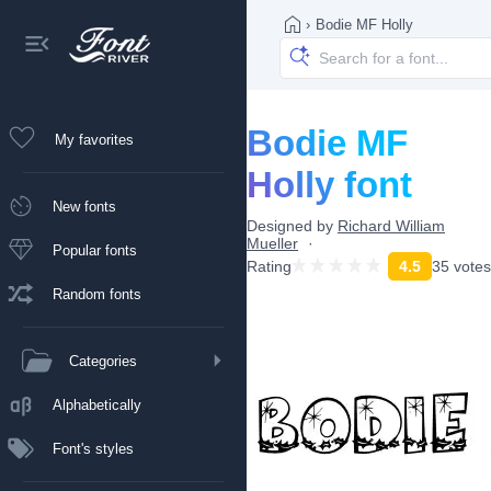
›
Bodie MF Holly
Bodie MF
My favorites
Holly font
New fonts
Designed by
Richard William
Mueller
Popular fonts
Rating
4.5
35 votes
Random fonts
Categories
Alphabetically
Font's styles