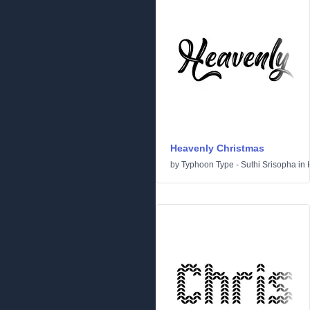
Heavenly Christmas
by
Typhoon Type - Suthi Srisopha
in