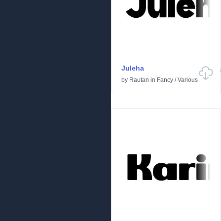
Juleha
by
Rautan
in
Fancy
/
Various