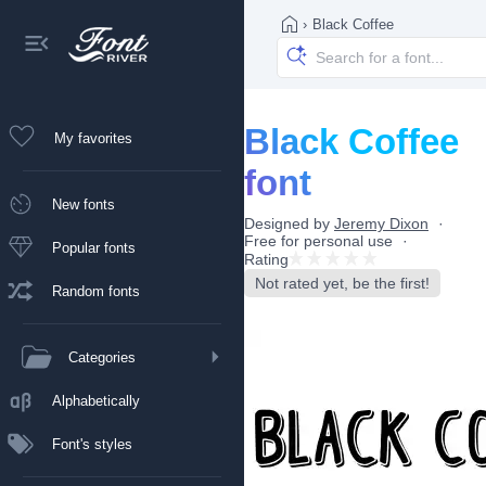
›
Black Coffee
Black Coffee
My favorites
font
New fonts
Designed by
Jeremy Dixon
Free for personal use
Popular fonts
Rating
Not rated yet, be the first!
Random fonts
Categories
Alphabetically
Font's styles