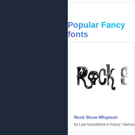
Popular Fancy
fonts
Rock Show Whiplash
by
Last Soundtrack
in
Fancy
/
Variou