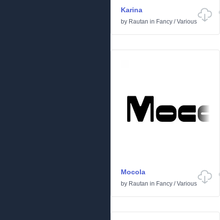
Karina
by
Rautan
in
Fancy
/
Various
Mocola
by
Rautan
in
Fancy
/
Various