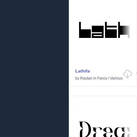
Lathifa
by
Rautan
in
Fancy
/
Various