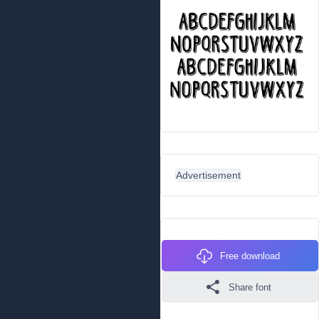
Advertisement
Free download
Share font