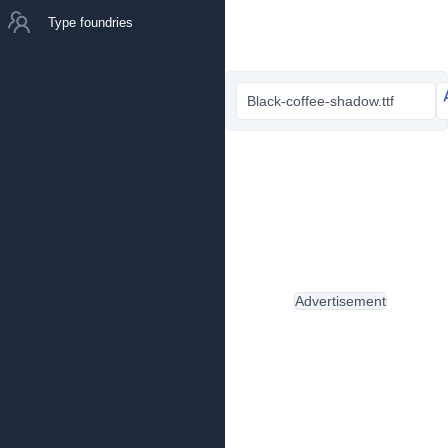
Type foundries
Black-coffee-shadow.ttf
Advertisement