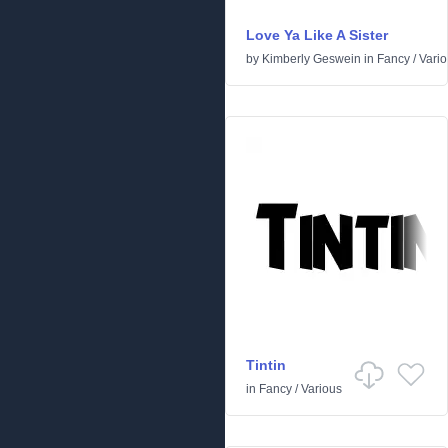
Love Ya Like A Sister
by
Kimberly Geswein
in
Fancy
/
Vari
Tintin
in
Fancy
/
Various