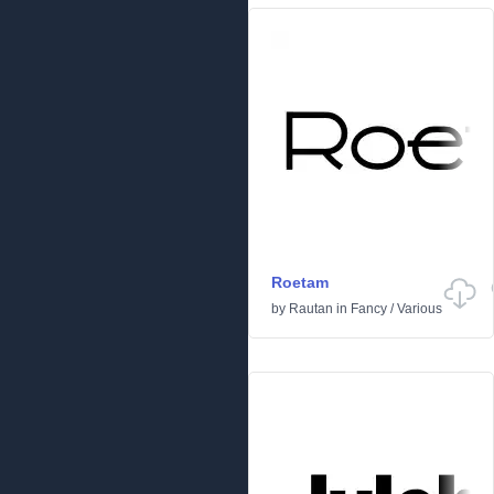
Roetam
by
Rautan
in
Fancy
/
Various