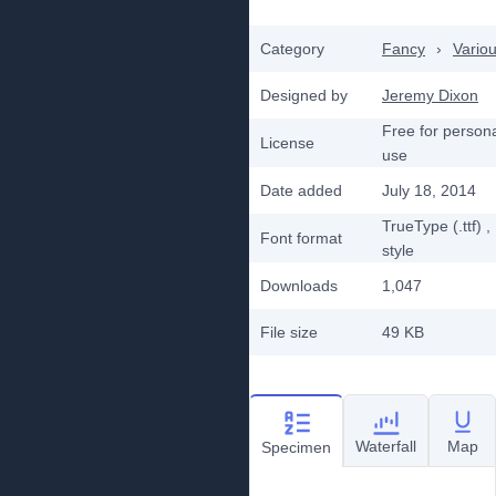
Category
Fancy
›
Vario
Designed by
Jeremy Dixon
Free for person
License
use
Date added
July 18, 2014
TrueType (.ttf)
,
Font format
style
Downloads
1,047
File size
49 KB
Waterfall
Map
Specimen