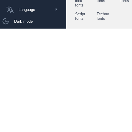
look
fonts
fonts
fonts
Language
Script
Techno
fonts
fonts
Dark mode