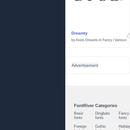
Dreamty
by
Aivos Dreams
in
Fancy
/
Various
Advertisement
FontRiver Categories
Basic
Dingbats
Fancy
fonts
fonts
fonts
Foreign
Gothic
Holida