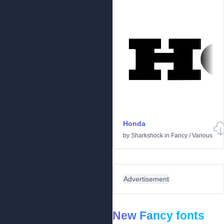
Honda
by
Sharkshock
in
Fancy
/
Various
Advertisement
New Fancy fonts