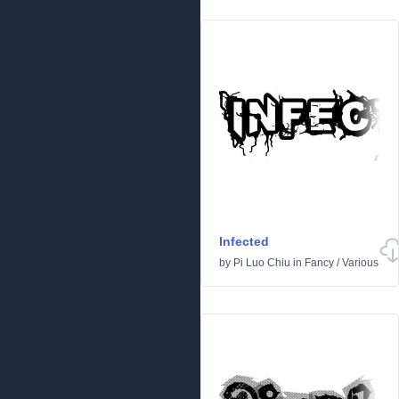
Infected
by
Pi Luo Chiu
in
Fancy
/
Various