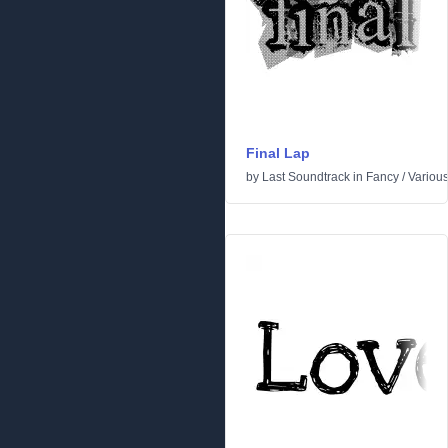
Final Lap
by
Last Soundtrack
in
Fancy
/
Variou