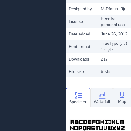
Designed by
M-Dfonts
Free for
License
personal use
Date added
June 26, 2012
TrueType (.ttf)
,
Font format
1
style
Downloads
217
File size
6 KB
Waterfall
Map
Specimen