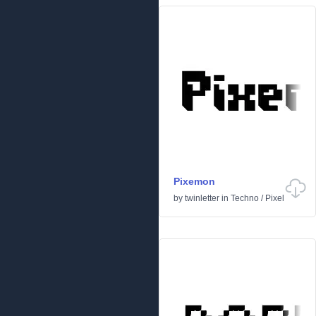
Pixemon
by
twinletter
in
Techno
/
Pixel