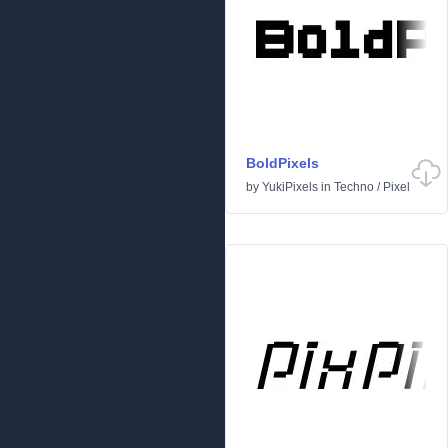
BoldPixels
by
YukiPixels
in
Techno
/
Pixel