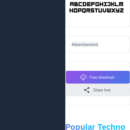
Advertisement
Free download
Share font
Popular Techno