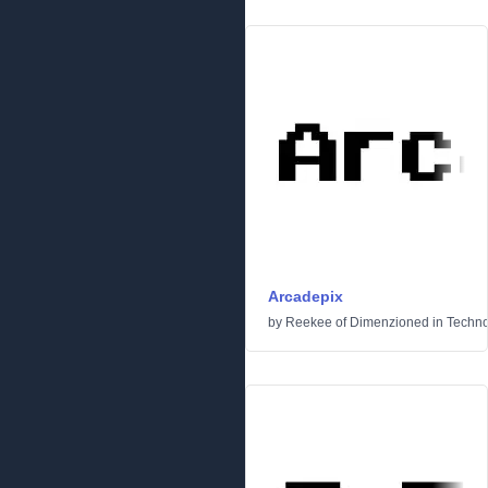
Arcadepix
by
Reekee of Dimenzioned
in
Techn