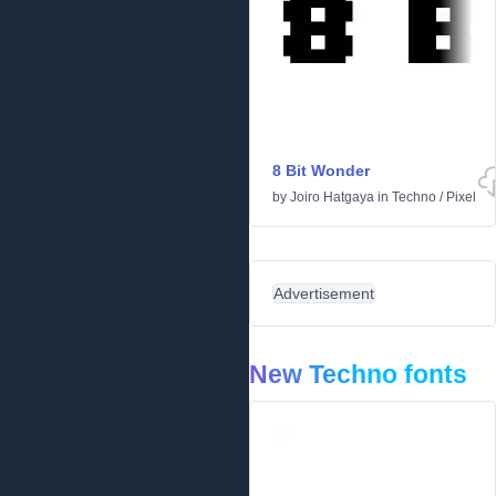
8 Bit Wonder
by
Joiro Hatgaya
in
Techno
/
Pixel
Advertisement
New Techno fonts