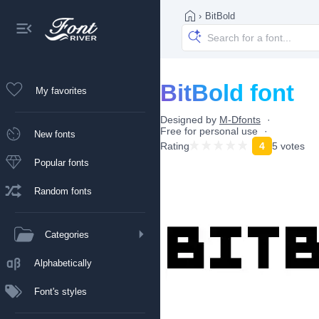
›
BitBold
BitBold font
My favorites
Designed by
M-Dfonts
Free for personal use
New fonts
Rating
4
5 votes
Popular fonts
Random fonts
Categories
Alphabetically
Font's styles