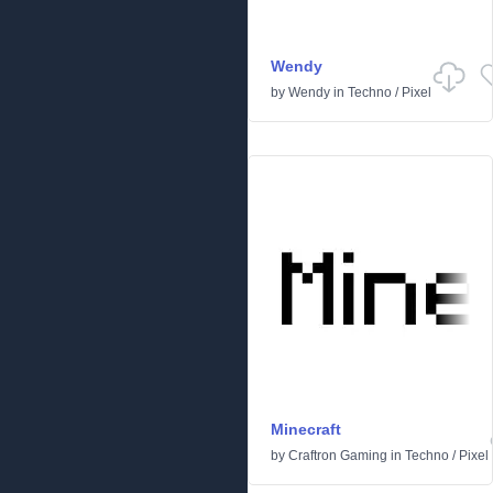
Wendy
by
Wendy
in
Techno
/
Pixel
Minecraft
by
Craftron Gaming
in
Techno
/
Pixel