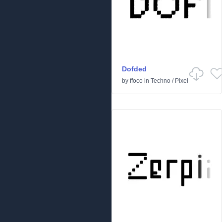
Dofded
by
ffoco
in
Techno
/
Pixel