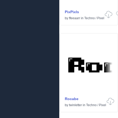
PixPixls
by
ffeeaarr
in
Techno
/
Pixel
Rocabe
by
twinletter
in
Techno
/
Pixel