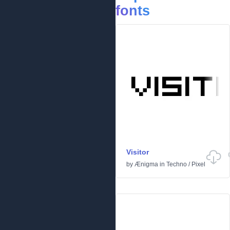
fonts
Visitor
by
Ænigma
in
Techno
/
Pixel