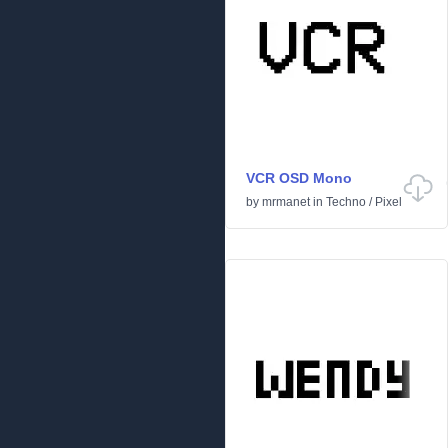
VCR OSD Mono
by
mrmanet
in
Techno
/
Pixel