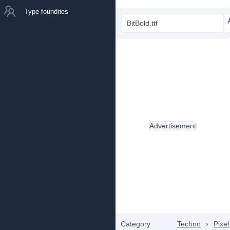
Type foundries
BitBold.ttf
Advertisement
Category
Techno
›
Pixel