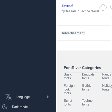
Zerpixl
by
ffeeaarr
in
Techno
/
Pixel
Advertisement
FontRiver Categories
Basic
Dingbats
Fancy
fonts
fonts
fonts
Foreign
Gothic
Holida
look
fonts
fonts
fonts
Language
Script
Techno
fonts
fonts
Dark mode