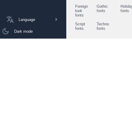
Foreign
Gothic
Holida
look
fonts
fonts
fonts
Language
Script
Techno
fonts
fonts
Dark mode