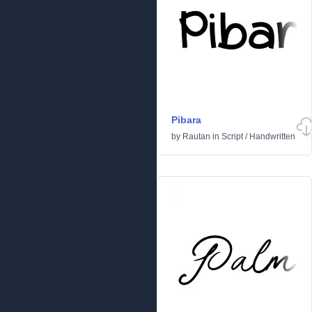
Pibara
by
Rautan
in
Script
/
Handwritten