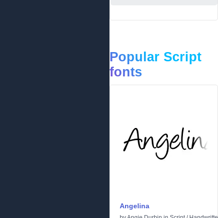
Popular Script
fonts
Angelina
by
Angie Durbin
in
Script
/
Handwritt