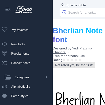
›
Bherlian Note
Bherlian Note
My favorites
font
New fonts
Designed by
Yudi Pratama
Chandra
Popular fonts
Free for personal use
Rating
Random fonts
Not rated yet, be the first!
Categories
Alphabetically
Font's styles