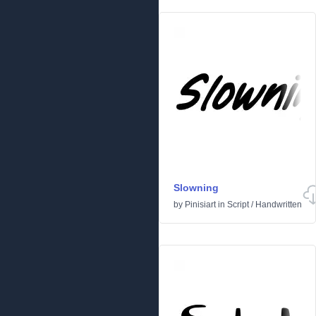
Slowning
by
Pinisiart
in
Script
/
Handwritten