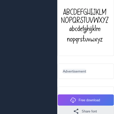
Advertisement
Free download
Share font