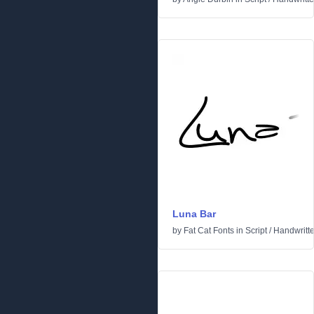
Luna Bar
by
Fat Cat Fonts
in
Script
/
Handwritt