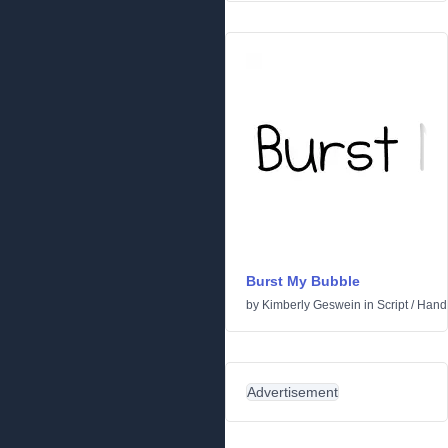
Burst My Bubble
by
Kimberly Geswein
in
Script
/
Handw
Advertisement