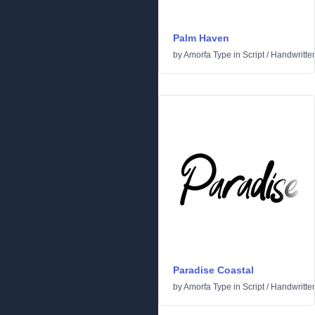
Palm Haven
by
Amorfa Type
in
Script
/
Handwritte
Paradise Coastal
by
Amorfa Type
in
Script
/
Handwritte