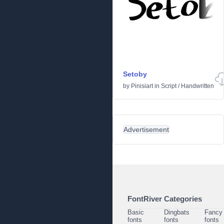
Setoby
by
Pinisiart
in
Script
/
Handwritten
Advertisement
FontRiver Categories
Basic
Dingbats
Fancy
fonts
fonts
fonts