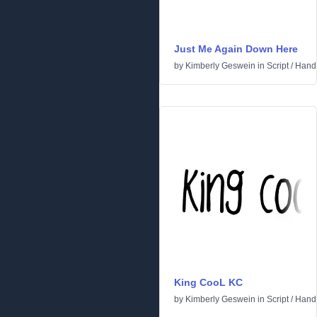
Just Me Again Down Here
by
Kimberly Geswein
in
Script
/
Handw
King CooL KC
by
Kimberly Geswein
in
Script
/
Handw