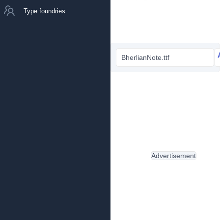
Type foundries
BherlianNote.ttf
Advertisement