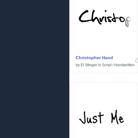
Christopher Hand
by
El Stinger
in
Script
/
Handwritten