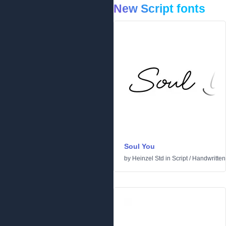
New Script fonts
Soul You
by
Heinzel Std
in
Script
/
Handwritten