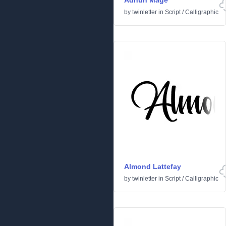
Adhun Mage
by
twinletter
in
Script
/
Calligraphic
Almond Lattefay
by
twinletter
in
Script
/
Calligraphic