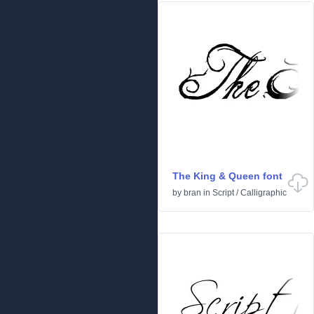
The King & Queen font
by
bran
in
Script
/
Calligraphic