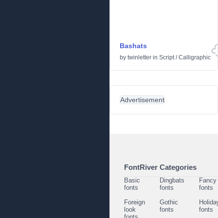
Bashats
by
twinletter
in
Script
/
Calligraphic
Advertisement
FontRiver Categories
Basic
Dingbats
Fancy
fonts
fonts
fonts
Foreign
Gothic
Holida
look
fonts
fonts
fonts