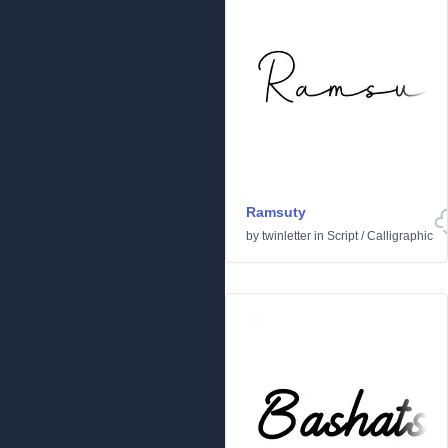
Ramsuty
by
twinletter
in
Script
/
Calligraphic