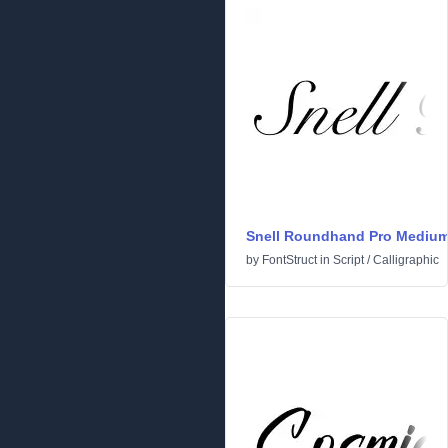
Snell Roundhand Pro Mediu
by
FontStruct
in
Script
/
Calligraphic