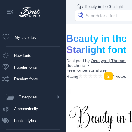
›
Beauty in the Starlight
Beauty in the
My favorites
Starlight font
New fonts
Designed by
Octotype | Thomas
Boucherie
Popular fonts
Free for personal use
Rating
2
4 votes
Random fonts
Categories
Alphabetically
Font's styles