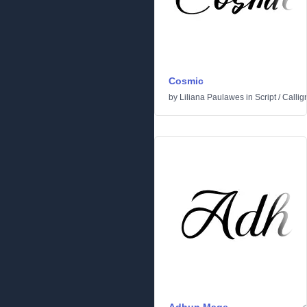
Cosmic
by
Liliana Paulawes
in
Script
/
Callig