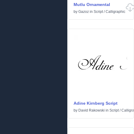
Mutlu Ornamental
by
Gazoz
in
Script
/
Calligraphic
Adine Kirnberg Script
by
David Rakowski
in
Script
/
Calligr