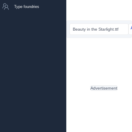
Type foundries
Beauty in the Starlight.ttf
Advertisement