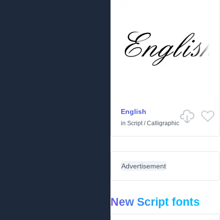
English
in
Script
/
Calligraphic
Advertisement
New Script fonts