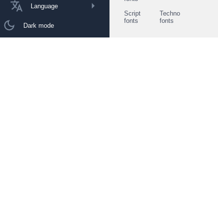
Language
Script
Techno
fonts
fonts
Dark mode