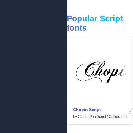
Popular Script
fonts
Chopin Script
by
ClaudeP
in
Script
/
Calligraphic