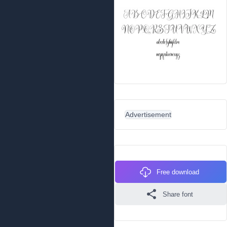
Advertisement
Free download
Share font