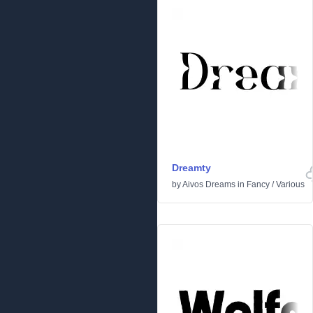
Dreamty
by
Aivos Dreams
in
Fancy
/
Various