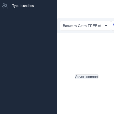
Type foundries
Baswara Catra FREE.ttf
Advertisement