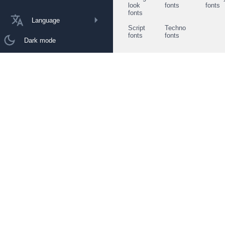
look
fonts
fonts
fonts
Language
Script
Techno
fonts
fonts
Dark mode