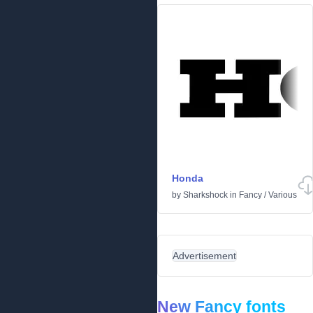
Honda
by
Sharkshock
in
Fancy
/
Various
Advertisement
New Fancy fonts