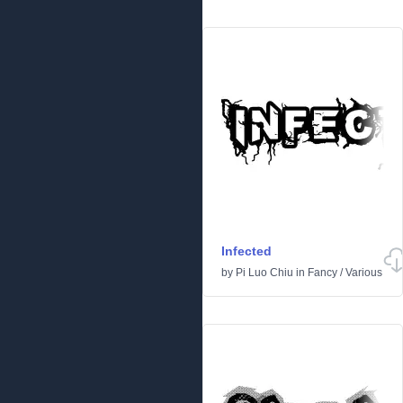
Infected
by
Pi Luo Chiu
in
Fancy
/
Various