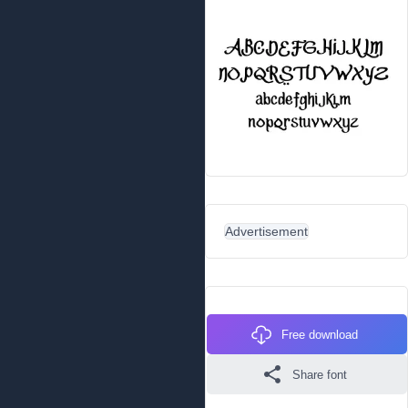
Advertisement
Free download
Share font