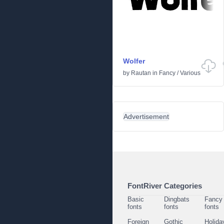
Wolfer
by
Rautan
in
Fancy
/
Various
Advertisement
FontRiver Categories
Basic
Dingbats
Fancy
fonts
fonts
fonts
Foreign
Gothic
Holida