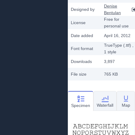
Denise
Designed by
Bentulan
Free for
License
personal use
Date added
April 16, 2012
TrueType (.ttf)
,
Font format
1
style
Downloads
3,897
File size
765 KB
Waterfall
Map
Specimen