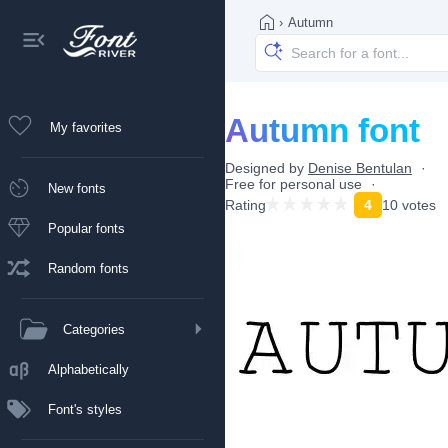
›
Autumn
Autumn font
My favorites
Designed by
Denise Bentulan
Free for personal use
New fonts
Rating
4
10 votes
Popular fonts
Random fonts
Categories
Alphabetically
Font's styles