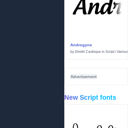
Androgyne
by
Dimitri Castrique
in
Script
/
Variou
Advertisement
New Script fonts