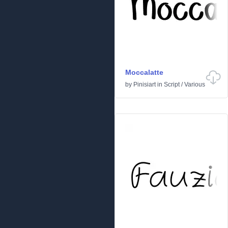
Moccalatte
by
Pinisiart
in
Script
/
Various