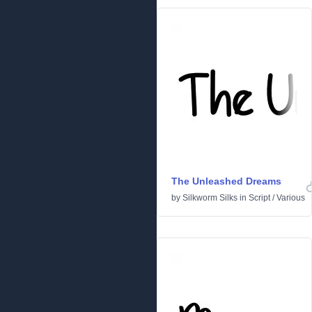
The Unleashed Dreams
by
Silkworm Silks
in
Script
/
Various