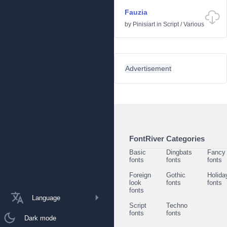
Fauzia
by
Pinisiart
in
Script
/
Various
Advertisement
FontRiver Categories
Basic
Dingbats
Fancy
fonts
fonts
fonts
Foreign
Gothic
Holida
look
fonts
fonts
fonts
Language
Script
Techno
fonts
fonts
Dark mode