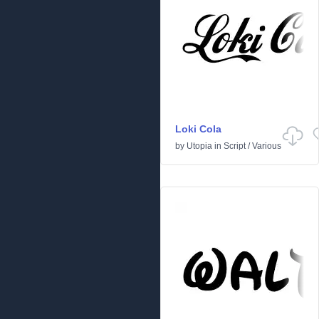
Loki Cola
by
Utopia
in
Script
/
Various