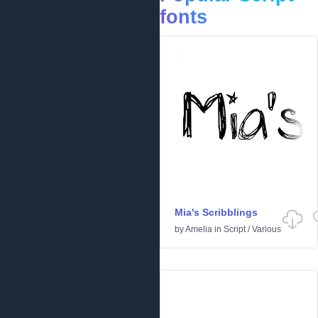
fonts
Mia's Scribblings
by
Amelia
in
Script
/
Various