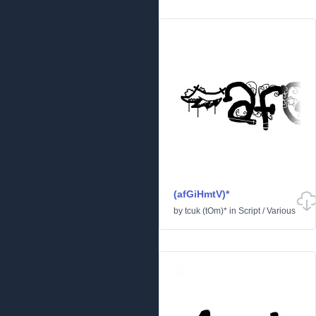
(afGiHmtV)*
by
tcuk (tOm)*
in
Script
/
Various