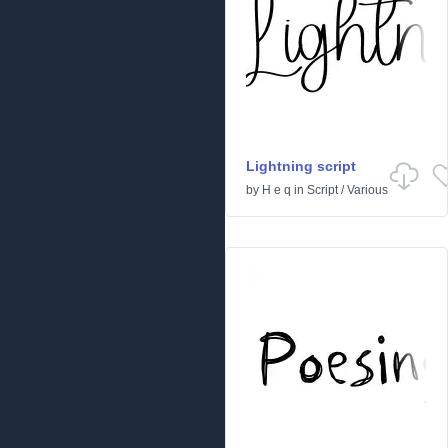
Lightning script
by
H e q
in
Script
/
Various