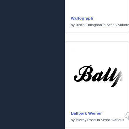
Waltograph
by
Justin Callaghan
in
Script
/
Variou
Ballpark Weiner
by
Mickey Rossi
in
Script
/
Various