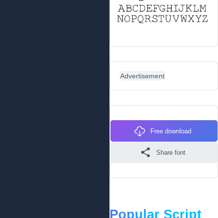
Advertisement
Free download
Share font
Popular Script