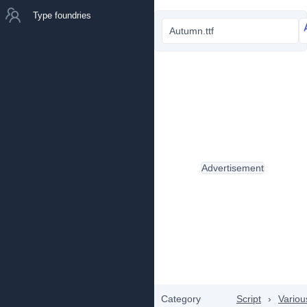
Type foundries
Autumn.ttf
Advertisement
Category
Script
›
Variou