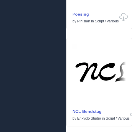
Poesing
by
Pinisiart
in
Script
/
Various
NCL Bendstag
by
Enxyclo Studio
in
Script
/
Various