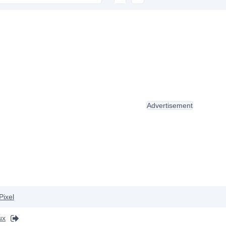
Advertisement
Pixel
ux