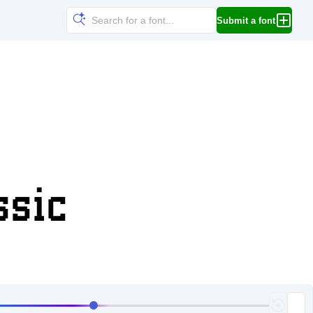
Submit a font