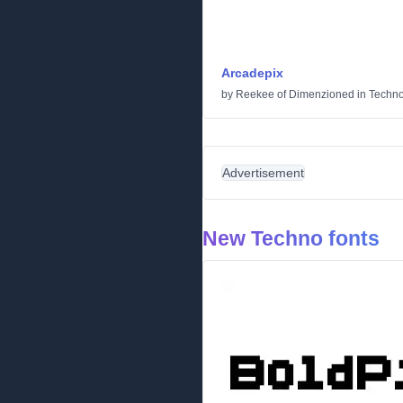
Arcadepix
by
Reekee of Dimenzioned
in
Techn
Advertisement
New Techno fonts