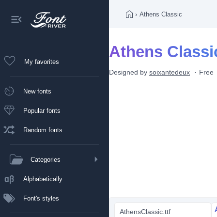
›
Athens Classic
Athens Classi
My favorites
Designed by
soixantedeux
Free
New fonts
Popular fonts
Random fonts
Categories
Alphabetically
Font's styles
AthensClassic.ttf