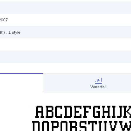
2007
ttf)
, 1
style
Waterfall