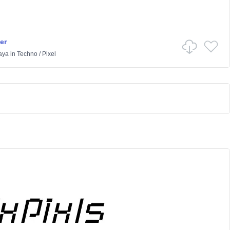
er
aya
in
Techno
/
Pixel