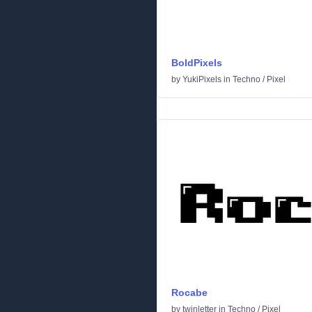
BoldPixels
by
YukiPixels
in
Techno
/
Pixel
Rocabe
by
twinletter
in
Techno
/
Pixel