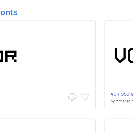
fonts
VCR OSD 
by
mrmanet
i