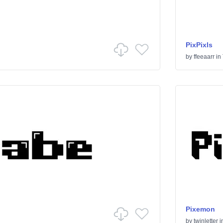
PixPixls
by
ffeeaarr
in
Pixemon
by
twinletter
i