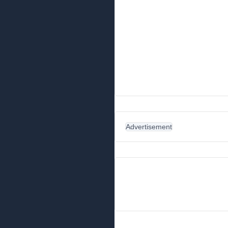
Advertisement