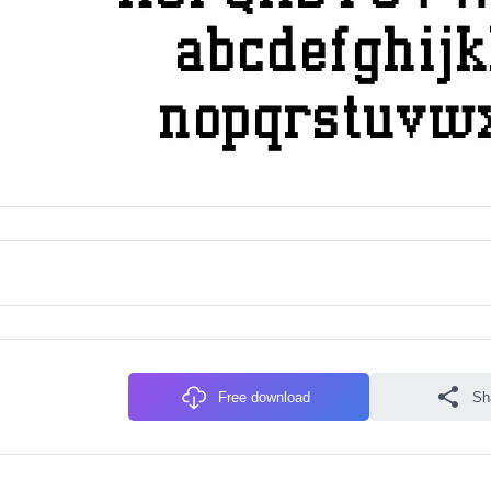
Free download
Sh