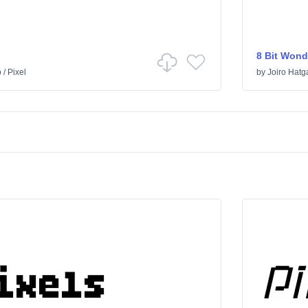
8 Bit Wond
o
/
Pixel
by
Joiro Hatg