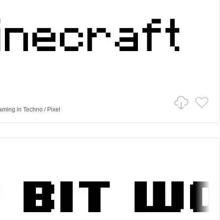
Gaming
in
Techno
/
Pixel