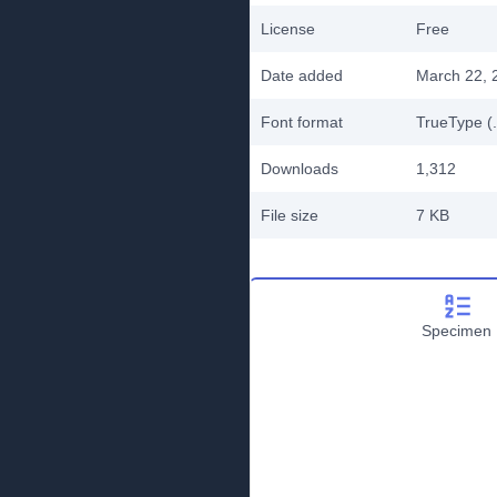
License
Free
Date added
March 22, 
Font format
TrueType (.
Downloads
1,312
File size
7 KB
Specimen