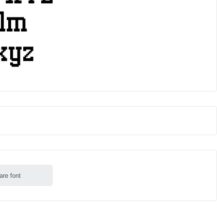
are font