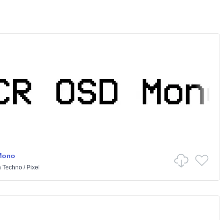
Mono
n
Techno
/
Pixel