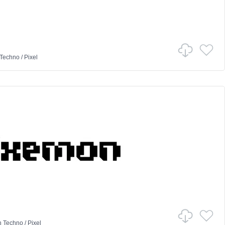
Techno
/
Pixel
n
Techno
/
Pixel