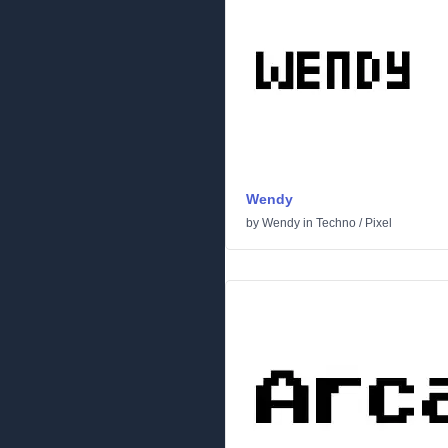
Wendy
by
Wendy
in
Techno
/
Pixel