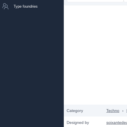
Type foundries
Category
Techno
›
Designed by
soixantede