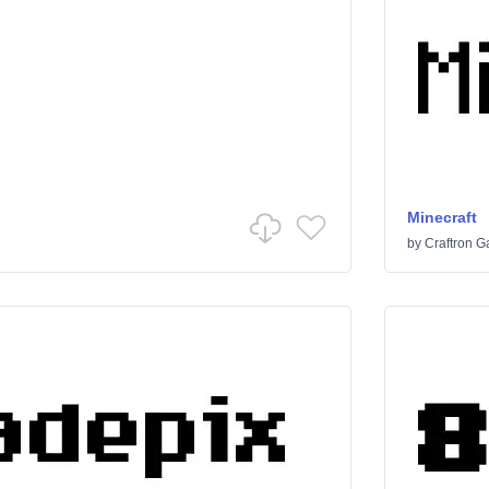
Minecraft
by
Craftron 