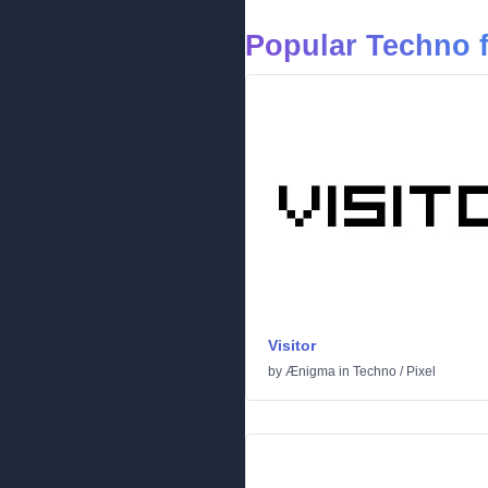
Popular Techno 
Visitor
by
Ænigma
in
Techno
/
Pixel