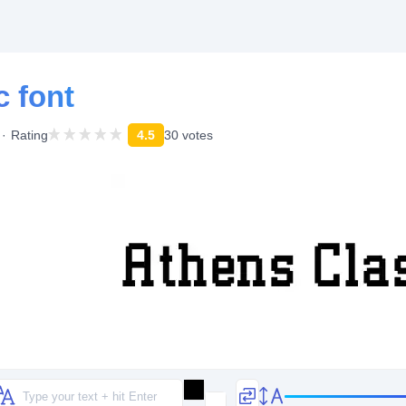
c font
Rating
4.5
30 votes