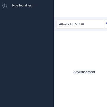
Type foundries
Athalia DEMO.ttf
Advertisement