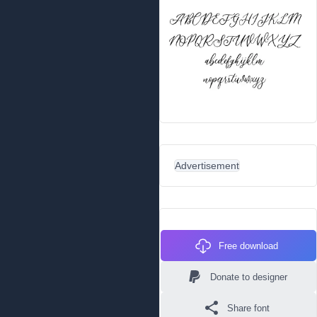
Advertisement
Free download
Donate to designer
Share font