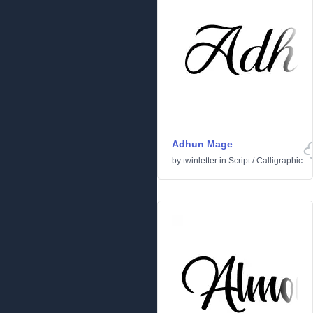
Adhun Mage
by
twinletter
in
Script
/
Calligraphic