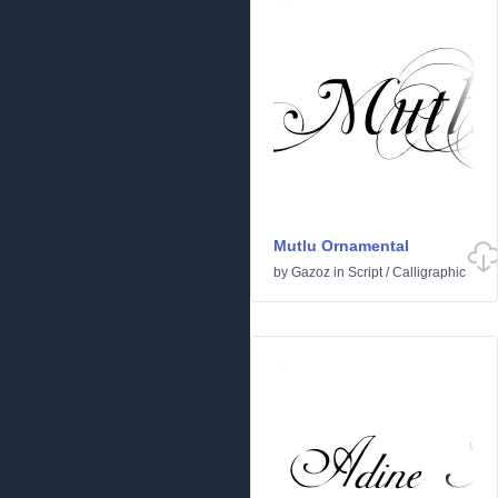
Mutlu Ornamental
by
Gazoz
in
Script
/
Calligraphic