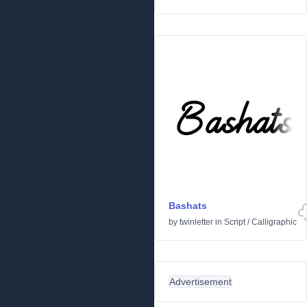
Bashats
by
twinletter
in
Script
/
Calligraphic
Advertisement