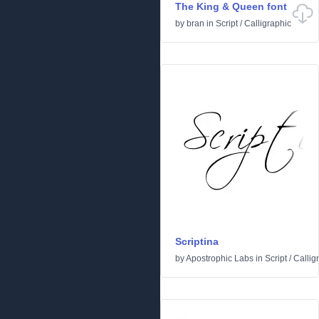
The King & Queen font
by
bran
in
Script
/
Calligraphic
Scriptina
by
Apostrophic Labs
in
Script
/
Callig