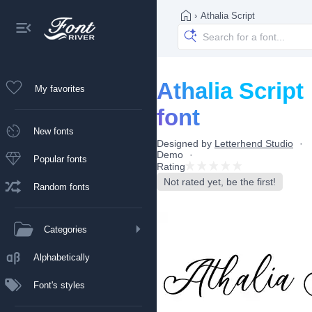
›
Athalia Script
Athalia Script
My favorites
font
New fonts
Designed by
Letterhend Studio
Demo
Popular fonts
Rating
Not rated yet, be the first!
Random fonts
Categories
Alphabetically
Font's styles