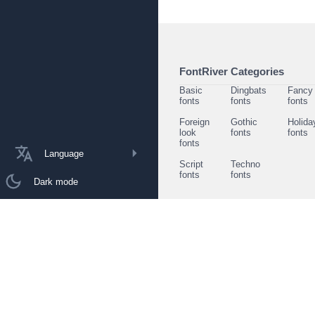
FontRiver Categories
Basic
Dingbats
Fancy
fonts
fonts
fonts
Foreign
Gothic
Holida
look
fonts
fonts
fonts
Language
Script
Techno
fonts
fonts
Dark mode