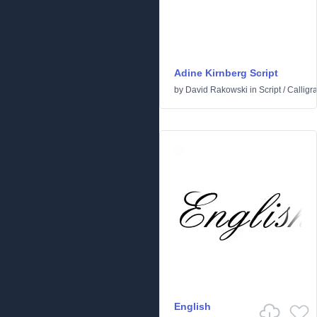
Adine Kirnberg Script
by
David Rakowski
in
Script
/
Calligr
English