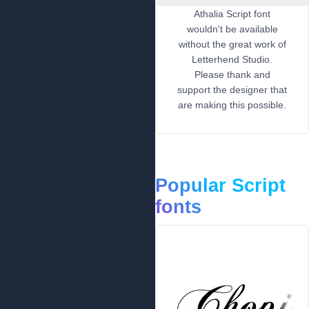
Athalia Script font
wouldn't be available
without the great work of
Letterhend Studio.
Please thank and
support the designer that
are making this possible.
Popular Script
fonts