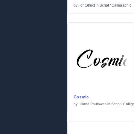
by
FontStruct
in
Script
/
Calligraphic
Cosmic
by
Liliana Paulawes
in
Script
/
Callig