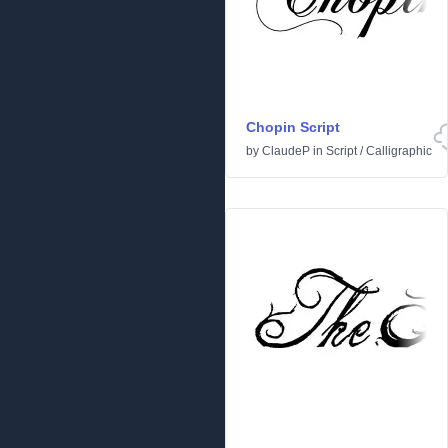
Chopin Script
by
ClaudeP
in
Script
/
Calligraphic