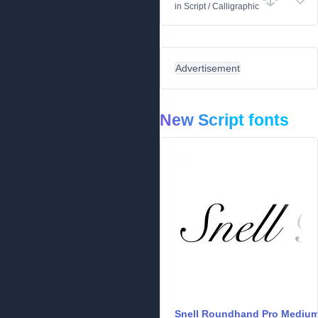
in
Script
/
Calligraphic
Advertisement
New Script fonts
Snell Roundhand Pro Mediu