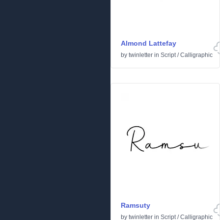
Almond Lattefay
by
twinletter
in
Script
/
Calligraphic
Ramsuty
by
twinletter
in
Script
/
Calligraphic