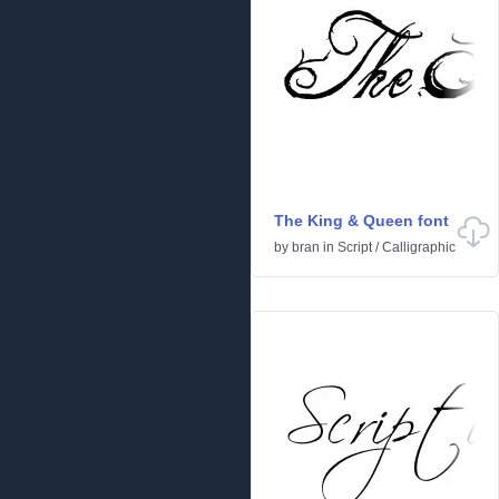
The King & Queen font
by
bran
in
Script
/
Calligraphic