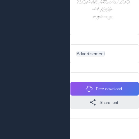
Advertisement
Free download
Share font