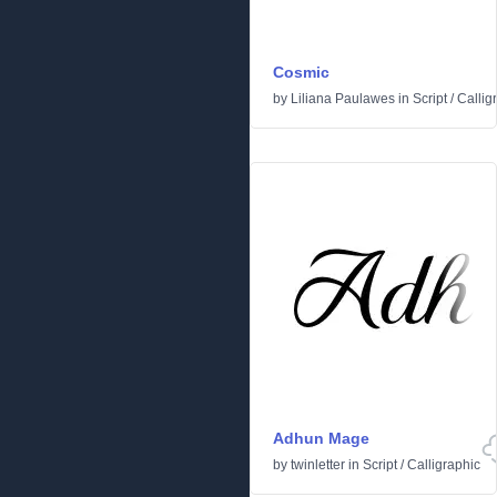
Cosmic
by
Liliana Paulawes
in
Script
/
Callig
Adhun Mage
by
twinletter
in
Script
/
Calligraphic