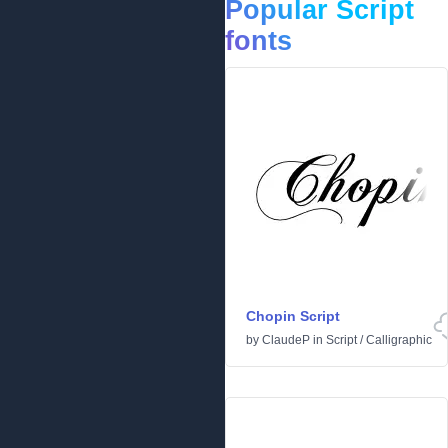
Popular Script
fonts
Chopin Script
by
ClaudeP
in
Script
/
Calligraphic