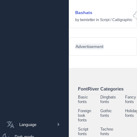
Bashats
by
twinletter
in
Script
/
Calligraphic
Advertisement
FontRiver Categories
Basic
Dingbats
Fancy
fonts
fonts
fonts
Foreign
Gothic
Holida
look
fonts
fonts
fonts
Language
Script
Techno
fonts
fonts
Dark mode