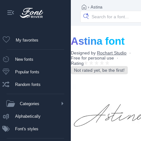
›
Astina
Astina font
My favorites
Designed by
Rochart Studio
Free for personal use
New fonts
Rating
Not rated yet, be the first!
Popular fonts
Random fonts
Categories
Alphabetically
Font's styles