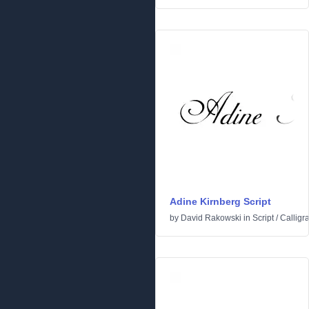
Adine Kirnberg Script
by
David Rakowski
in
Script
/
Calligr