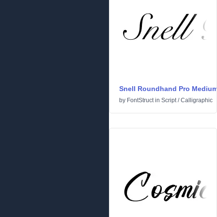
Snell Roundhand Pro Mediu
by
FontStruct
in
Script
/
Calligraphic