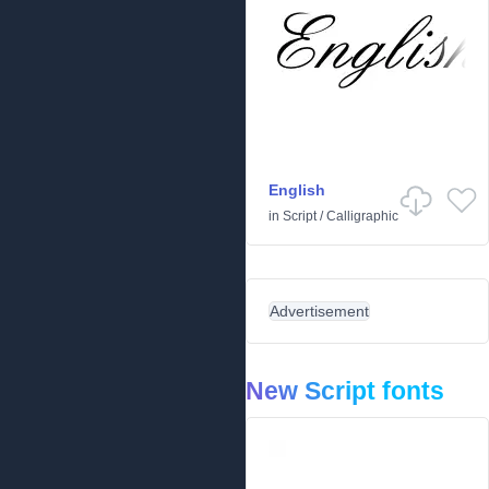
English
in
Script
/
Calligraphic
Advertisement
New Script fonts