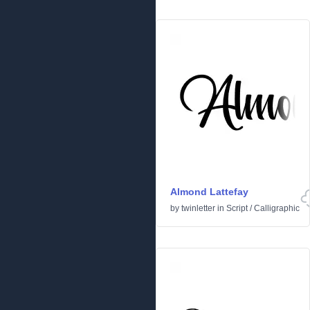
Almond Lattefay
by
twinletter
in
Script
/
Calligraphic