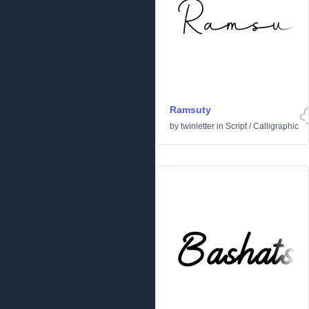
Ramsuty
by
twinletter
in
Script
/
Calligraphic