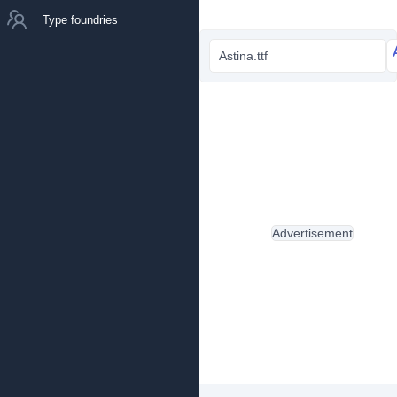
Type foundries
Astina.ttf
Advertisement