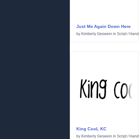
Just Me Again Down Here
by
Kimberly Geswein
in
Script
/
Handw
King CooL KC
by
Kimberly Geswein
in
Script
/
Handw