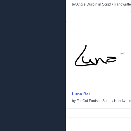
by
Angie Durbin
in
Script
/
Handwritt
Luna Bar
by
Fat Cat Fonts
in
Script
/
Handwritt