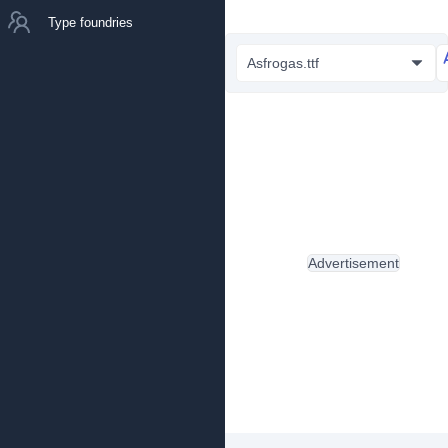
Type foundries
Asfrogas.ttf
Advertisement