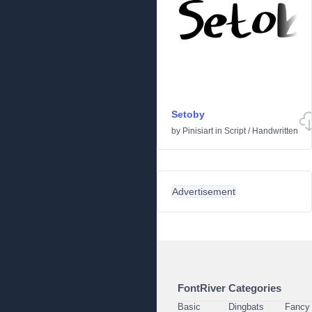
Setoby
by
Pinisiart
in
Script
/
Handwritten
Advertisement
FontRiver Categories
Basic
Dingbats
Fancy