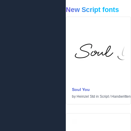
New Script fonts
Soul You
by
Heinzel Std
in
Script
/
Handwritten