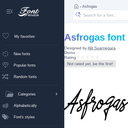
›
Asfrogas
Asfrogas font
My favorites
Designed by
Alit Suarnegara
Demo
New fonts
Rating
Not rated yet, be the first!
Popular fonts
Random fonts
Categories
Alphabetically
Font's styles