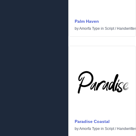
Palm Haven
by
Amorfa Type
in
Script
/
Handwritte
Paradise Coastal
by
Amorfa Type
in
Script
/
Handwritte