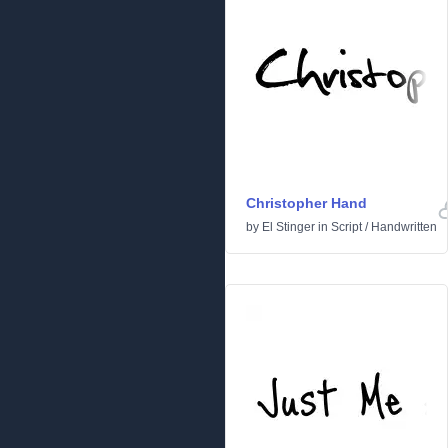
Christopher Hand
by
El Stinger
in
Script
/
Handwritten