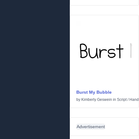
Burst My Bubble
by
Kimberly Geswein
in
Script
/
Handw
Advertisement