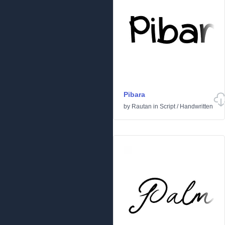
Pibara
by
Rautan
in
Script
/
Handwritten