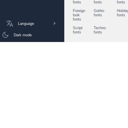
fonts
fonts
fonts
Foreign
Gothic
Holida
look
fonts
fonts
fonts
Language
Script
Techno
fonts
fonts
Dark mode