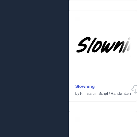
Slowning
by
Pinisiart
in
Script
/
Handwritten