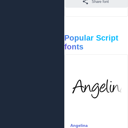
Share font
Popular Script
fonts
Angelina