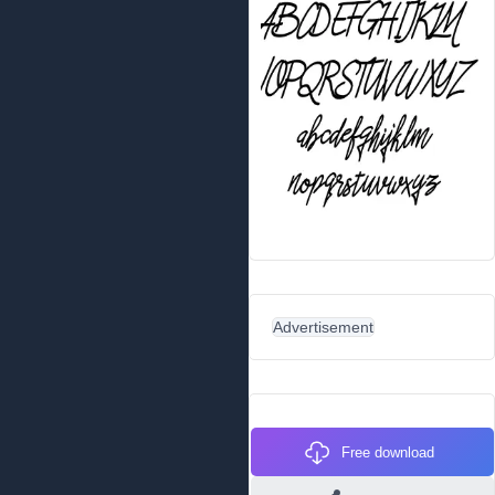
Advertisement
Free download