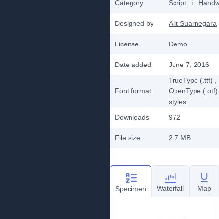
Category
Script
›
Handwr
Designed by
Alit Suarnegara
License
Demo
Date added
June 7, 2016
TrueType (.ttf)
,
Font format
OpenType (.otf)
styles
Downloads
972
File size
2.7 MB
Waterfall
Map
Specimen