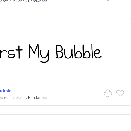
Geswein
in
Script
/
Handwritten
Bubble
Geswein
in
Script
/
Handwritten