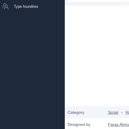
Type foundries
Category
Script
›
H
Designed by
Faraz Ahm