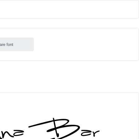
are font