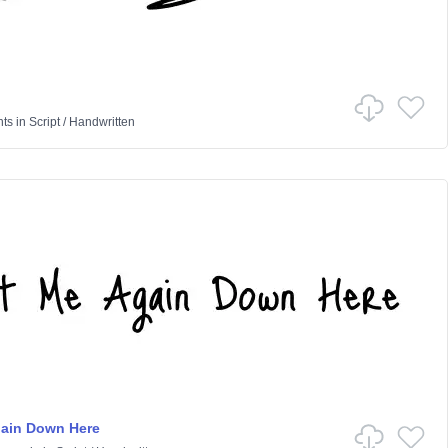
nts
in
Script
/
Handwritten
gain Down Here