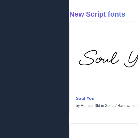
New Script fonts
Soul You
by
Heinzel Std
in
Script
/
Handwritten