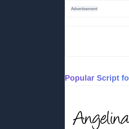
Advertisement
Popular Script f