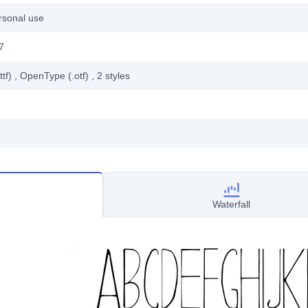
rsonal use
7
ttf)
, OpenType (.otf)
, 2
styles
Waterfall