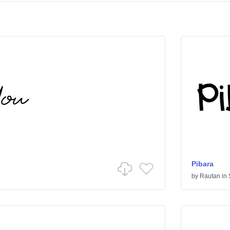
Pibara
by
Rautan
in