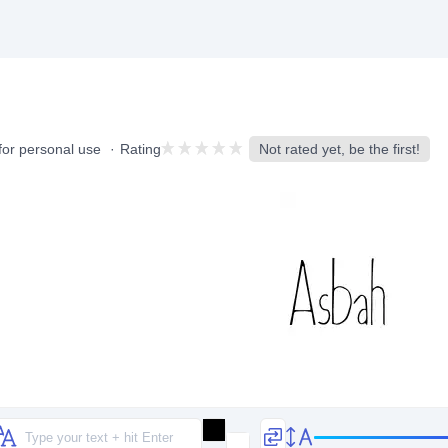
for personal use
Rating
Not rated yet, be the first!