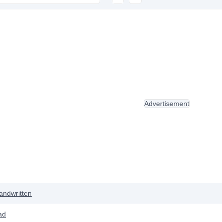
Advertisement
andwritten
ad