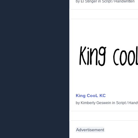
by
El Stinger
in
Script
/
Handwritten
King CooL KC
by
Kimberly Geswein
in
Script
/
Handw
Advertisement