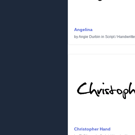
Angelina
by
Angie Durbin
in
Script
/
Handwritt
Christopher Hand