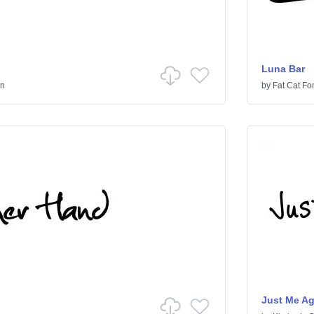
Luna Bar
en
by
Fat Cat Fo
Just Me A