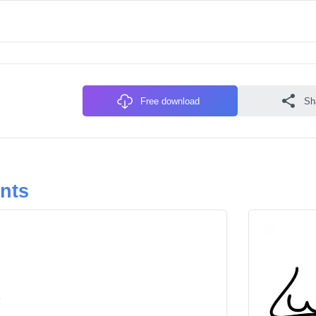
Free download
Sh
onts