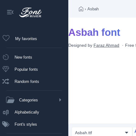
›
Asbah
Asbah font
My favorites
Designed by
Faraz Ahmad
Free 
New fonts
Popular fonts
Random fonts
Categories
Alphabetically
Font's styles
Asbah.ttf