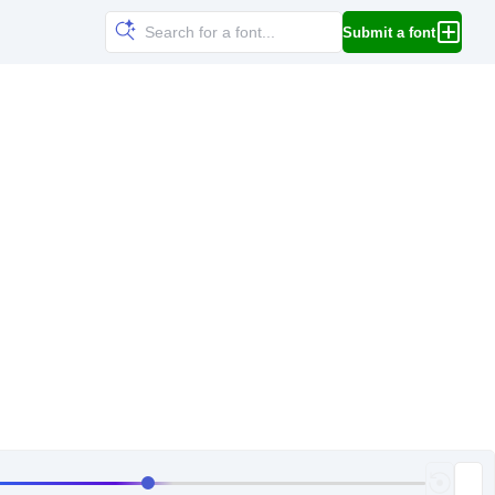
Submit a font