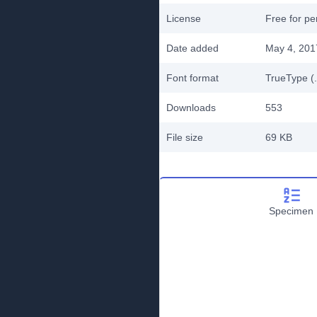
License
Free for pe
Date added
May 4, 201
Font format
TrueType (.
Downloads
553
File size
69 KB
Specimen