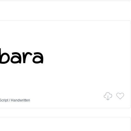
Script
/
Handwritten