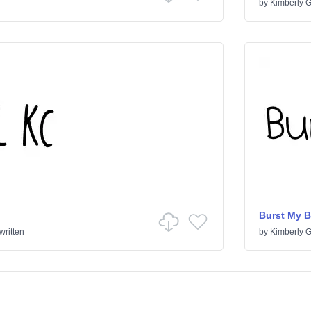
by
Kimberly 
Burst My 
ritten
by
Kimberly 