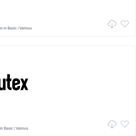
io
in
Basic
/
Various
in
Basic
/
Various