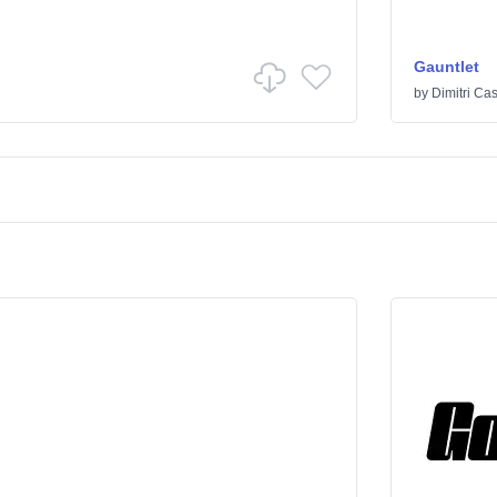
Gauntlet
by
Dimitri Cas