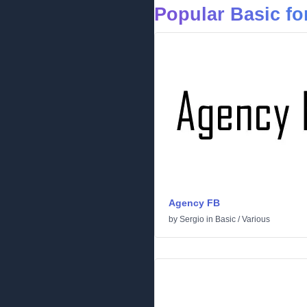
Popular Basic fo
Agency FB
by
Sergio
in
Basic
/
Various