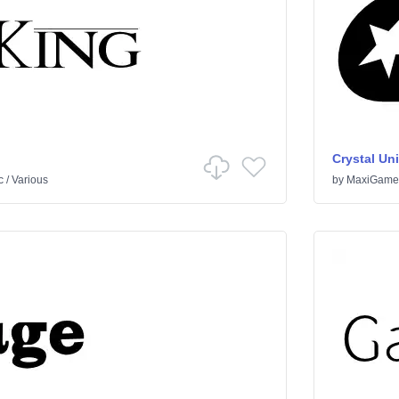
Crystal Un
c
/
Various
by
MaxiGame