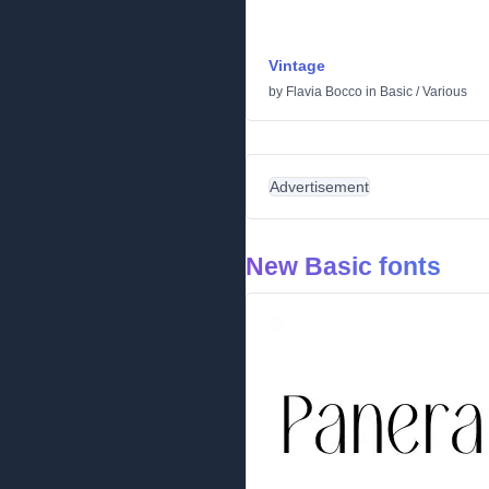
Vintage
by
Flavia Bocco
in
Basic
/
Various
Advertisement
New Basic fonts