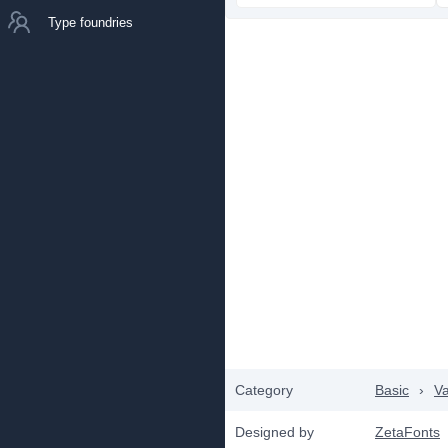
Type foundries
Category
Basic
›
Va
Designed by
ZetaFonts