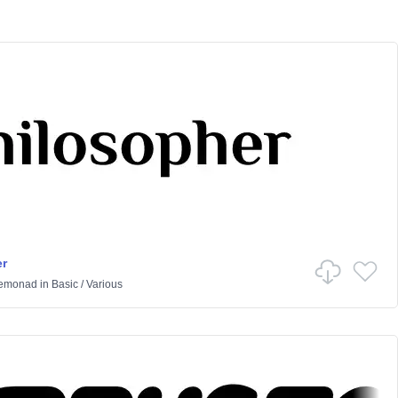
r
Lemonad
in
Basic
/
Various