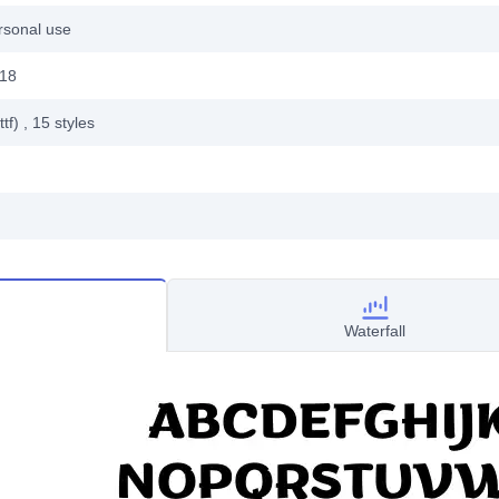
rsonal use
018
ttf)
, 15
styles
Waterfall