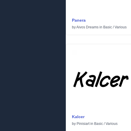
Panera
by
Aivos Dreams
in
Basic
/
Various
Kalcer
by
Pinisiart
in
Basic
/
Various