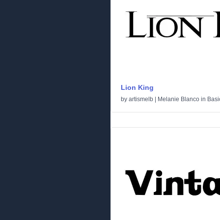
Lion King
by
artismelb | Melanie Blanco
in
Basi