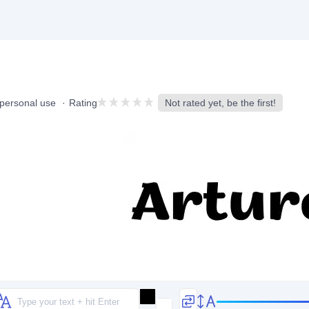
 personal use
Rating
Not rated yet, be the first!