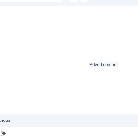
Advertisement
rious