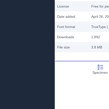
License
Free for pe
Date added
April 26, 2
Font format
TrueType (.
Downloads
1,892
File size
3.8 MB
Specimen