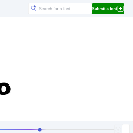
Submit a font