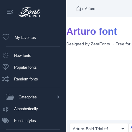
›
Arturo
Arturo font
My favorites
Designed by
ZetaFonts
Free for
New fonts
Popular fonts
Random fonts
Categories
Alphabetically
Font's styles
Arturo-Bold Trial.ttf