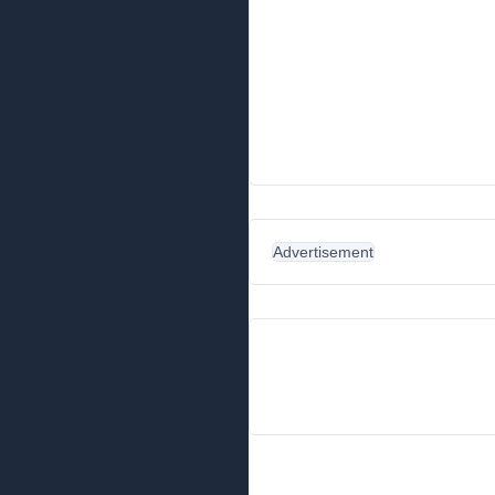
Advertisement