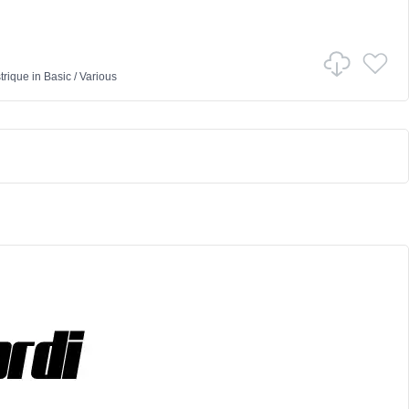
trique
in
Basic
/
Various