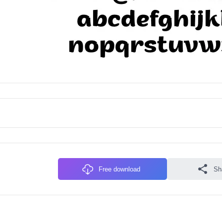
Free download
Sh