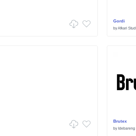
Gordi
by
Afkari Stud
Brutex
by
Idebareng