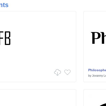
nts
Philosophe
by
Jovanny 