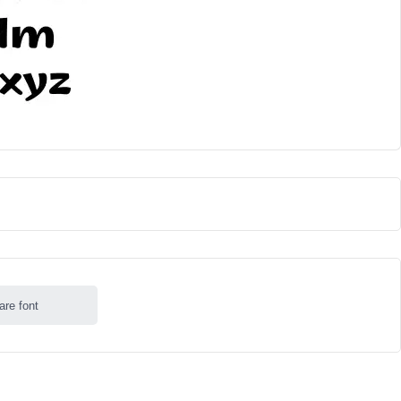
are font