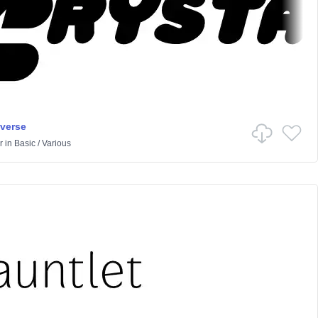
iverse
r
in
Basic
/
Various