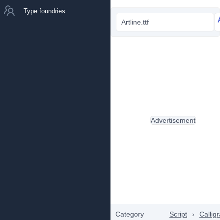
Type foundries
Artline.ttf
Advertisement
Category
Script
›
Callig