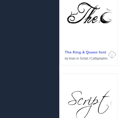
The King & Queen font
by
bran
in
Script
/
Calligraphic