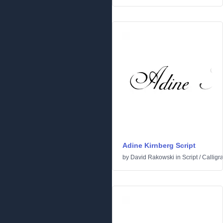
Adine Kirnberg Script
by
David Rakowski
in
Script
/
Calligr