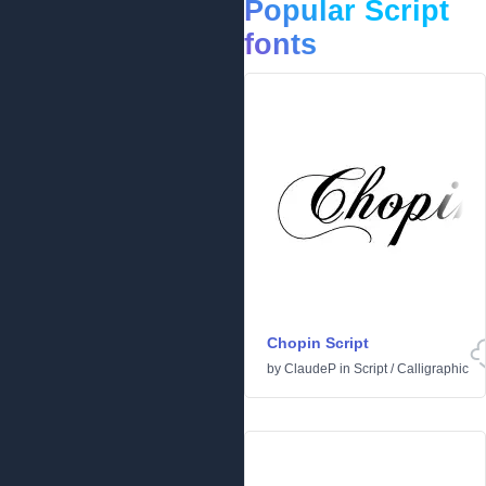
Popular Script
fonts
Chopin Script
by
ClaudeP
in
Script
/
Calligraphic