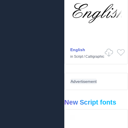
English
in
Script
/
Calligraphic
Advertisement
New Script fonts