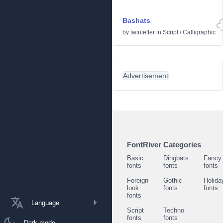
Bashats
by
twinletter
in
Script
/
Calligraphic
Advertisement
FontRiver Categories
Basic
Dingbats
Fancy
fonts
fonts
fonts
Foreign
Gothic
Holida
look
fonts
fonts
fonts
Language
Script
Techno
fonts
fonts
Dark mode