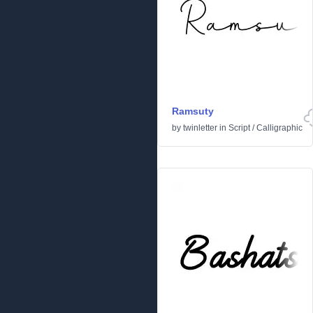
Ramsuty
by
twinletter
in
Script
/
Calligraphic