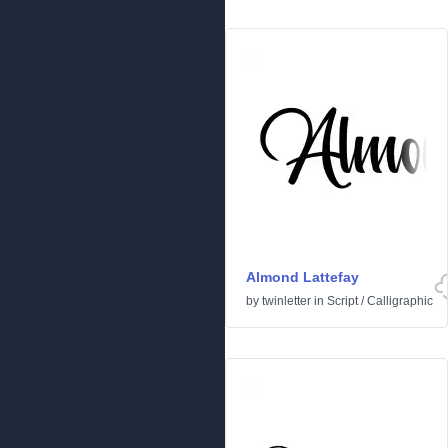
Almond Lattefay
by
twinletter
in
Script
/
Calligraphic