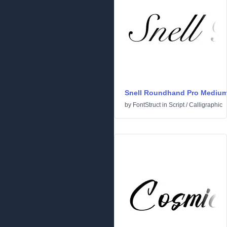
Snell Roundhand Pro Mediu
by
FontStruct
in
Script
/
Calligraphic