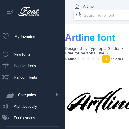
›
Artline
Artline font
My favorites
Designed by
Typotopia Studio
Free for personal use
New fonts
Rating
3
2 votes
Popular fonts
Random fonts
Categories
Alphabetically
Font's styles