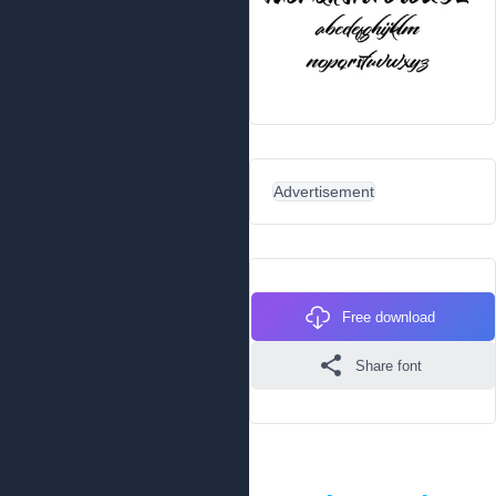
Advertisement
Free download
Share font