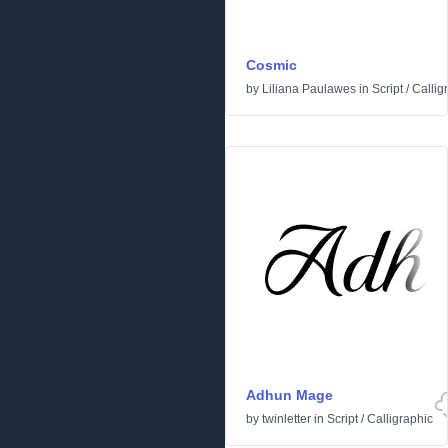
Cosmic
by
Liliana Paulawes
in
Script
/
Callig
Adhun Mage
by
twinletter
in
Script
/
Calligraphic