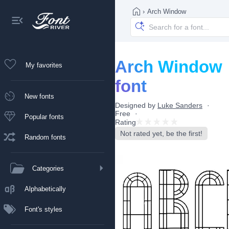
›
Arch Window
Arch Window
My favorites
font
New fonts
Designed by
Luke Sanders
Free
Popular fonts
Rating
Not rated yet, be the first!
Random fonts
Categories
Alphabetically
Font's styles