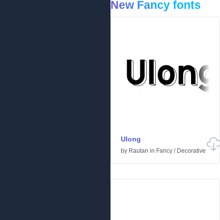
New Fancy fonts
Ulong
by
Rautan
in
Fancy
/
Decorative