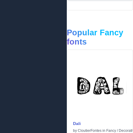
Popular Fancy
fonts
Dali
by
CloutierFontes
in
Fancy
/
Decorati