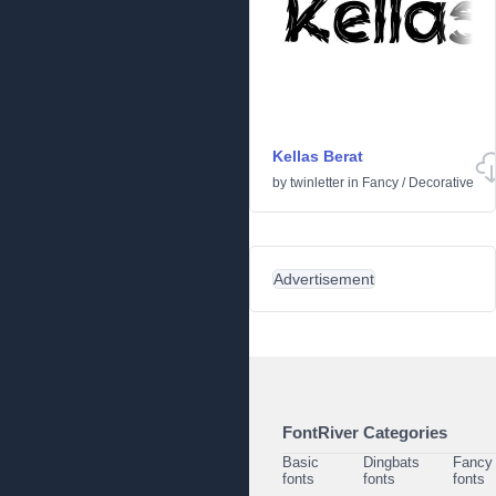
Kellas Berat
by
twinletter
in
Fancy
/
Decorative
Advertisement
FontRiver Categories
Basic
Dingbats
Fancy
fonts
fonts
fonts