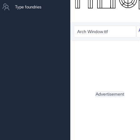
Type foundries
Arch Window.ttf
Advertisement