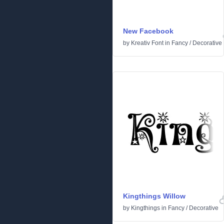
New Facebook
by
Kreativ Font
in
Fancy
/
Decorative
Kingthings Willow
by
Kingthings
in
Fancy
/
Decorative