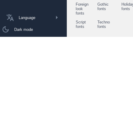
Foreign
Gothic
Holida
look
fonts
fonts
fonts
Language
Script
Techno
fonts
fonts
Dark mode