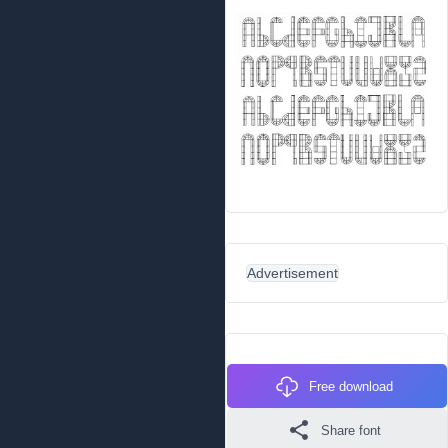
Advertisement
Free download
Share font