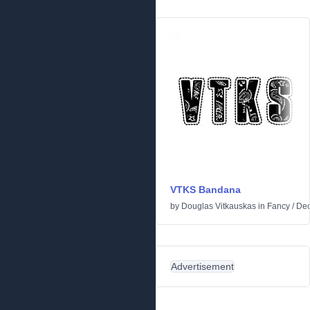
VTKS Bandana
by
Douglas Vitkauskas
in
Fancy
/
Dec
Advertisement