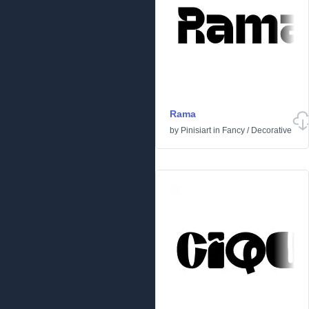
Rama
by
Pinisiart
in
Fancy
/
Decorative