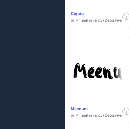
Ciquta
by
Pinisiart
in
Fancy
/
Decorative
Meenum
by
Pinisiart
in
Fancy
/
Decorative