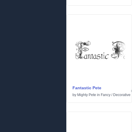
Fantastic Pete
by
Mighty Pete
in
Fancy
/
Decorative