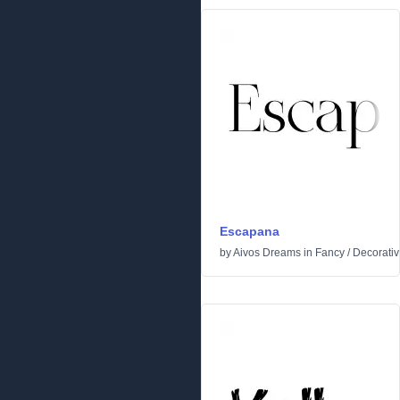
Escapana
by
Aivos Dreams
in
Fancy
/
Decorati