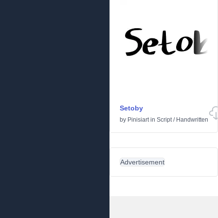
Setoby
by
Pinisiart
in
Script
/
Handwritten
Advertisement