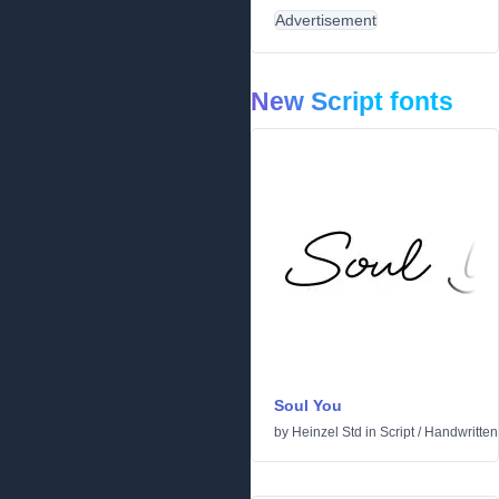
Advertisement
New Script fonts
Soul You
by
Heinzel Std
in
Script
/
Handwritten