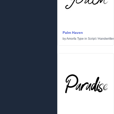
Palm Haven
by
Amorfa Type
in
Script
/
Handwritte