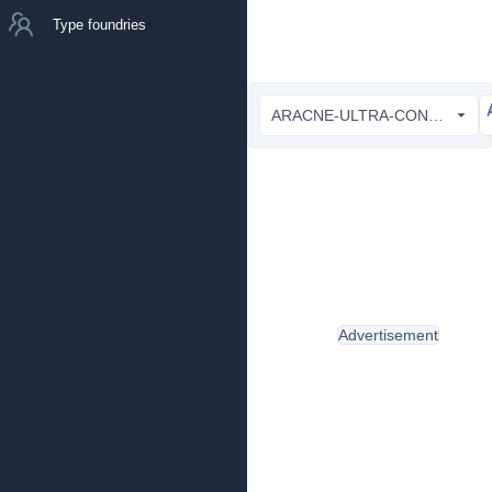
Type foundries
ARACNE-ULTRA-CONDENSED_light.ttf
Advertisement