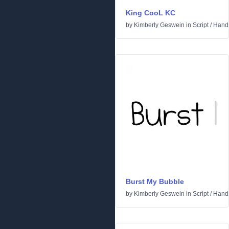
King CooL KC
by
Kimberly Geswein
in
Script
/
Handw
Burst My Bubble
by
Kimberly Geswein
in
Script
/
Handw