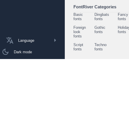
FontRiver Categories
Basic
Dingbats
Fancy
fonts
fonts
fonts
Foreign
Gothic
Holida
look
fonts
fonts
fonts
Language
Script
Techno
fonts
fonts
Dark mode