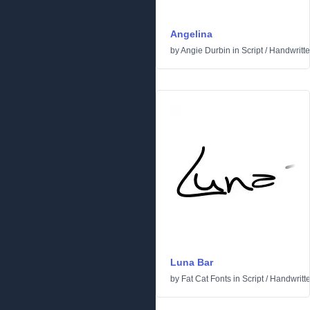
Angelina
by
Angie Durbin
in
Script
/
Handwritt
Luna Bar
by
Fat Cat Fonts
in
Script
/
Handwritt