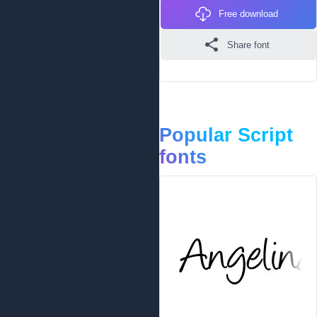
Free download
Share font
Popular Script
fonts