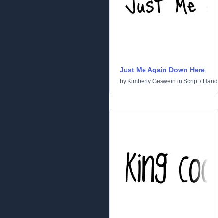
Just Me Again Down Here
by
Kimberly Geswein
in
Script
/
Handw