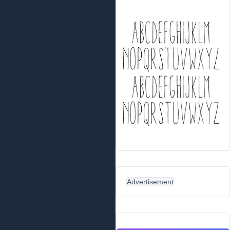
Advertisement