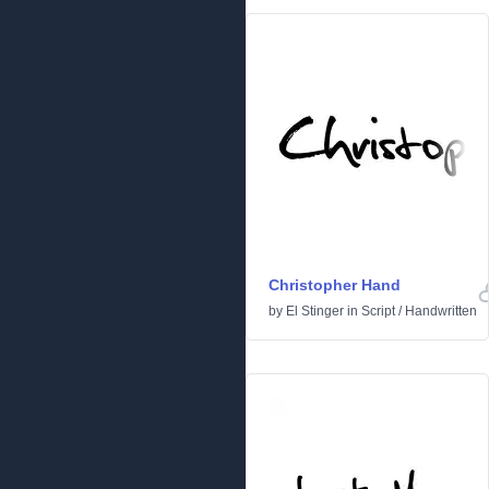
Christopher Hand
by
El Stinger
in
Script
/
Handwritten