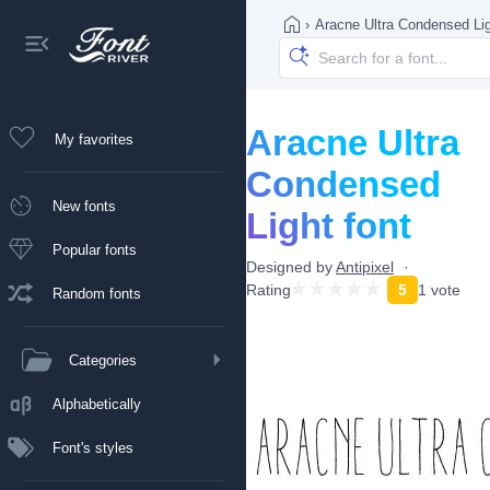
›
Aracne Ultra Condensed Li
Aracne Ultra
My favorites
Condensed
New fonts
Light font
Popular fonts
Designed by
Antipixel
Rating
5
1 vote
Random fonts
Categories
Alphabetically
Font's styles