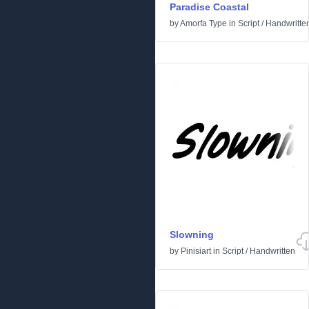
Paradise Coastal
by
Amorfa Type
in
Script
/
Handwritte
Slowning
by
Pinisiart
in
Script
/
Handwritten