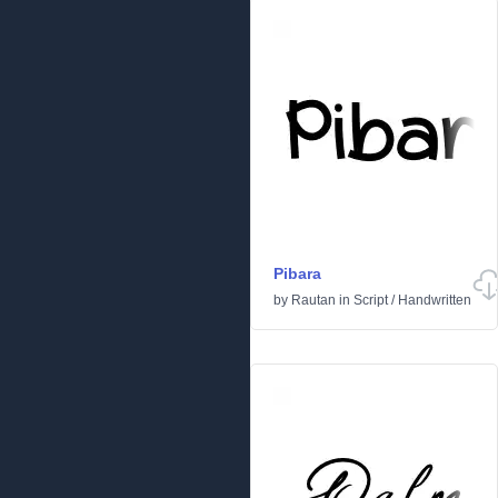
Pibara
by
Rautan
in
Script
/
Handwritten