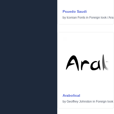
Psuedo Saudi
by
Iconian Fonts
in
Foreign look
/
Ara
Arabolical
by
Geoffrey Johnston
in
Foreign look