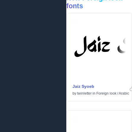
fonts
Jaiz Syoeb
by
twinletter
in
Foreign look
/
Arabic