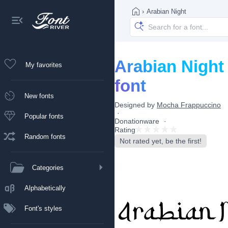
›
Arabian Night
Arabian Night
My favorites
font
New fonts
Designed by
Mocha Frappuccino
Popular fonts
Donationware
Rating
Random fonts
Not rated yet, be the first!
Categories
Alphabetically
Font's styles