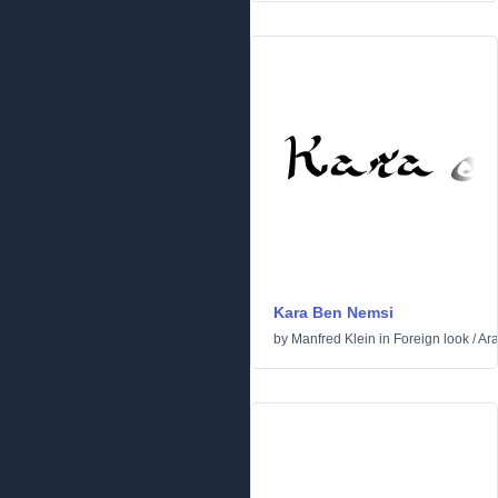
Kara Ben Nemsi
by
Manfred Klein
in
Foreign look
/
Ara