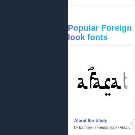
Popular Foreign
look fonts
Afarat Ibn Blady
by
Barmee
in
Foreign look
/
Arabic