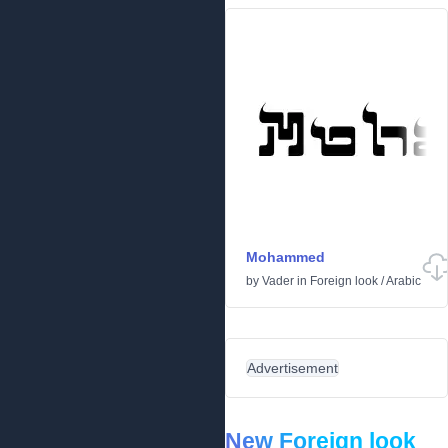
Mohammed
by
Vader
in
Foreign look
/
Arabic
Advertisement
New Foreign look