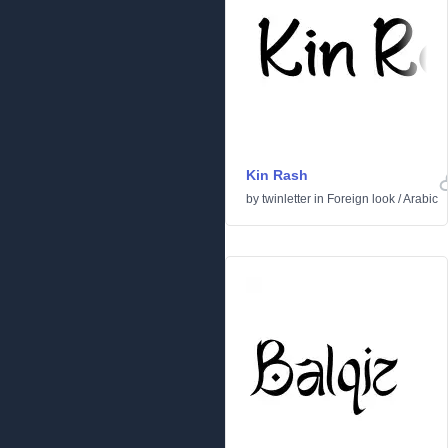
Kin Rash
by
twinletter
in
Foreign look
/
Arabic