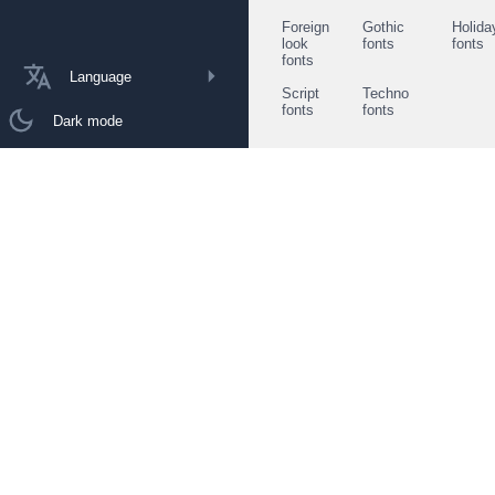
Foreign
Gothic
Holida
look
fonts
fonts
fonts
Language
Script
Techno
fonts
fonts
Dark mode