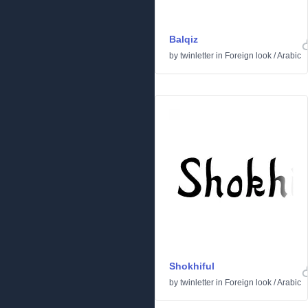
Balqiz
by
twinletter
in
Foreign look
/
Arabic
Shokhiful
by
twinletter
in
Foreign look
/
Arabic