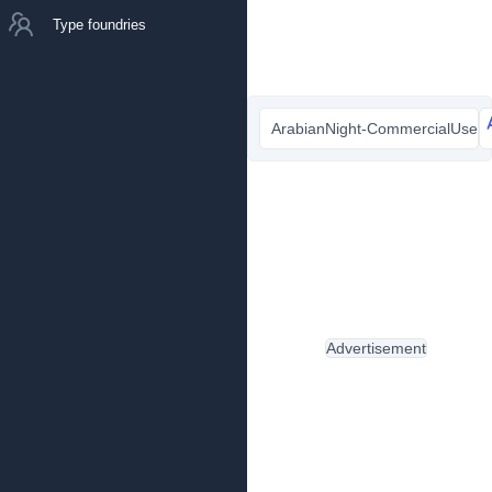
Type foundries
ArabianNight-CommercialUsed.
Advertisement