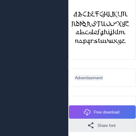
Advertisement
Free download
Share font