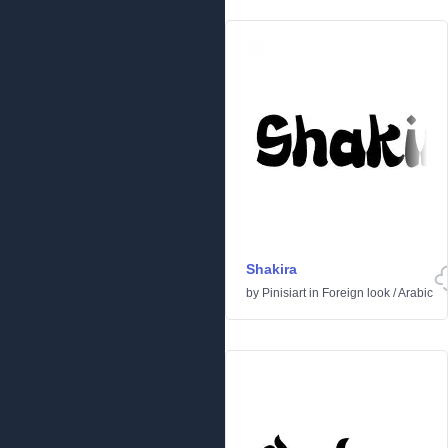
Shakira
by
Pinisiart
in
Foreign look
/
Arabic