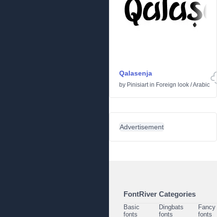
Qalasenja
by
Pinisiart
in
Foreign look
/
Arabic
Advertisement
FontRiver Categories
Basic
Dingbats
Fancy
fonts
fonts
fonts