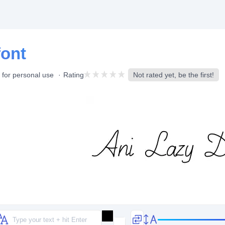
font
 for personal use
Rating
Not rated yet, be the first!