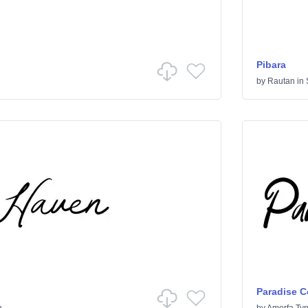
Pibara
by
Rautan
in
Paradise C