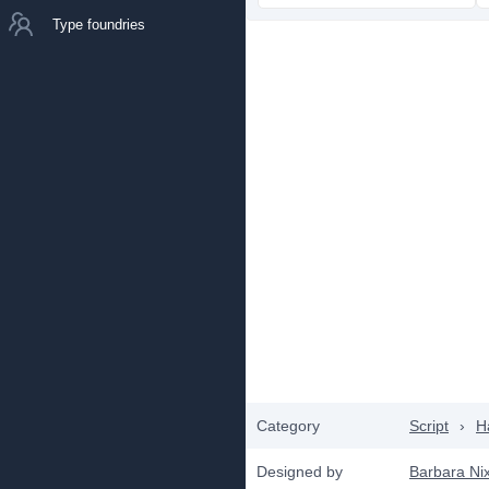
Type foundries
Category
Script
›
H
Designed by
Barbara Ni