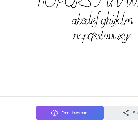
Free download
Sh