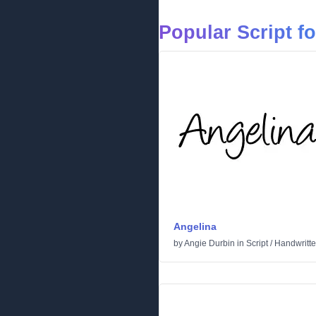
Popular Script f
Angelina
by
Angie Durbin
in
Script
/
Handwritt