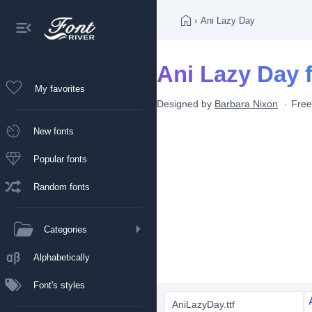
›
Ani Lazy Day
Ani Lazy Day 
My favorites
Designed by
Barbara Nixon
Free
New fonts
Popular fonts
Random fonts
Categories
Alphabetically
Font's styles
AniLazyDay.ttf