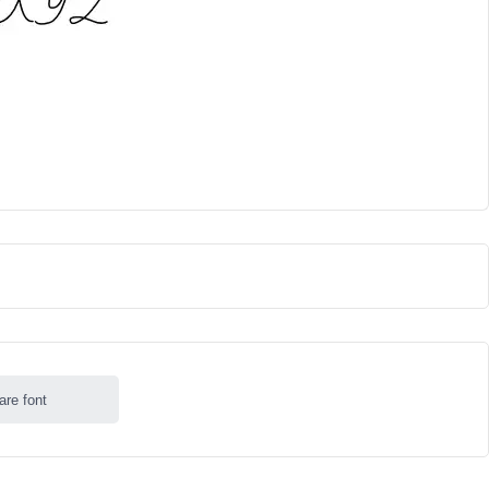
are font