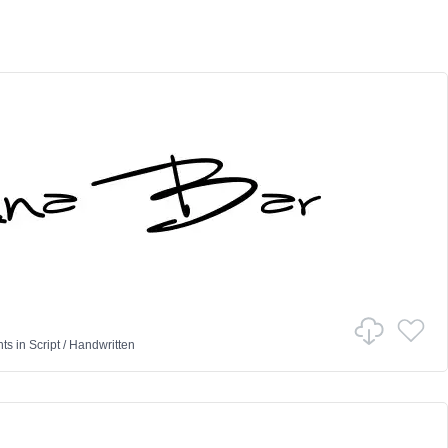
nts
in
Script
/
Handwritten