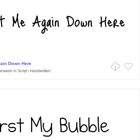
gain Down Here
Geswein
in
Script
/
Handwritten