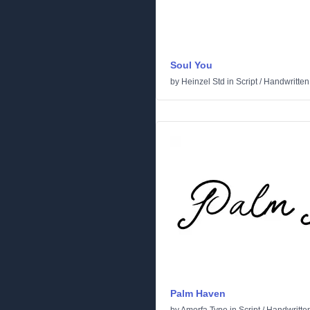
Soul You
by
Heinzel Std
in
Script
/
Handwritten
Palm Haven