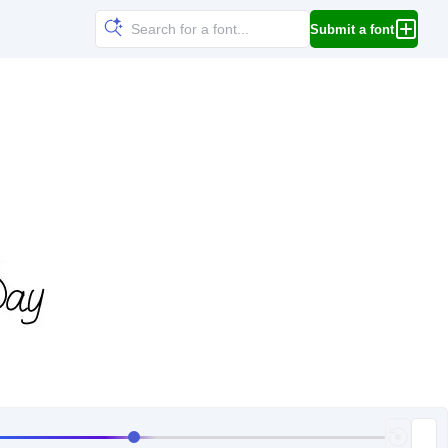
Submit a font