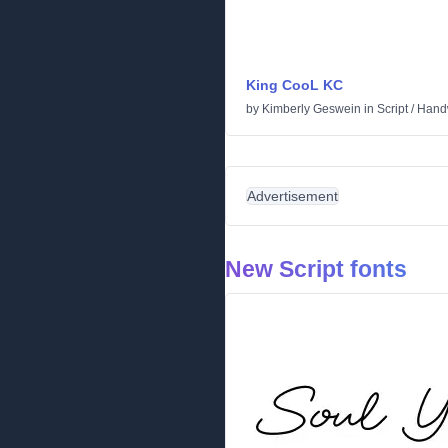
King CooL KC
by
Kimberly Geswein
in
Script
/
Handw
Advertisement
New Script fonts