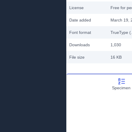
License
Free for pe
Date added
March 19, 
Font format
TrueType (.
Downloads
1,030
File size
16 KB
Specimen