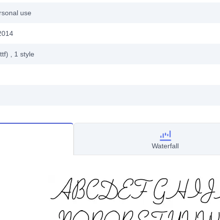
rsonal use
2014
ttf)
, 1
style
Waterfall