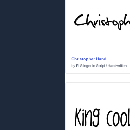
Christopher Hand
by
El Stinger
in
Script
/
Handwritten