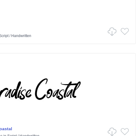
Script
/
Handwritten
oastal