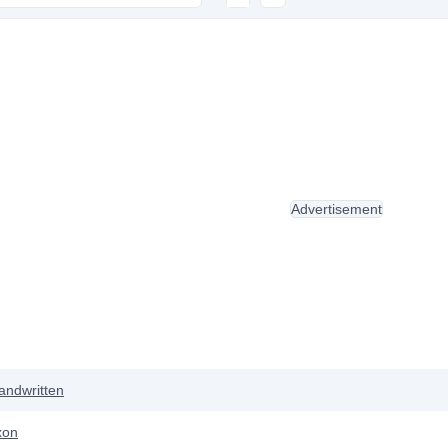
Advertisement
andwritten
xon