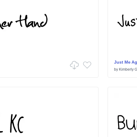
Just Me A
by
Kimberly 