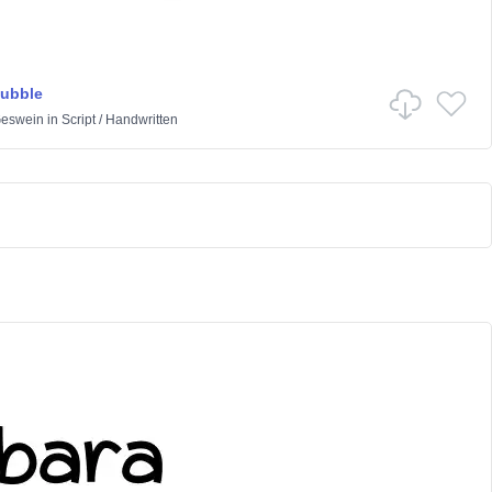
Bubble
Geswein
in
Script
/
Handwritten