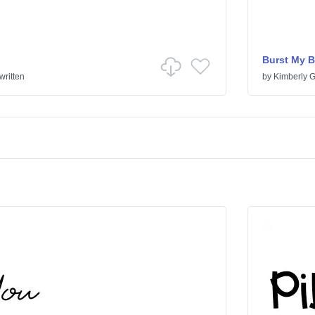
Burst My 
ritten
by
Kimberly 