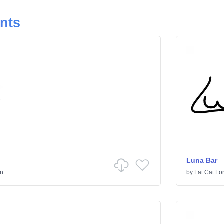
onts
Luna Bar
en
by
Fat Cat Fo