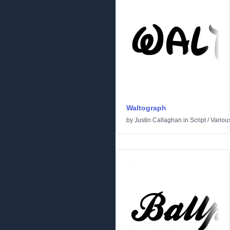
Waltograph
by
Justin Callaghan
in
Script
/
Variou