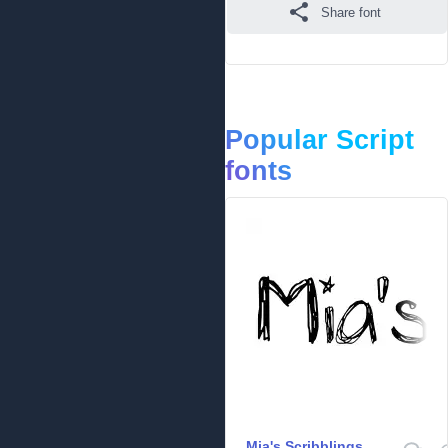
Share font
Popular Script
fonts
Mia's Scribblings