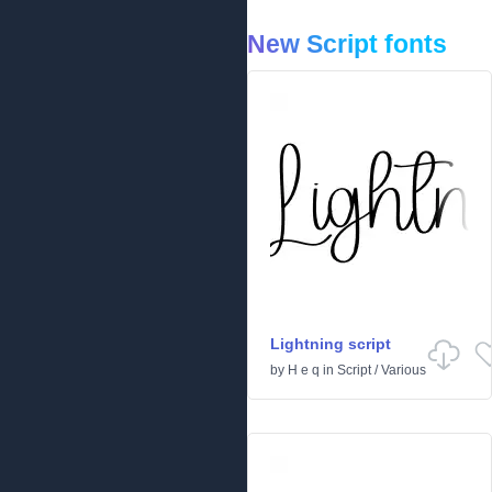
New Script fonts
Lightning script
by
H e q
in
Script
/
Various