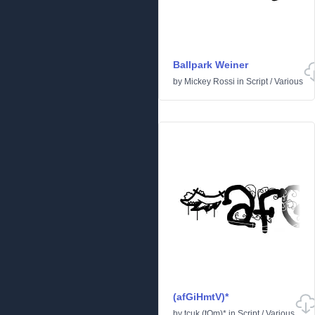
Ballpark Weiner
by
Mickey Rossi
in
Script
/
Various
(afGiHmtV)*
by
tcuk (tOm)*
in
Script
/
Various