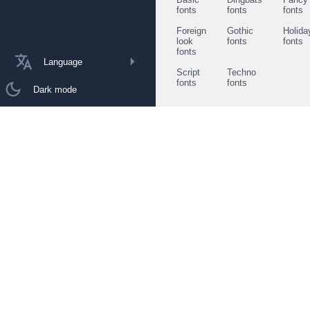
fonts
fonts
fonts
Foreign
Gothic
Holida
look
fonts
fonts
fonts
Language
Script
Techno
fonts
fonts
Dark mode