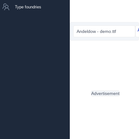
Type foundries
Andeldow - demo.ttf
Advertisement