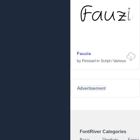
Fauzia
by
Pinisiart
in
Script
/
Various
Advertisement
FontRiver Categories
Basic
Dingbats
Fancy