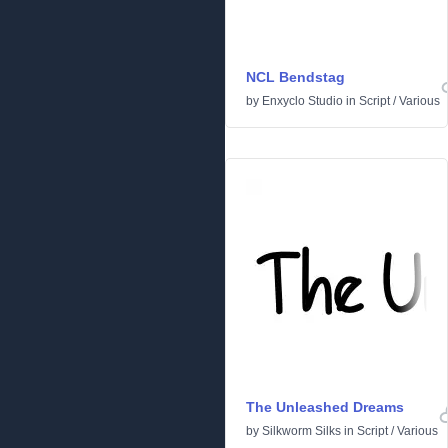
NCL Bendstag
by
Enxyclo Studio
in
Script
/
Various
The Unleashed Dreams
by
Silkworm Silks
in
Script
/
Various