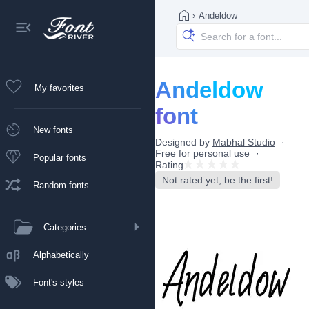
›
Andeldow
Andeldow
My favorites
font
New fonts
Designed by
Mabhal Studio
Free for personal use
Popular fonts
Rating
Not rated yet, be the first!
Random fonts
Categories
Alphabetically
Font's styles