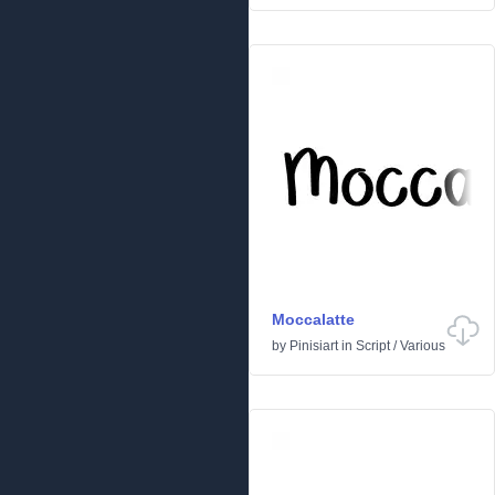
Moccalatte
by
Pinisiart
in
Script
/
Various