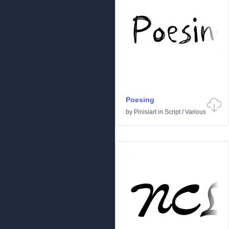
Poesing
by
Pinisiart
in
Script
/
Various