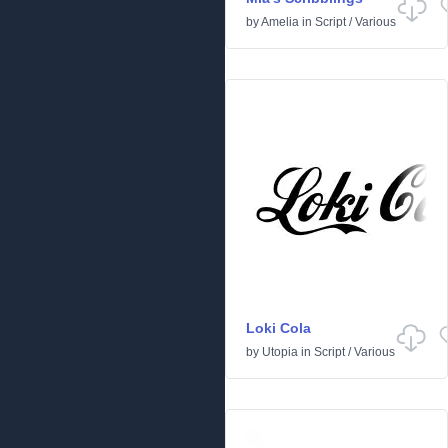
by
Amelia
in
Script
/
Various
Loki Cola
by
Utopia
in
Script
/
Various