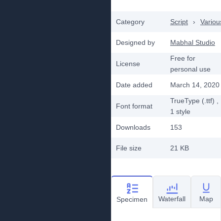
Category
Script
›
Variou
Designed by
Mabhal Studio
Free for
License
personal use
Date added
March 14, 2020
TrueType (.ttf)
,
Font format
1
style
Downloads
153
File size
21 KB
Waterfall
Map
Specimen