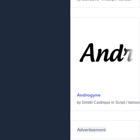
Androgyne
by
Dimitri Castrique
in
Script
/
Variou
Advertisement