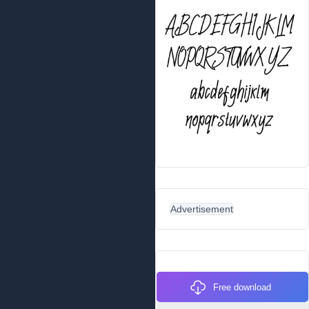
Advertisement
Free download