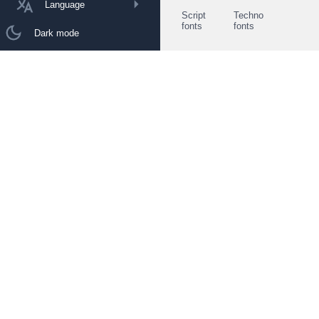
Language
Script
Techno
fonts
fonts
Dark mode