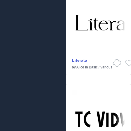
Literata
by
Alice
in
Basic
/
Various