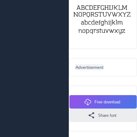
Advertisement
Free download
Share font