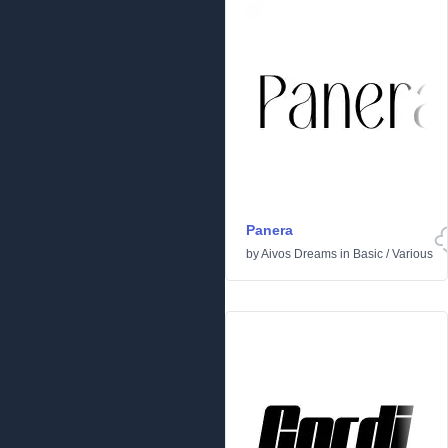
Panera
by
Aivos Dreams
in
Basic
/
Various