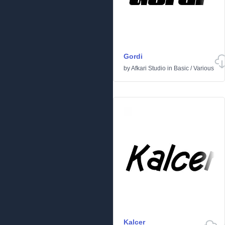
Gordi
by
Afkari Studio
in
Basic
/
Various
Kalcer