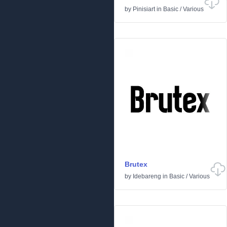
by
Pinisiart
in
Basic
/
Various
Brutex
by
Idebareng
in
Basic
/
Various