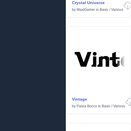
Crystal Universe
by
MaxiGamer
in
Basic
/
Various
Vintage
by
Flavia Bocco
in
Basic
/
Various