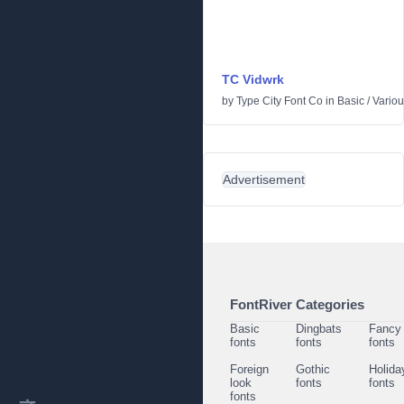
TC Vidwrk
by
Type City Font Co
in
Basic
/
Vario
Advertisement
FontRiver Categories
Basic
Dingbats
Fancy
fonts
fonts
fonts
Foreign
Gothic
Holida
look
fonts
fonts
fonts