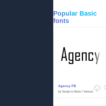
Popular Basic
fonts
Agency FB
by
Sergio
in
Basic
/
Various