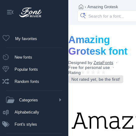
›
Amazing Grotesk
Amazing
My favorites
Grotesk font
New fonts
Designed by
ZetaFonts
Free for personal use
Popular fonts
Rating
Not rated yet, be the first!
Random fonts
Categories
Alphabetically
Font's styles