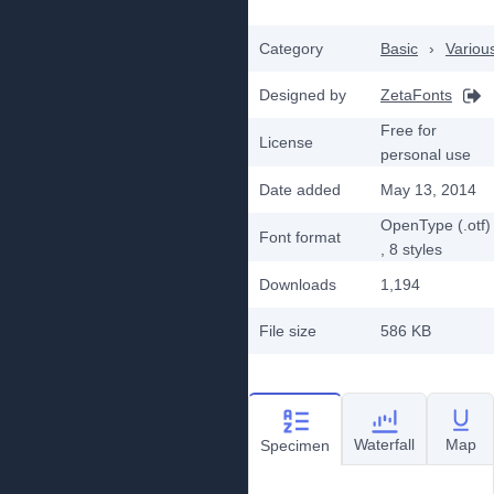
Category
Basic
›
Variou
Designed by
ZetaFonts
Free for
License
personal use
Date added
May 13, 2014
OpenType (.otf)
Font format
, 8
styles
Downloads
1,194
File size
586 KB
Waterfall
Map
Specimen