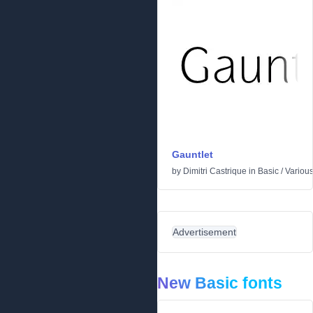
Gauntlet
by
Dimitri Castrique
in
Basic
/
Variou
Advertisement
New Basic fonts