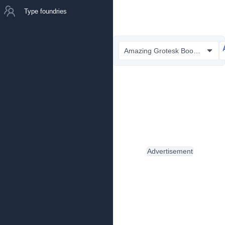
Type foundries
Amazing Grotesk Book.otf
Advertisement