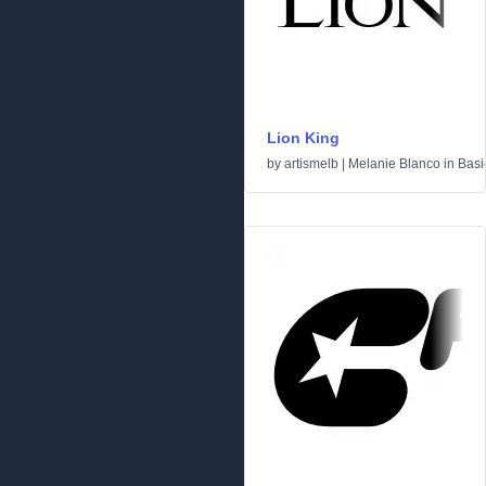
Lion King
by
artismelb | Melanie Blanco
in
Basi