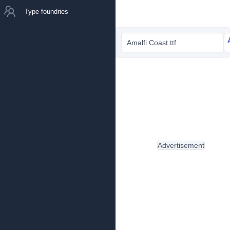
Type foundries
Amalfi Coast.ttf
Advertisement