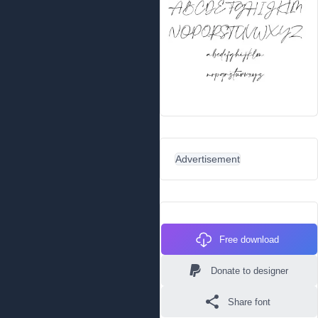
Advertisement
Free download
Donate to designer
Share font