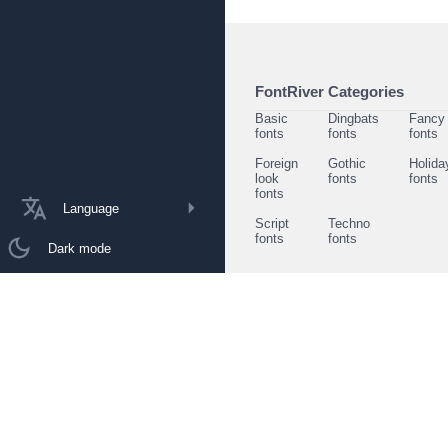
FontRiver Categories
Basic
Dingbats
Fancy
fonts
fonts
fonts
Foreign
Gothic
Holida
look
fonts
fonts
fonts
Language
Script
Techno
fonts
fonts
Dark mode