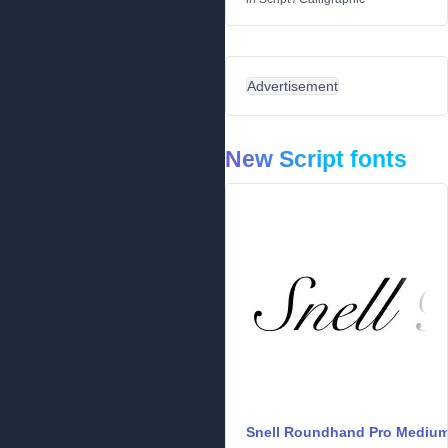
Advertisement
New Script fonts
Snell Roundhand Pro Mediu