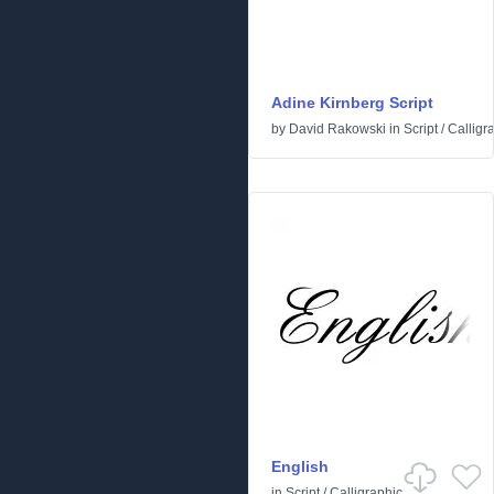
Adine Kirnberg Script
by
David Rakowski
in
Script
/
Calligr
English
in
Script
/
Calligraphic