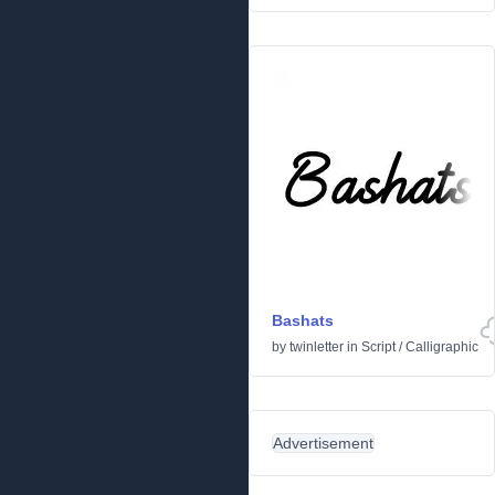
Bashats
by
twinletter
in
Script
/
Calligraphic
Advertisement