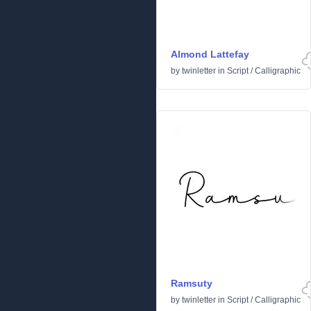
Almond Lattefay
by
twinletter
in
Script
/
Calligraphic
Ramsuty
by
twinletter
in
Script
/
Calligraphic