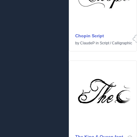
Chopin Script
by
ClaudeP
in
Script
/
Calligraphic
The King & Queen font