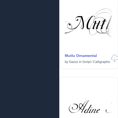
Mutlu Ornamental
by
Gazoz
in
Script
/
Calligraphic