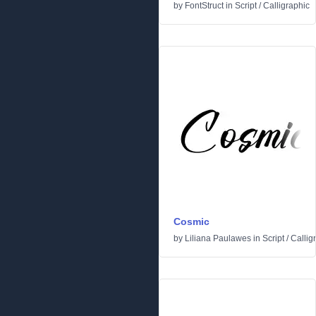
by
FontStruct
in
Script
/
Calligraphic
Cosmic
by
Liliana Paulawes
in
Script
/
Callig