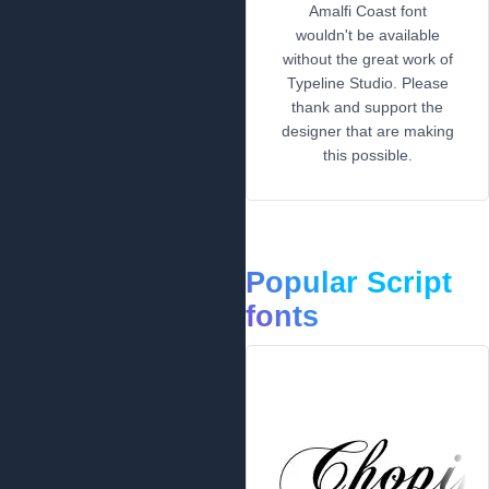
Amalfi Coast font
wouldn't be available
without the great work of
Typeline Studio. Please
thank and support the
designer that are making
this possible.
Popular Script
fonts