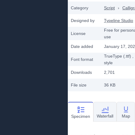
Category
Script
›
Callig
Designed by
Typeline Studio
Free for person
License
use
Date added
January 17, 20
TrueType (.ttf)
,
Font format
style
Downloads
2,701
File size
36 KB
Waterfall
Map
Specimen