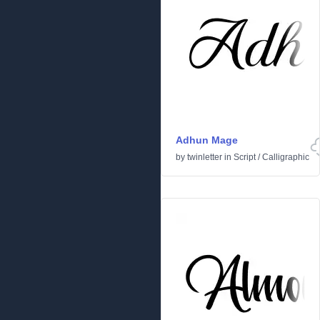
Adhun Mage
by
twinletter
in
Script
/
Calligraphic