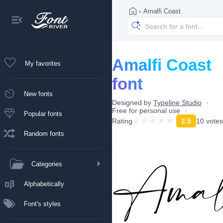
›
Amalfi Coast
Amalfi Coast
My favorites
font
New fonts
Designed by
Typeline Studio
Free for personal use
Popular fonts
Rating
2.5
10 votes
Random fonts
Categories
Alphabetically
Font's styles