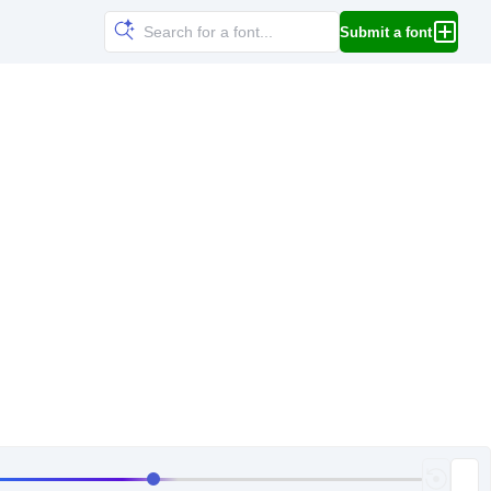
Submit a font