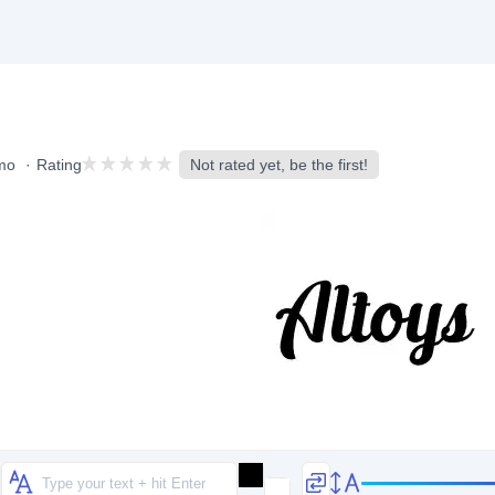
mo
Rating
Not rated yet, be the first!