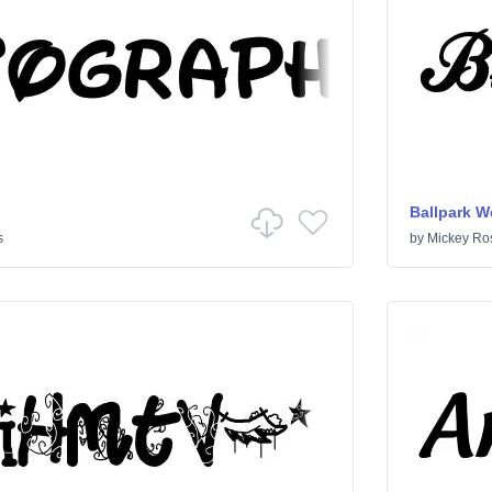
Ballpark W
s
by
Mickey Ro