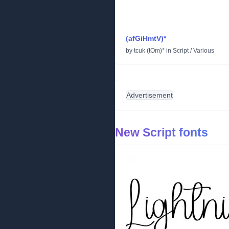
(afGiHmtV)*
by
tcuk (tOm)*
in
Script
/
Various
Advertisement
New Script fonts