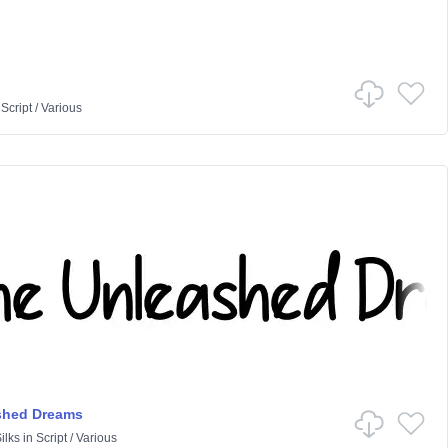
n
Script
/
Various
shed Dreams
ilks
in
Script
/
Various