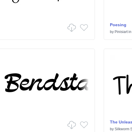
Poesing
by
Pinisiart
i
The Unlea
by
Silkworm S