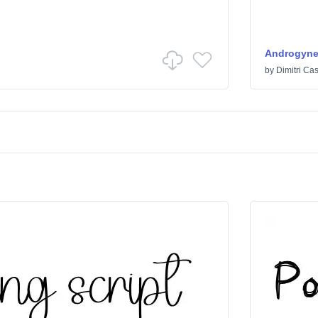
Androgyn
by
Dimitri Cas