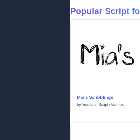
Popular Script f
Mia's Scribblings
by
Amelia
in
Script
/
Various