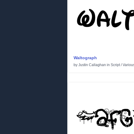
Waltograph
by
Justin Callaghan
in
Script
/
Variou