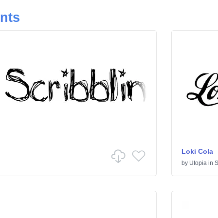
onts
Loki Cola
by
Utopia
in
S