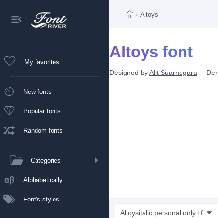
›
Altoys
Altoys font
My favorites
Designed by
Alit Suarnegara
De
New fonts
Popular fonts
Random fonts
Categories
Alphabetically
Font's styles
Altoysitalic personal only.ttf