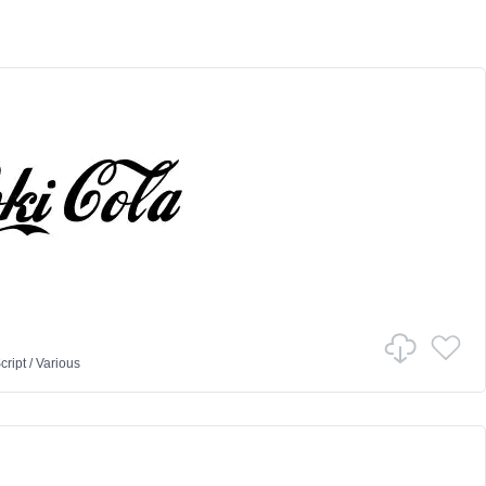
cript
/
Various