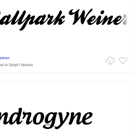
einer
ssi
in
Script
/
Various