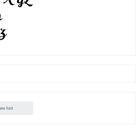
are font