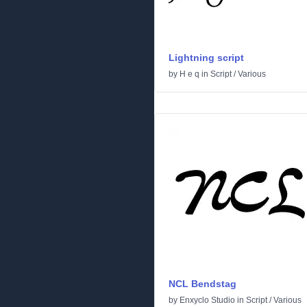
Lightning script
by
H e q
in
Script
/
Various
NCL Bendstag
by
Enxyclo Studio
in
Script
/
Various