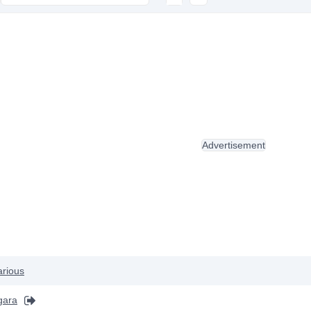
Advertisement
arious
gara