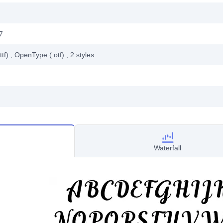
7
ttf)
, OpenType (.otf)
, 2
styles
Waterfall