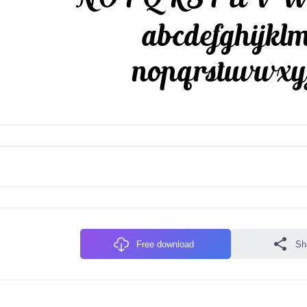
Free download
Sh