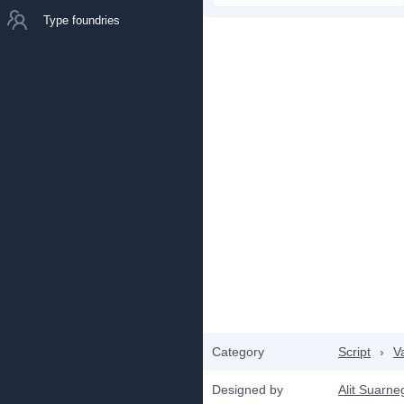
Type foundries
Category
Script
›
V
Designed by
Alit Suarne