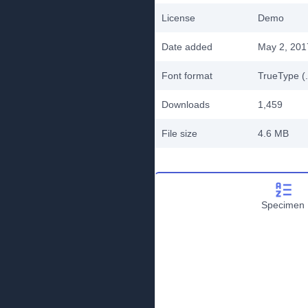
License
Demo
Date added
May 2, 201
Font format
TrueType (.
Downloads
1,459
File size
4.6 MB
Specimen