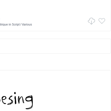
e
trique
in
Script
/
Various