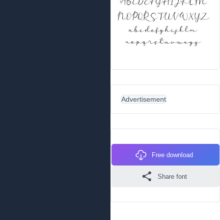
Advertisement
Free download
Share font