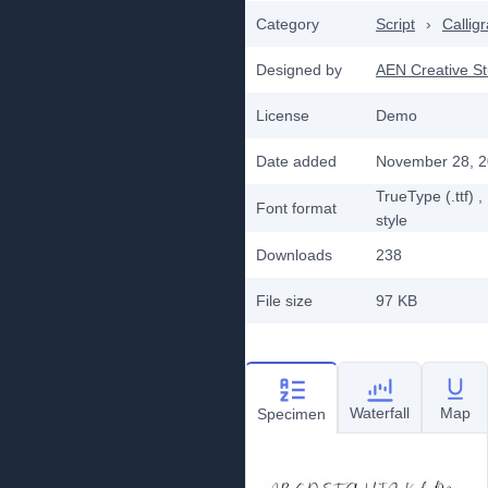
Category
Script
›
Callig
Designed by
AEN Creative St
License
Demo
Date added
November 28, 
TrueType (.ttf)
,
Font format
style
Downloads
238
File size
97 KB
Waterfall
Map
Specimen