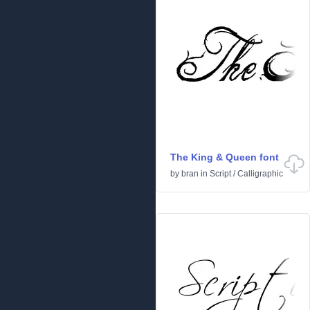
The King & Queen font
by
bran
in
Script
/
Calligraphic