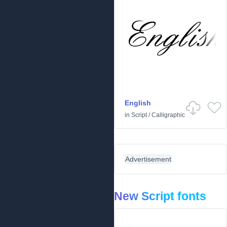
English
in
Script
/
Calligraphic
Advertisement
New Script fonts