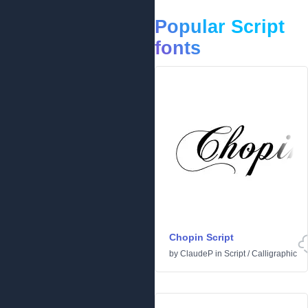
Popular Script
fonts
Chopin Script
by
ClaudeP
in
Script
/
Calligraphic