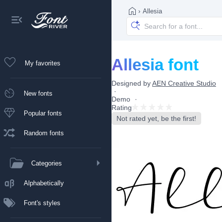
›
Allesia
Allesia font
My favorites
Designed by
AEN Creative Studio
New fonts
Demo
Rating
Popular fonts
Not rated yet, be the first!
Random fonts
Categories
Alphabetically
Font's styles