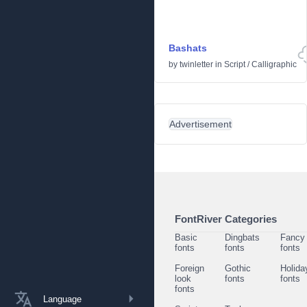
Bashats
by
twinletter
in
Script
/
Calligraphic
Advertisement
FontRiver Categories
Basic
Dingbats
Fancy
fonts
fonts
fonts
Foreign
Gothic
Holida
look
fonts
fonts
fonts
Language