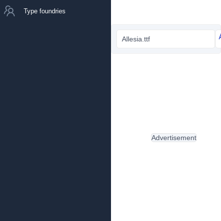
Type foundries
Allesia.ttf
Advertisement