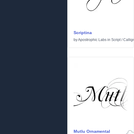
Scriptina
by
Apostrophic Labs
in
Script
/
Callig
Mutlu Ornamental