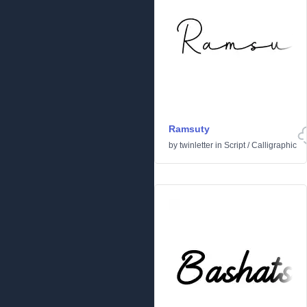
Ramsuty
by
twinletter
in
Script
/
Calligraphic