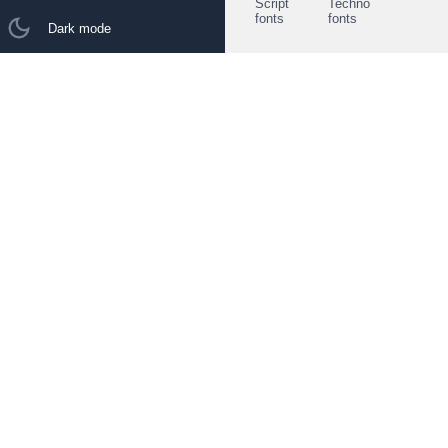
Script
Techno
fonts
fonts
Dark mode