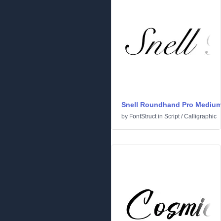
Snell Roundhand Pro Mediu
by
FontStruct
in
Script
/
Calligraphic