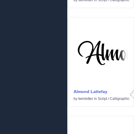
by
twinletter
in
Script
/
Calligraphic
Almond Lattefay
by
twinletter
in
Script
/
Calligraphic