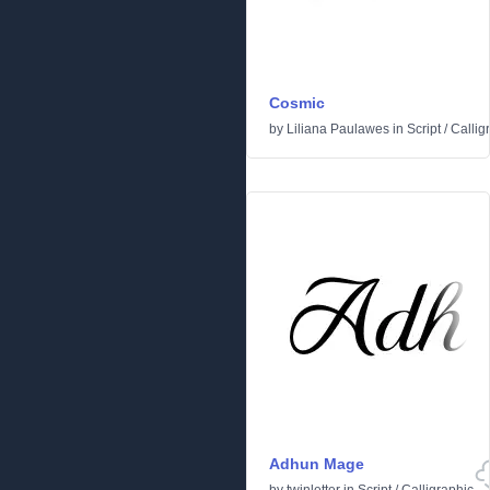
Cosmic
by
Liliana Paulawes
in
Script
/
Callig
Adhun Mage