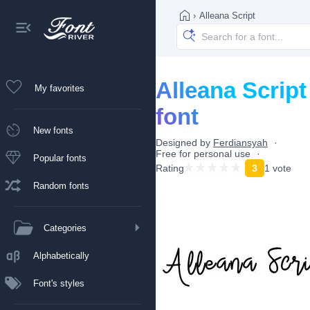
›
Alleana Script
Alleana Script
My favorites
font
New fonts
Designed by
Ferdiansyah
Free for personal use
Popular fonts
Rating
3
1 vote
Random fonts
Categories
Alphabetically
Font's styles