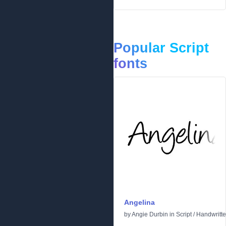
Popular Script
fonts
Angelina
by
Angie Durbin
in
Script
/
Handwritt