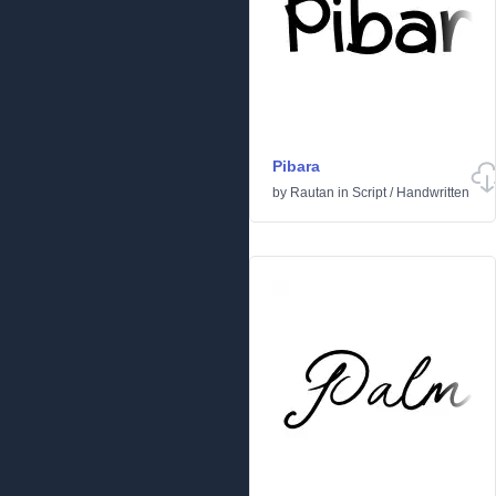
Pibara
by
Rautan
in
Script
/
Handwritten