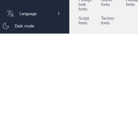
look
fonts
fonts
fonts
Language
Script
Techno
fonts
fonts
Dark mode