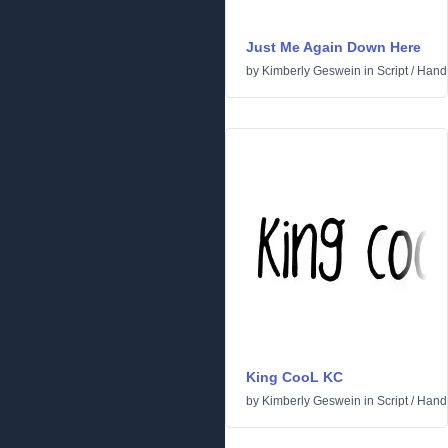
Just Me Again Down Here
by
Kimberly Geswein
in
Script
/
Handw
King CooL KC
by
Kimberly Geswein
in
Script
/
Handw