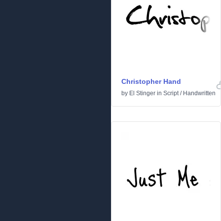
Christopher Hand
by
El Stinger
in
Script
/
Handwritten