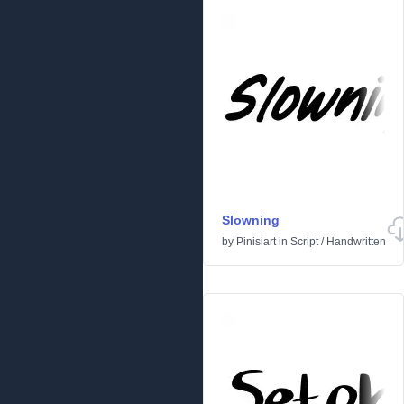
Slowning
by
Pinisiart
in
Script
/
Handwritten