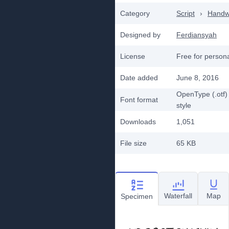
Category
Script
›
Handwr
Designed by
Ferdiansyah
License
Free for person
Date added
June 8, 2016
OpenType (.otf)
Font format
style
Downloads
1,051
File size
65 KB
Waterfall
Map
Specimen