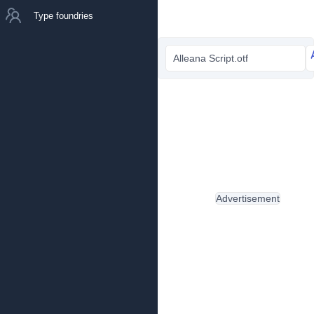
Type foundries
Alleana Script.otf
Advertisement