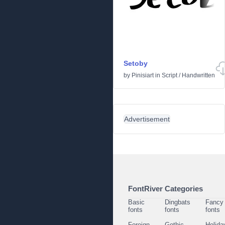
Setoby
by
Pinisiart
in
Script
/
Handwritten
Advertisement
FontRiver Categories
Basic
Dingbats
Fancy
fonts
fonts
fonts
Foreign
Gothic
Holida