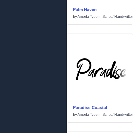
Palm Haven
by
Amorfa Type
in
Script
/
Handwritte
Paradise Coastal
by
Amorfa Type
in
Script
/
Handwritte