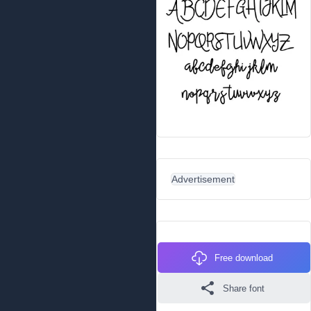
Advertisement
Free download
Share font