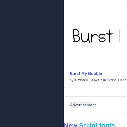
Burst My Bubble
by
Kimberly Geswein
in
Script
/
Handw
Advertisement
New Script fonts