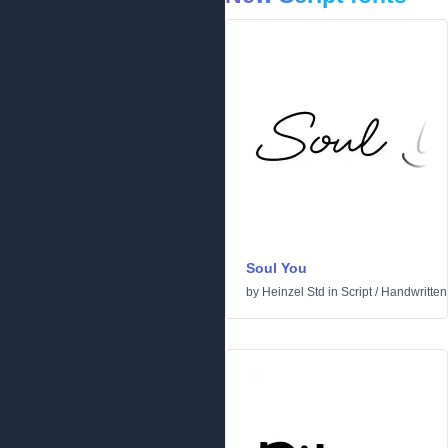
Soul You
by
Heinzel Std
in
Script
/
Handwritten