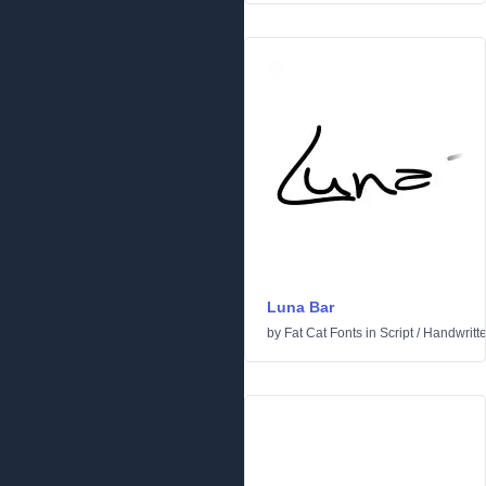
Luna Bar
by
Fat Cat Fonts
in
Script
/
Handwritt