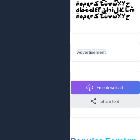
Advertisement
Free download
Share font