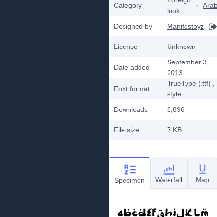
Foreign
Category
›
Arab
look
Designed by
Manifestoyz
License
Unknown
September 3,
Date added
2013
TrueType (.ttf)
,
Font format
style
Downloads
8,896
File size
7 KB
Waterfall
Map
Specimen