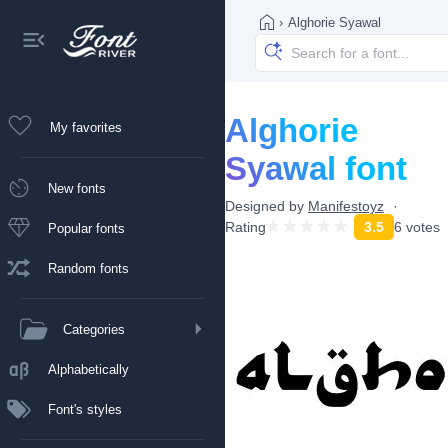
›
Alghorie Syawal
Alghorie
My favorites
Syawal font
New fonts
Designed by
Manifestoyz
Rating
3.5
6 votes
Popular fonts
Random fonts
Categories
Alphabetically
Font's styles