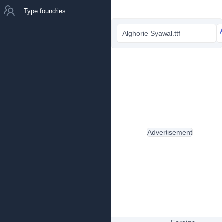
Type foundries
Alghorie Syawal.ttf
Advertisement