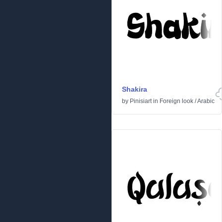
Shakira
by
Pinisiart
in
Foreign look
/
Arabic