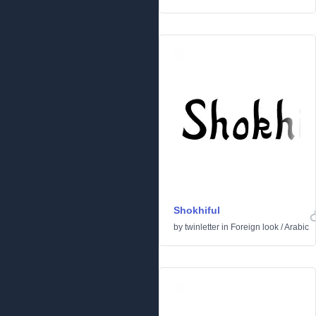
Shokhiful
by
twinletter
in
Foreign look
/
Arabic