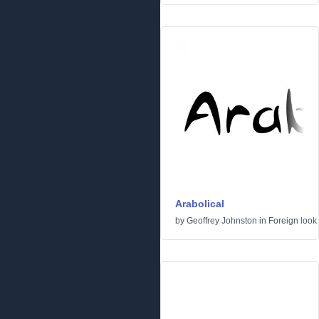
Arabolical
by
Geoffrey Johnston
in
Foreign look