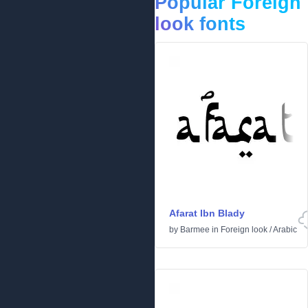
Popular Foreign
look fonts
Afarat Ibn Blady
by
Barmee
in
Foreign look
/
Arabic