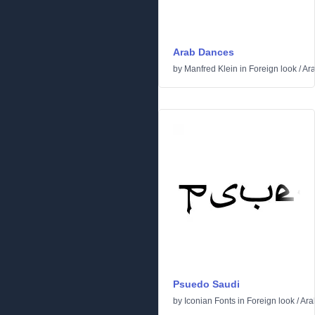
Arab Dances
by
Manfred Klein
in
Foreign look
/
Ara
Psuedo Saudi
by
Iconian Fonts
in
Foreign look
/
Ara