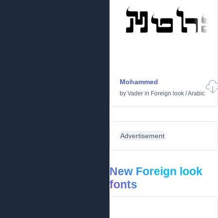
Mohammed
by
Vader
in
Foreign look
/
Arabic
Advertisement
New Foreign look
fonts