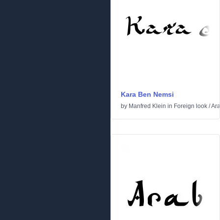
Kara Ben Nemsi
by
Manfred Klein
in
Foreign look
/
Ara