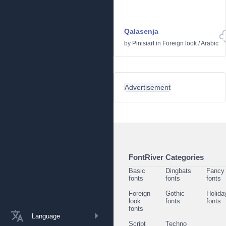
Qalasenja
by
Pinisiart
in
Foreign look
/
Arabic
Advertisement
FontRiver Categories
Basic
Dingbats
Fancy
fonts
fonts
fonts
Foreign
Gothic
Holida
look
fonts
fonts
fonts
Language
Script
Techno