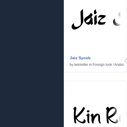
Jaiz Syoeb
by
twinletter
in
Foreign look
/
Arabic