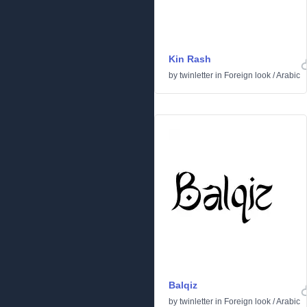
Kin Rash
by
twinletter
in
Foreign look
/
Arabic
Balqiz
by
twinletter
in
Foreign look
/
Arabic