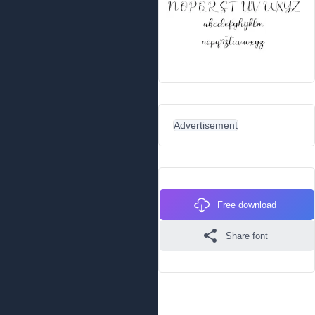
Advertisement
Free download
Share font