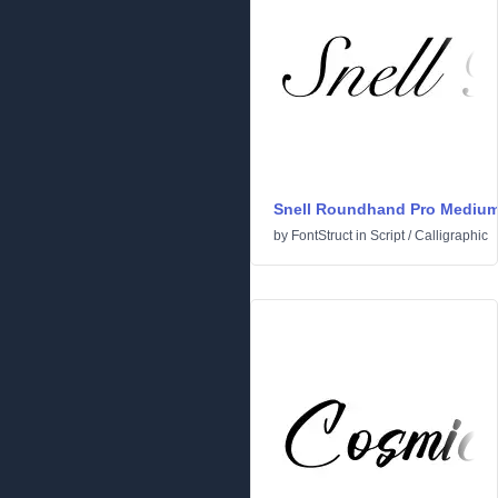
Snell Roundhand Pro Mediu
by
FontStruct
in
Script
/
Calligraphic