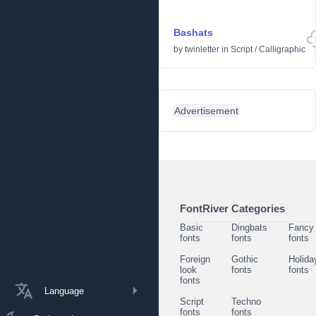
Bashats
by
twinletter
in
Script
/
Calligraphic
Advertisement
FontRiver Categories
Basic
Dingbats
Fancy
fonts
fonts
fonts
Foreign
Gothic
Holida
look
fonts
fonts
fonts
Language
Script
Techno
fonts
fonts