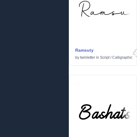
Ramsuty
by
twinletter
in
Script
/
Calligraphic