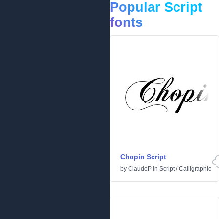
Popular Script
fonts
Chopin Script
by
ClaudeP
in
Script
/
Calligraphic