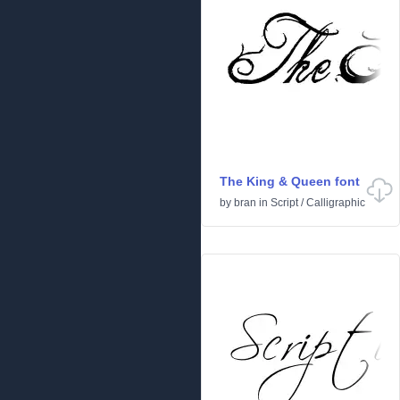
The King & Queen font
by
bran
in
Script
/
Calligraphic