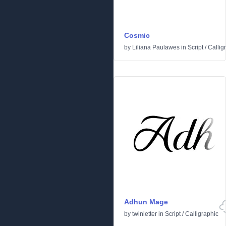
Cosmic
by
Liliana Paulawes
in
Script
/
Callig
Adhun Mage
by
twinletter
in
Script
/
Calligraphic