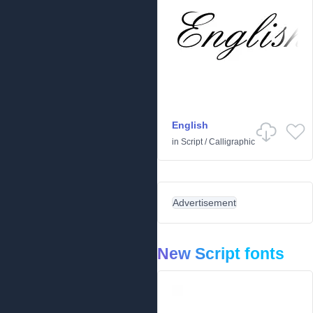
English
in
Script
/
Calligraphic
Advertisement
New Script fonts