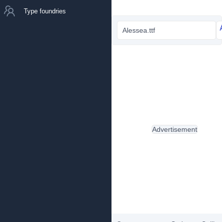
Type foundries
Alessea.ttf
Advertisement