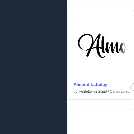
Almond Lattefay
by
twinletter
in
Script
/
Calligraphic