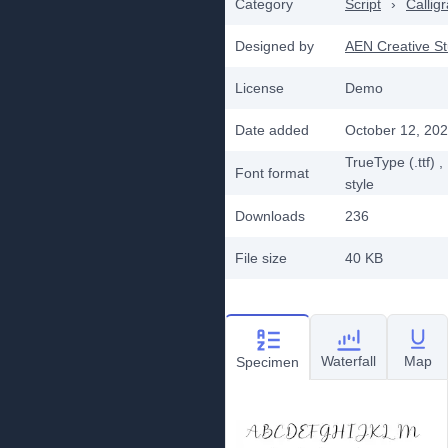
Category
Script
›
Callig
Designed by
AEN Creative St
License
Demo
Date added
October 12, 20
TrueType (.ttf)
,
Font format
style
Downloads
236
File size
40 KB
Waterfall
Map
Specimen