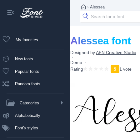
›
Alessea
Alessea font
My favorites
Designed by
AEN Creative Studio
New fonts
Demo
Rating
5
1 vote
Popular fonts
Random fonts
Categories
Alphabetically
Font's styles