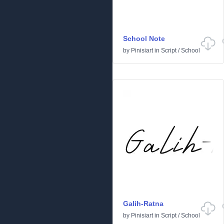
School Note
by
Pinisiart
in
Script
/
School
Galih-Ratna
by
Pinisiart
in
Script
/
School