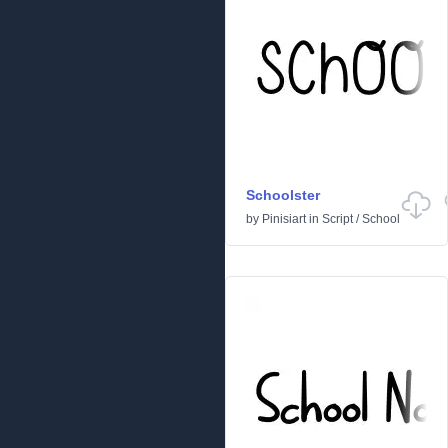
Schoolster
by
Pinisiart
in
Script
/
School