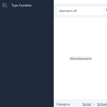
Type foundries
alamain1.ttf
Advertisement
Category
Script
›
Schoo