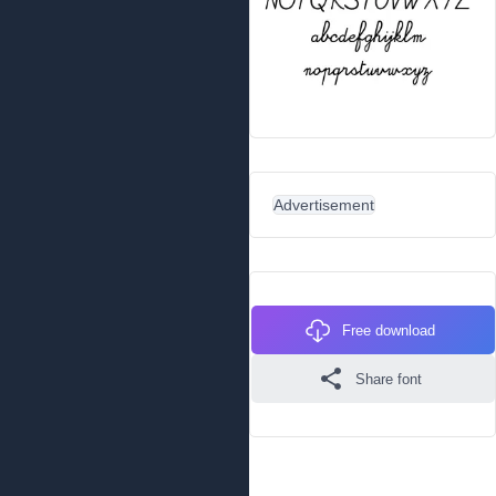
Advertisement
Free download
Share font