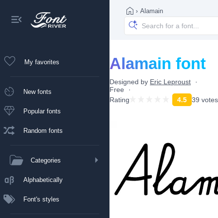
›
Alamain
Alamain font
My favorites
Designed by
Eric Leproust
Free
New fonts
Rating
4.5
39 votes
Popular fonts
Random fonts
Categories
Alphabetically
Font's styles