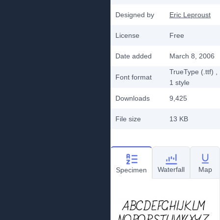
Designed by
Eric Leproust
License
Free
Date added
March 8, 2006
TrueType (.ttf)
,
Font format
1
style
Downloads
9,425
File size
13 KB
Waterfall
Map
Specimen