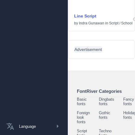
Line Script
by
Indra Gunawan
in
Script
/
School
Advertisement
FontRiver Categories
Basic
Dingbats
Fancy
fonts
fonts
fonts
Foreign
Gothic
Holida
look
fonts
fonts
fonts
Language
Script
Techno