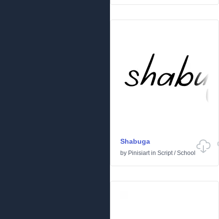
Shabuga
by
Pinisiart
in
Script
/
School