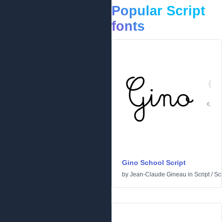
Popular Script
fonts
Gino School Script
by
Jean-Claude Gineau
in
Script
/
Sc