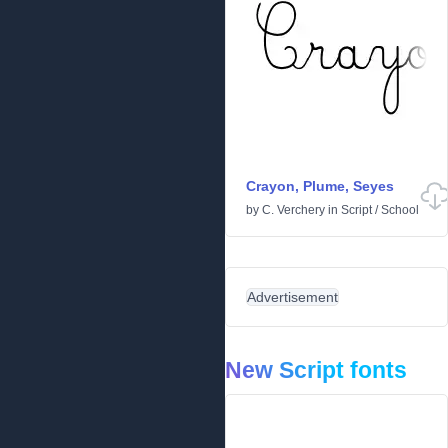
Crayon, Plume, Seyes
by
C. Verchery
in
Script
/
School
Advertisement
New Script fonts