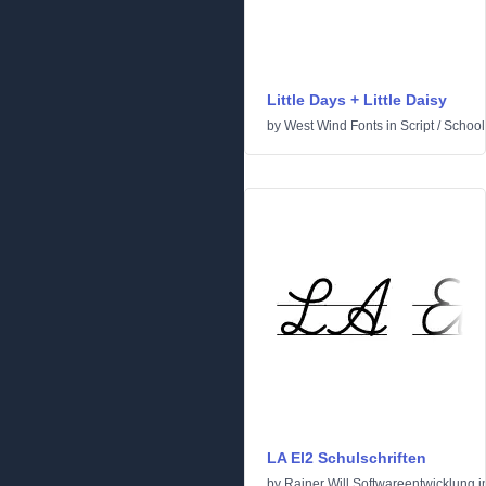
Little Days + Little Daisy
by
West Wind Fonts
in
Script
/
School
LA El2 Schulschriften
by
Rainer Will Softwareentwicklung
i