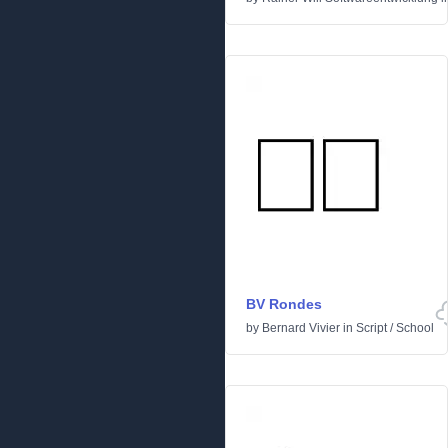
BV Rondes
by
Bernard Vivier
in
Script
/
School