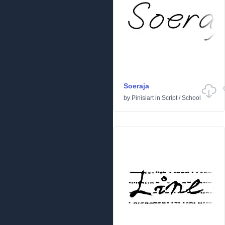
Soeraja
by
Pinisiart
in
Script
/
School