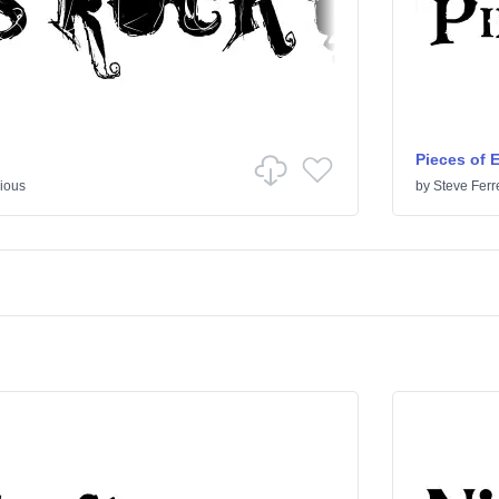
Pieces of 
ious
by
Steve Ferr