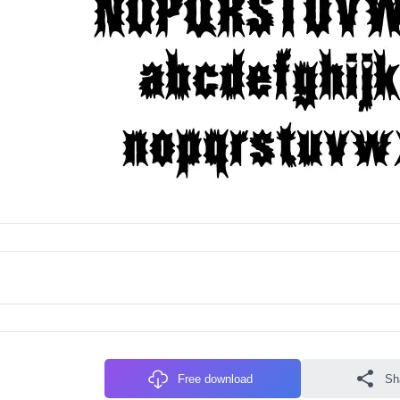
Free download
Sh