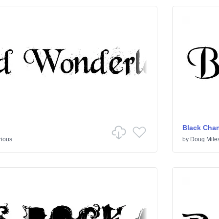
Black Cha
rious
by
Doug Mile