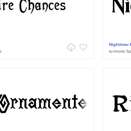
Nighttmer 
s
by
Amorfa Ty