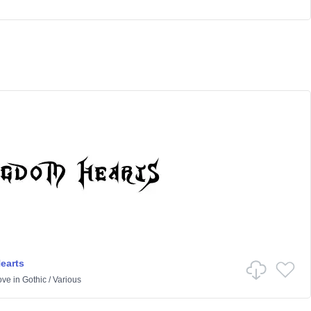
earts
ove
in
Gothic
/
Various