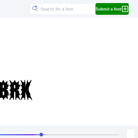
Submit a font