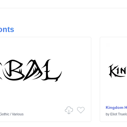
onts
Kingdom H
Gothic
/
Various
by
Eliot Truel