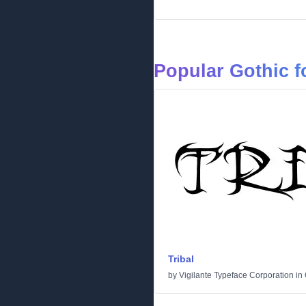
Popular Gothic f
Tribal
by
Vigilante Typeface Corporation
in