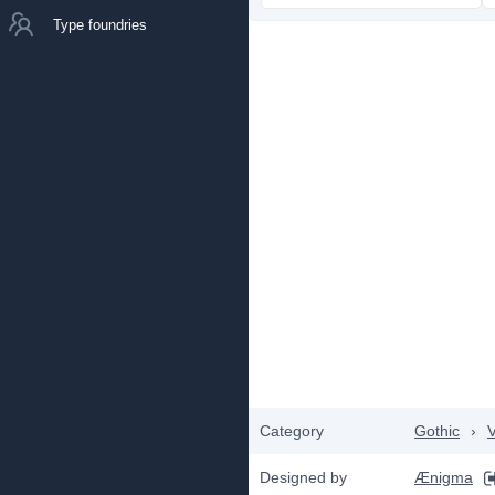
Type foundries
Category
Gothic
›
V
Designed by
Ænigma