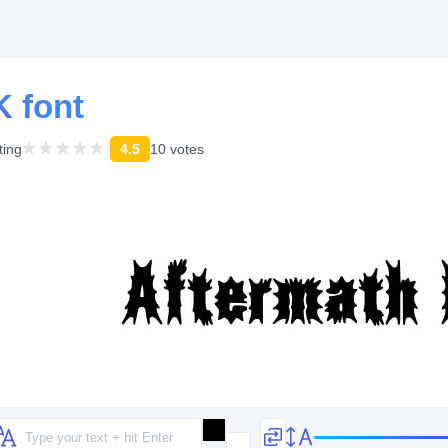
 font
ting
4.5
10 votes