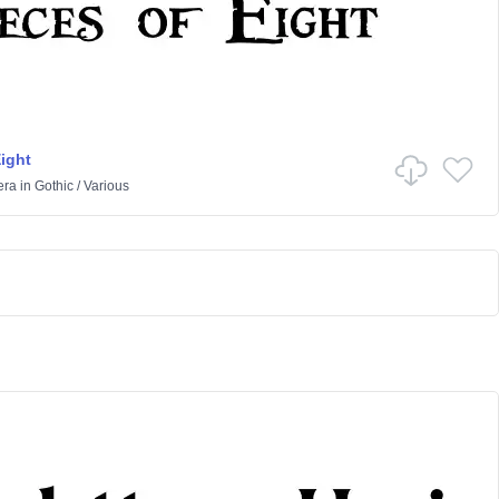
Eight
era
in
Gothic
/
Various