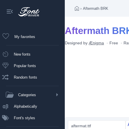
›
Aftermath BRK
Aftermath BRK
My favorites
Designed by
Ænigma
Free
Ra
New fonts
Popular fonts
Random fonts
Categories
Alphabetically
Font's styles
aftermat.ttf