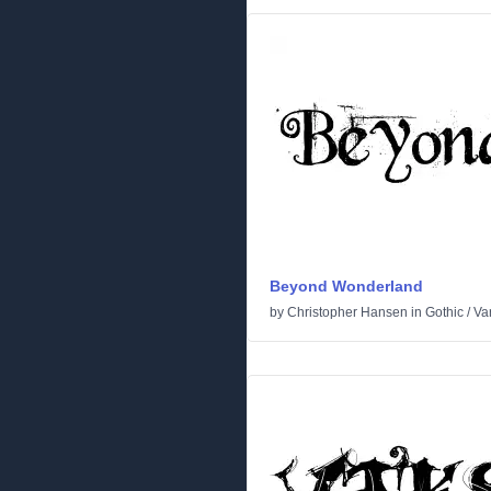
Beyond Wonderland
by
Christopher Hansen
in
Gothic
/
Va