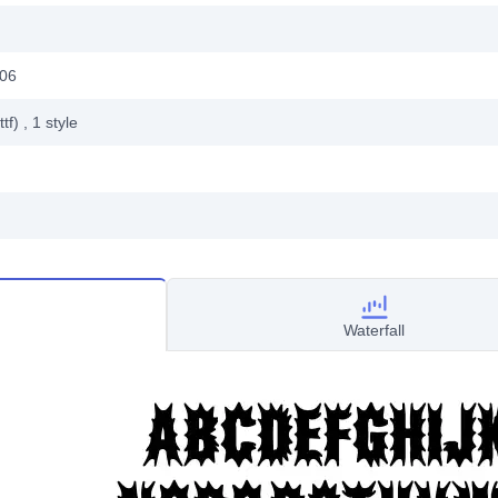
006
ttf)
, 1
style
Waterfall