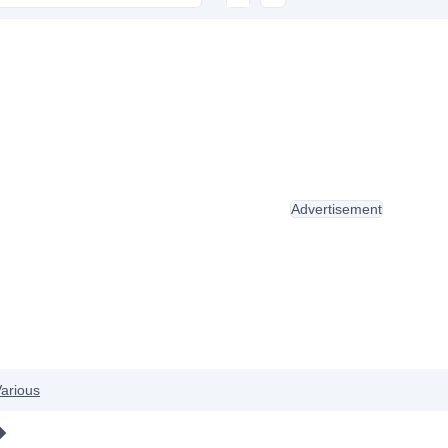
Advertisement
arious