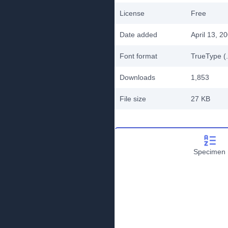
License
Free
Date added
April 13, 2
Font format
TrueType (.
Downloads
1,853
File size
27 KB
Specimen