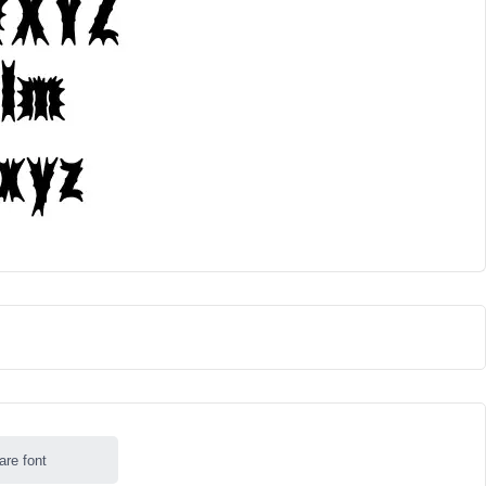
are font