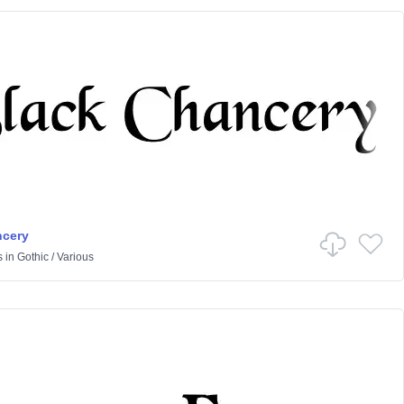
ncery
s
in
Gothic
/
Various