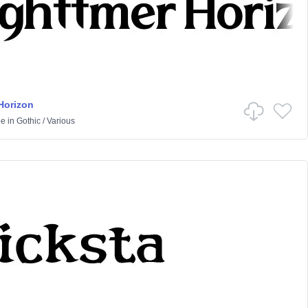
Horizon
pe
in
Gothic
/
Various