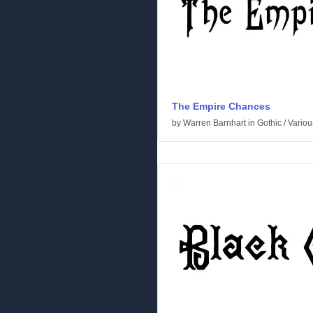
The Empire Chances
by
Warren Barnhart
in
Gothic
/
Variou