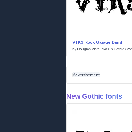
VTKS Rock Garage Band
by
Douglas Vitkauskas
in
Gothic
/
Var
Advertisement
New Gothic fonts