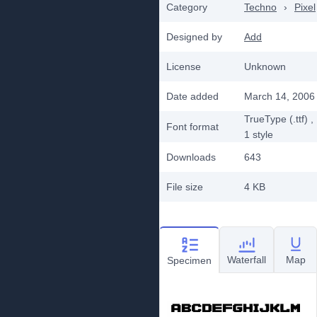
Category
Techno
›
Pixel
Designed by
Add
License
Unknown
Date added
March 14, 2006
TrueType (.ttf)
,
Font format
1
style
Downloads
643
File size
4 KB
Waterfall
Map
Specimen