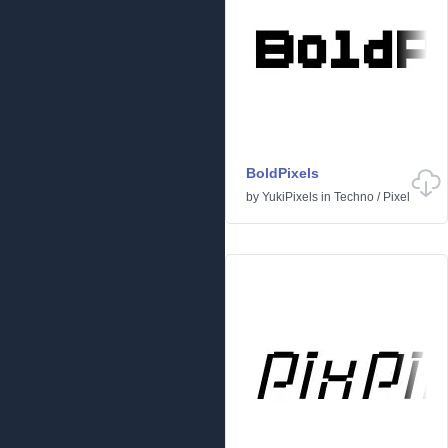
BoldPixels
by
YukiPixels
in
Techno
/
Pixel