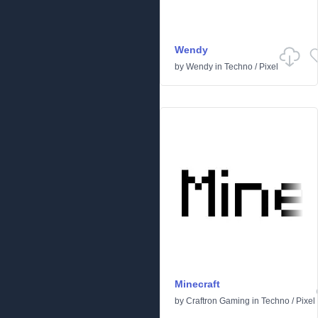
Wendy
by
Wendy
in
Techno
/
Pixel
Minecraft
by
Craftron Gaming
in
Techno
/
Pixel