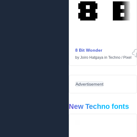
8 Bit Wonder
by
Joiro Hatgaya
in
Techno
/
Pixel
Advertisement
New Techno fonts