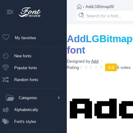
›
AddLGBitmap09
AddLGBitmap
My favorites
font
New fonts
Designed by
Add
Rating
4.5
6 votes
Popular fonts
Random fonts
Categories
Alphabetically
Font's styles