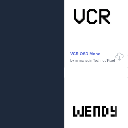
VCR OSD Mono
by
mrmanet
in
Techno
/
Pixel