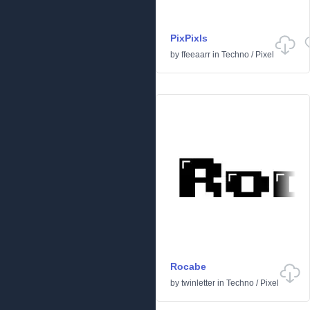
PixPixls
by
ffeeaarr
in
Techno
/
Pixel
Rocabe
by
twinletter
in
Techno
/
Pixel