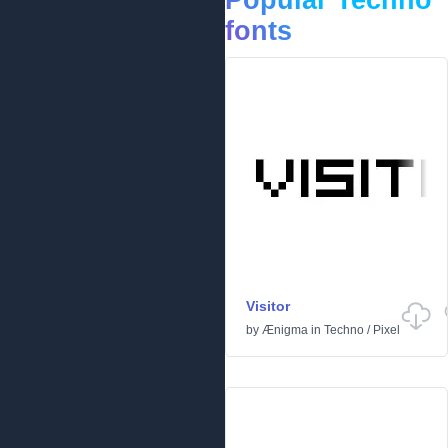
Popular Techno
fonts
Visitor
by
Ænigma
in
Techno
/
Pixel