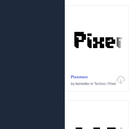
Pixemon
by
twinletter
in
Techno
/
Pixel