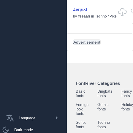
Zerpixl
by
ffeeaarr
in
Techno
/
Pixel
Advertisement
FontRiver Categories
Basic
Dingbats
Fancy
fonts
fonts
fonts
Foreign
Gothic
Holida
look
fonts
fonts
fonts
Language
Script
Techno
fonts
fonts
Dark mode