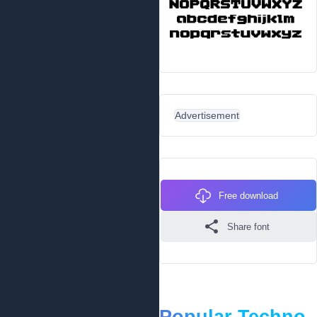
Advertisement
Free download
Share font