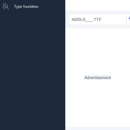
Type foundries
ADDLG___.TTF
Advertisement