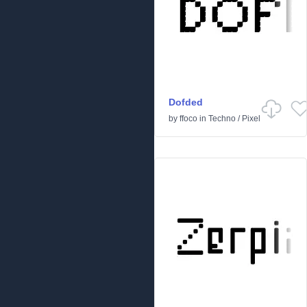
Dofded
by
ffoco
in
Techno
/
Pixel