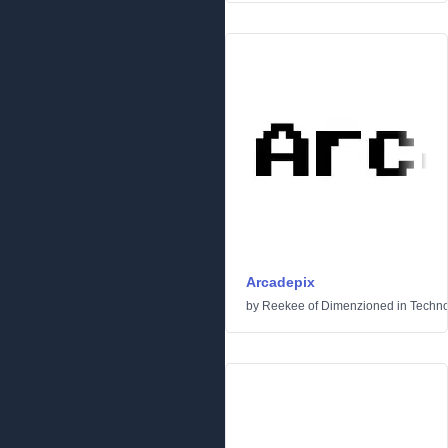
Arcadepix
by
Reekee of Dimenzioned
in
Techn