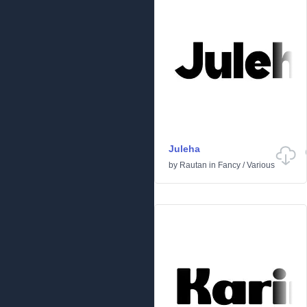
Juleha
by
Rautan
in
Fancy
/
Various