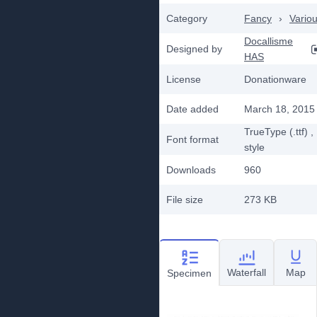
Category
Fancy
›
Vario
Docallisme
Designed by
HAS
License
Donationware
Date added
March 18, 2015
TrueType (.ttf)
,
Font format
style
Downloads
960
File size
273 KB
Waterfall
Map
Specimen