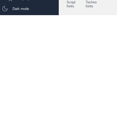
Script
Techno
fonts
fonts
Dark mode