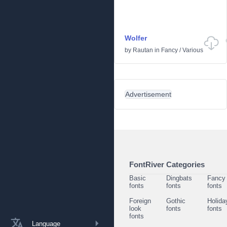
Wolfer
by
Rautan
in
Fancy
/
Various
Advertisement
FontRiver Categories
Basic
Dingbats
Fancy
fonts
fonts
fonts
Foreign
Gothic
Holida
look
fonts
fonts
fonts
Language