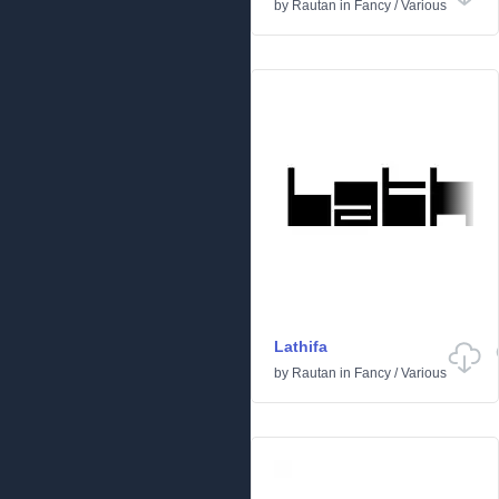
by
Rautan
in
Fancy
/
Various
Lathifa
by
Rautan
in
Fancy
/
Various