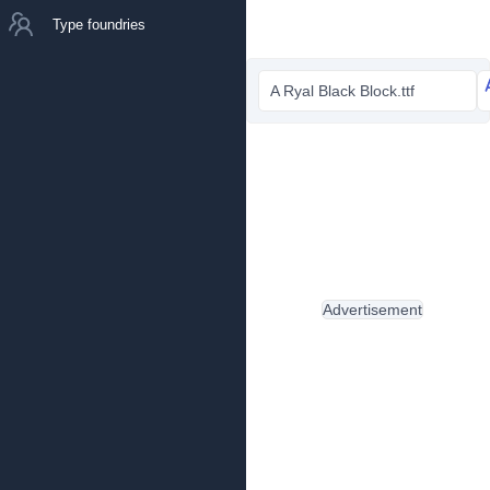
Type foundries
A Ryal Black Block.ttf
Advertisement