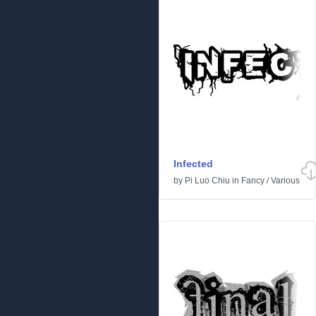
Infected
by
Pi Luo Chiu
in
Fancy
/
Various