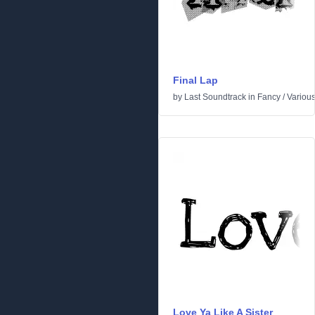
Final Lap
by
Last Soundtrack
in
Fancy
/
Variou
Love Ya Like A Sister