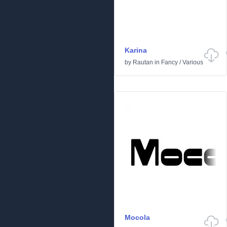
Karina
by
Rautan
in
Fancy
/
Various
Mocola