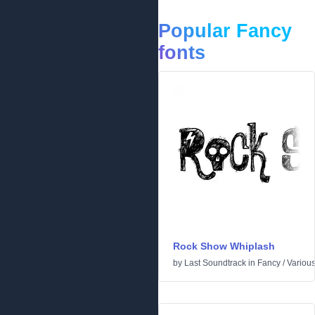
Popular Fancy
fonts
Rock Show Whiplash
by
Last Soundtrack
in
Fancy
/
Variou