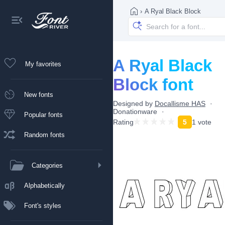
›
A Ryal Black Block
A Ryal Black
My favorites
Block font
New fonts
Designed by
Docallisme HAS
Donationware
Popular fonts
Rating
5
1 vote
Random fonts
Categories
Alphabetically
Font's styles