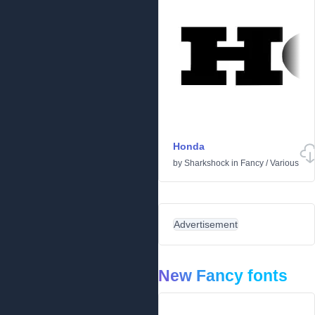
Honda
by
Sharkshock
in
Fancy
/
Various
Advertisement
New Fancy fonts