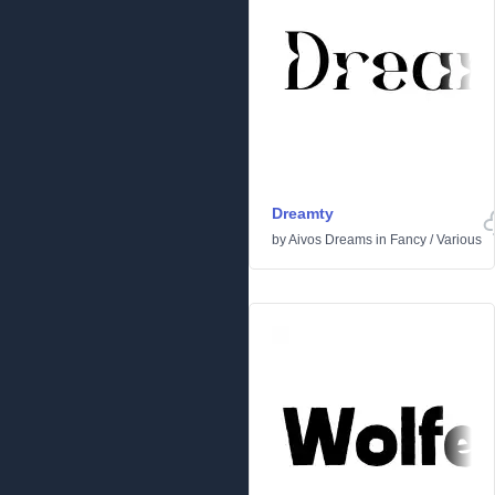
Dreamty
by
Aivos Dreams
in
Fancy
/
Various