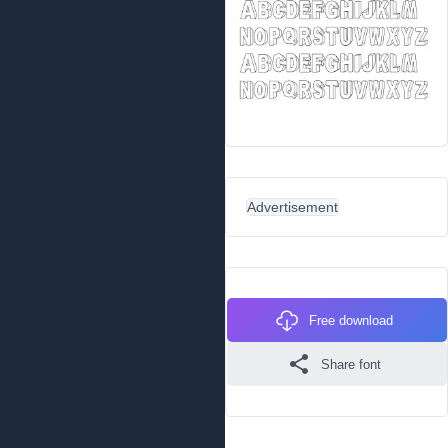
Advertisement
Free download
Share font