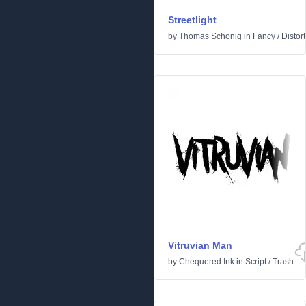
Streetlight
by
Thomas Schonig
in
Fancy
/
Distor
Vitruvian Man
by
Chequered Ink
in
Script
/
Trash