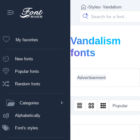
›
Styles
›
Vandalism
Vandalism
My favorites
fonts
New fonts
Popular fonts
Advertisement
Random fonts
Categories
Popular
Alphabetically
Font's styles