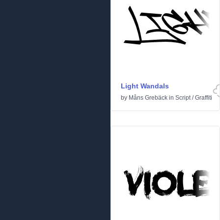
Light Wandals
by
Måns Grebäck
in
Script
/
Graffiti