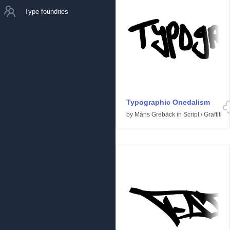
Type foundries
Typographic Onedalism
by
Måns Grebäck
in
Script
/
Graffiti