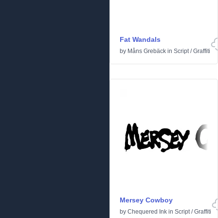
Fat Wandals
by
Måns Grebäck
in
Script
/
Graffiti
Mersey Cowboy
by
Chequered Ink
in
Script
/
Graffiti