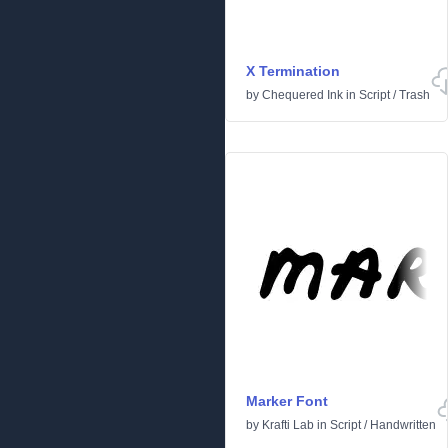
X Termination
by
Chequered Ink
in
Script
/
Trash
Marker Font
by
Krafti Lab
in
Script
/
Handwritten