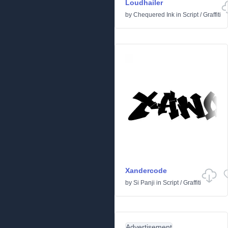
Loudhailer
by
Chequered Ink
in
Script
/
Graffiti
Xandercode
by
Si Panji
in
Script
/
Graffiti
Advertisement