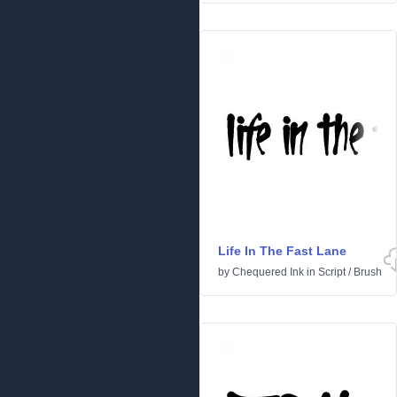
Life In The Fast Lane
by
Chequered Ink
in
Script
/
Brush