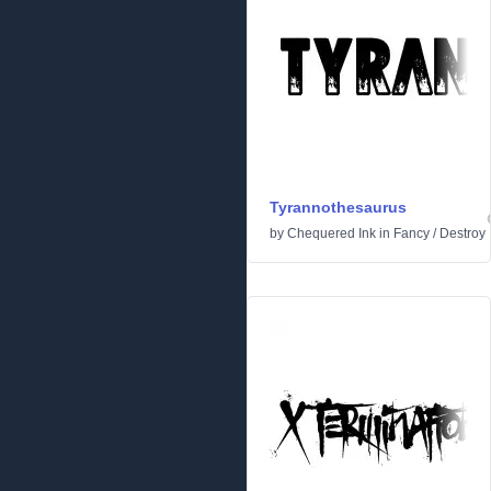
Tyrannothesaurus
by
Chequered Ink
in
Fancy
/
Destroy