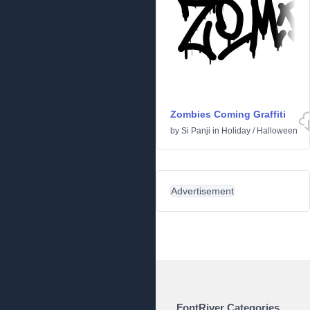
Zombies Coming Graffiti
by
Si Panji
in
Holiday
/
Halloween
Advertisement
FontRiver Categories