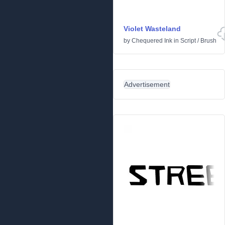
Violet Wasteland
by
Chequered Ink
in
Script
/
Brush
Advertisement