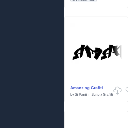
Amanzing Grafiti
by
Si Panji
in
Script
/
Graffiti