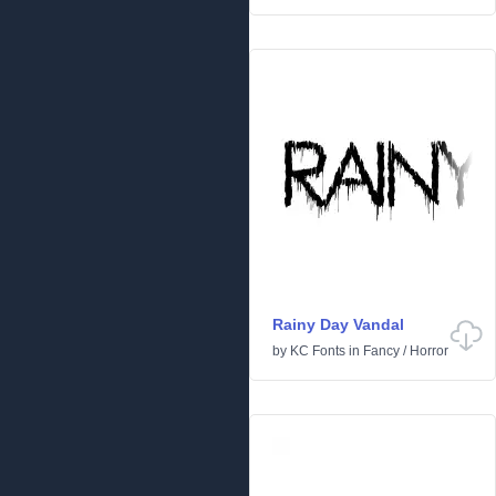
Rainy Day Vandal
by
KC Fonts
in
Fancy
/
Horror