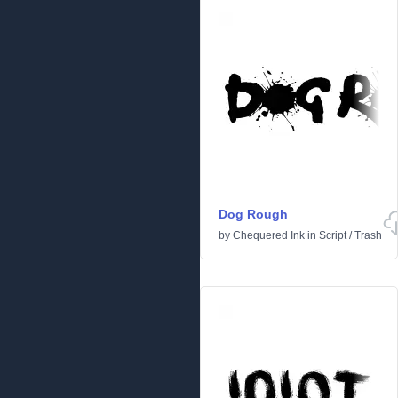
Dog Rough
by
Chequered Ink
in
Script
/
Trash