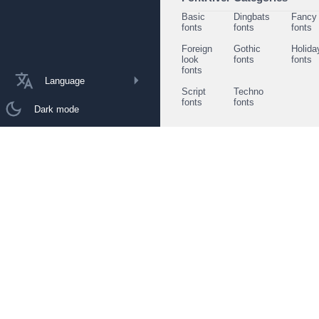
Basic
Dingbats
Fancy
fonts
fonts
fonts
Foreign
Gothic
Holida
look
fonts
fonts
fonts
Language
Script
Techno
fonts
fonts
Dark mode