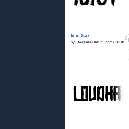
Idiot Stax
by
Chequered Ink
in
Script
/
Brush