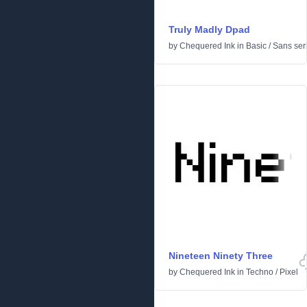
Truly Madly Dpad
by
Chequered Ink
in
Basic
/
Sans seri
Nineteen Ninety Three
by
Chequered Ink
in
Techno
/
Pixel