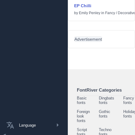
EP Chilli
by
Emily Penley
in
Fancy
/
Decorativ
Advertisement
FontRiver Categories
Basic
Dingbats
Fancy
fonts
fonts
fonts
Foreign
Gothic
Holida
look
fonts
fonts
fonts
Language
Script
Techno
fonts
fonts