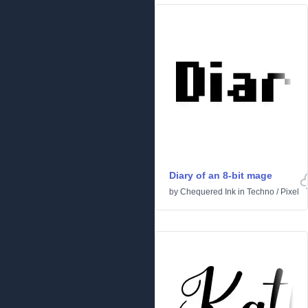
Diary of an 8-bit mage
by
Chequered Ink
in
Techno
/
Pixel