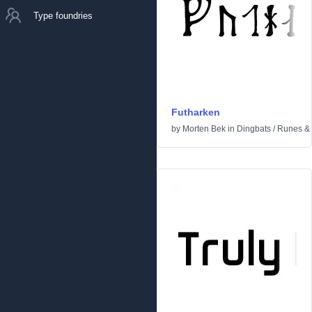
Type foundries
Futharken
by
Morten Bek
in
Dingbats
/
Runes & 