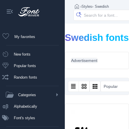
›
Styles
›
Swedish
Swedish fonts
My favorites
New fonts
Advertisement
Popular fonts
Random fonts
Popular
Categories
Alphabetically
Font's styles