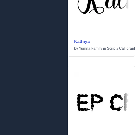
Kathiya
by
Yumna Family
in
Script
/
Calligrap