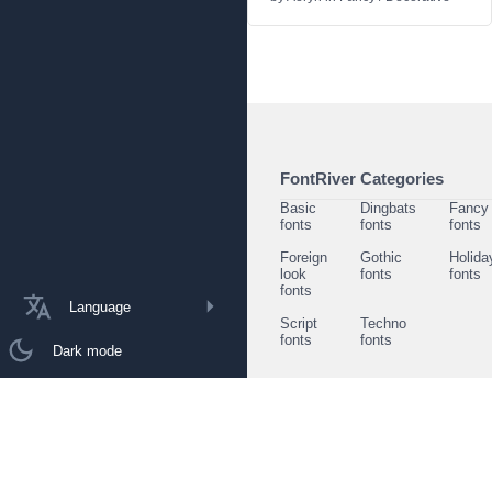
FontRiver Categories
Basic
Dingbats
Fancy
fonts
fonts
fonts
Foreign
Gothic
Holida
look
fonts
fonts
fonts
Language
Script
Techno
fonts
fonts
Dark mode