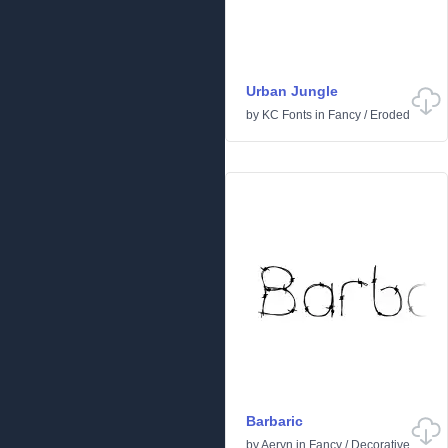
Urban Jungle
by
KC Fonts
in
Fancy
/
Eroded
Barbaric
by
Aeryn
in
Fancy
/
Decorative