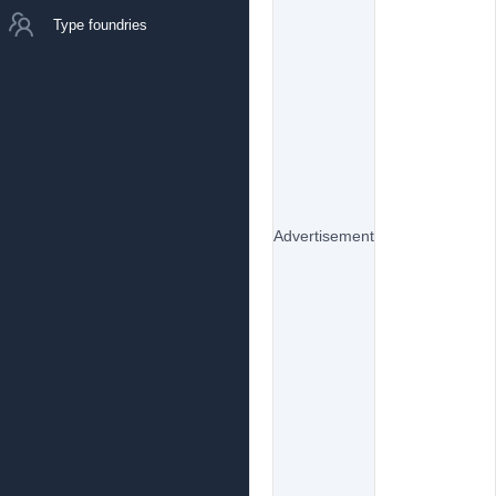
Type foundries
Advertisement