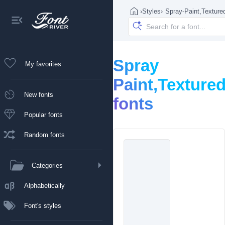
›
Styles
›
Spray-Paint,Texture
Spray
My favorites
Paint,Texture
New fonts
fonts
Popular fonts
Random fonts
Categories
Alphabetically
Font's styles