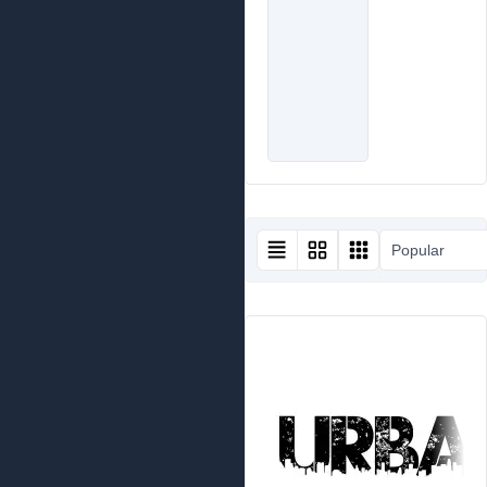
Popular