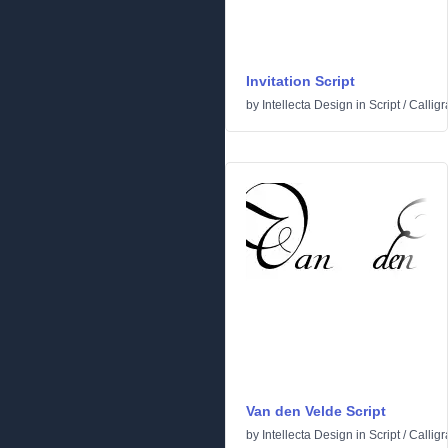
Invitation Script
by
Intellecta Design
in
Script
/
Calligr
Van den Velde Script
by
Intellecta Design
in
Script
/
Calligr