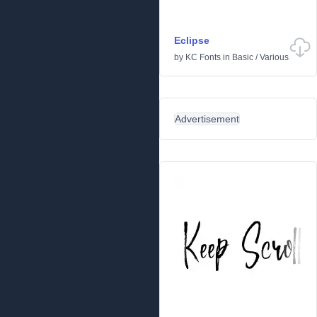
Eclipse
by
KC Fonts
in
Basic
/
Various
Advertisement