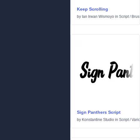
Keep Scrolling
by
Ian Irwan Wismoyo
in
Script
/
Brus
Sign Panthers Script
by
Konstantine Studio
in
Script
/
Vari