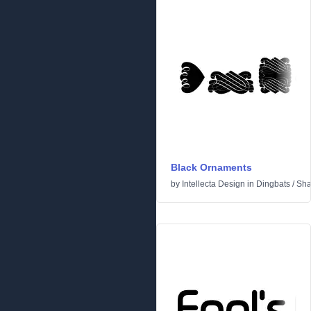
Black Ornaments
by
Intellecta Design
in
Dingbats
/
Sha