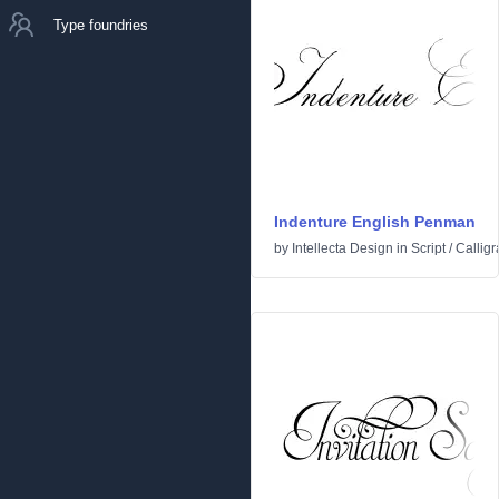
Type foundries
Indenture English Penman
by
Intellecta Design
in
Script
/
Calligr