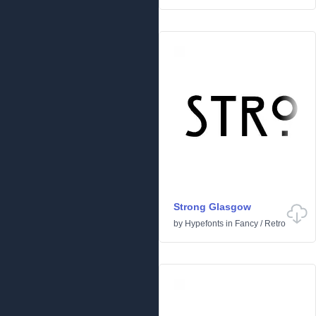
Strong Glasgow
by
Hypefonts
in
Fancy
/
Retro