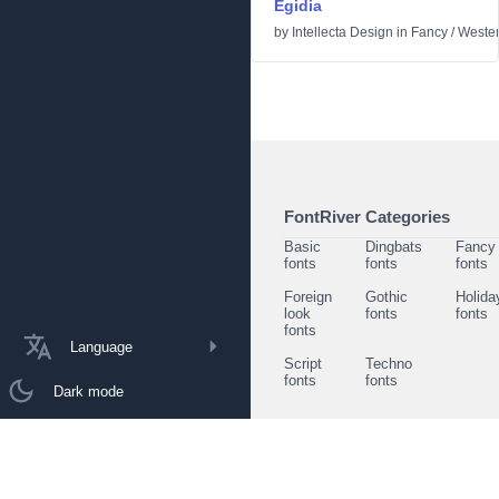
Egidia
by
Intellecta Design
in
Fancy
/
Weste
FontRiver Categories
Basic
Dingbats
Fancy
fonts
fonts
fonts
Foreign
Gothic
Holida
look
fonts
fonts
fonts
Language
Script
Techno
fonts
fonts
Dark mode