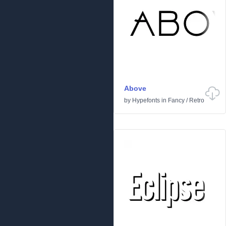
Above
by
Hypefonts
in
Fancy
/
Retro