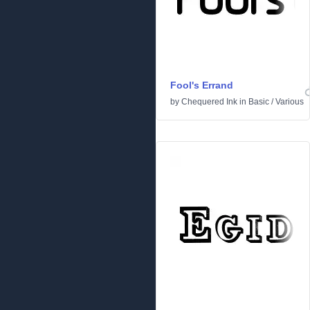
Fool's Errand
by
Chequered Ink
in
Basic
/
Various