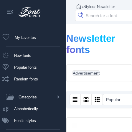
›
Styles
›
Newsletter
Newsletter
My favorites
fonts
New fonts
Popular fonts
Advertisement
Random fonts
Categories
Popular
Alphabetically
Font's styles