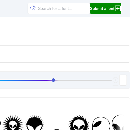
Submit a font