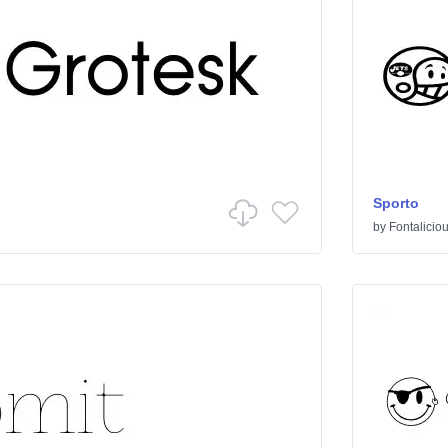
Sporto
by
Fontalicio