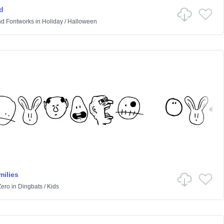
d
d Fontworks
in
Holiday
/
Halloween
ilies
Zero
in
Dingbats
/
Kids