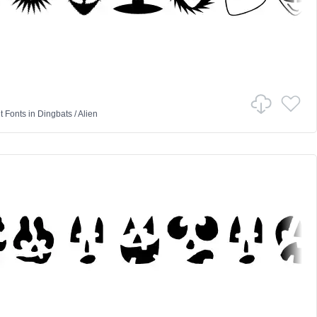
 Fonts
in
Dingbats
/
Alien