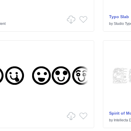
Typo Slab
ient
by
Studio Typ
Spirit of 
by
Intellecta 