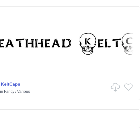
 KeltCaps
in
Fancy
/
Various