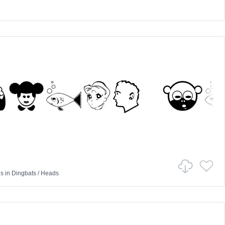
d
us
in
Dingbats
/
Heads