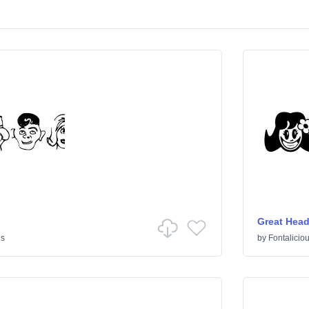
Great Hea
s
by
Fontalicio