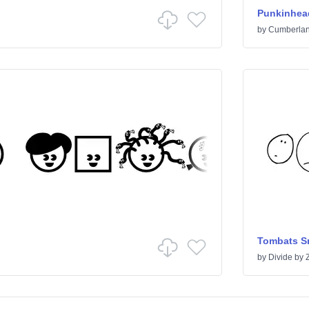
Punkinhea
by
Cumberlan
Tombats Sm
by
Divide by 