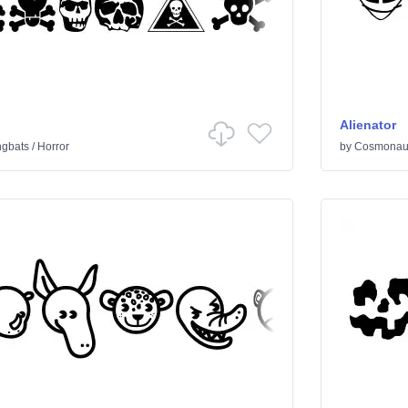
Alienator
ngbats
/
Horror
by
Cosmonaut