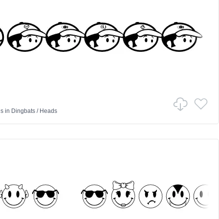
us
in
Dingbats
/
Heads