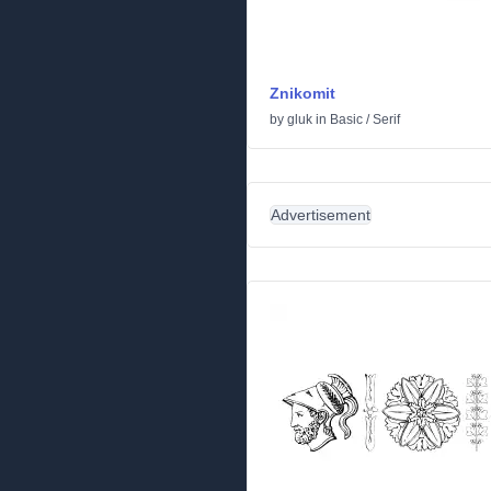
Znikomit
by
gluk
in
Basic
/
Serif
Advertisement