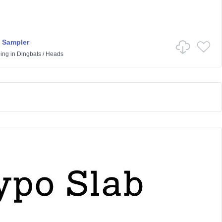
 Sampler
ling
in
Dingbats
/
Heads