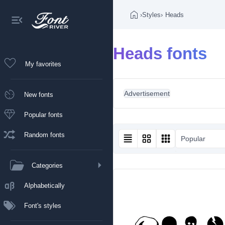
›
Styles
›
Heads
Heads fonts
My favorites
Advertisement
New fonts
Popular fonts
Random fonts
Popular
Categories
Alphabetically
Font's styles