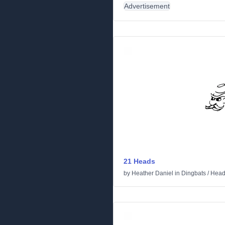
Advertisement
21 Heads
by
Heather Daniel
in
Dingbats
/
Head