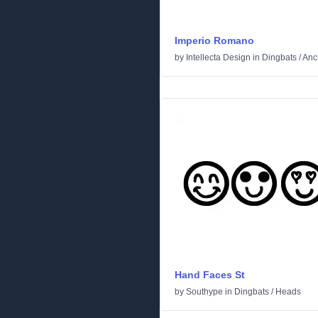
Imperio Romano
by
Intellecta Design
in
Dingbats
/
Anc
Hand Faces St
by
Southype
in
Dingbats
/
Heads