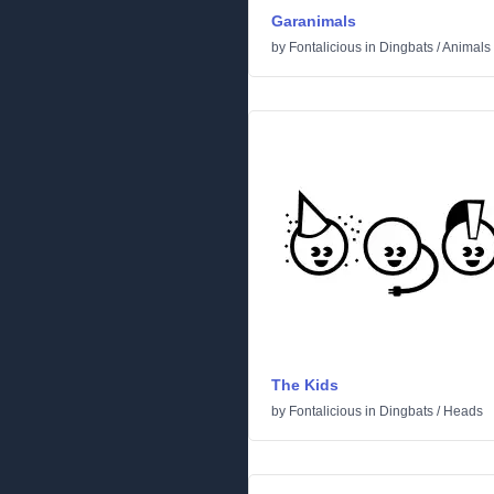
Garanimals
by
Fontalicious
in
Dingbats
/
Animals
The Kids
by
Fontalicious
in
Dingbats
/
Heads