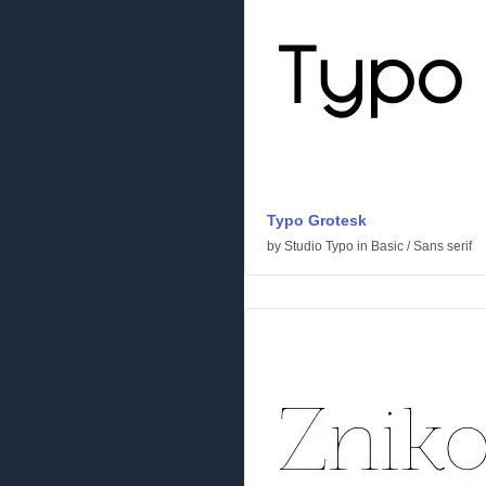
Typo Grotesk
by
Studio Typo
in
Basic
/
Sans serif