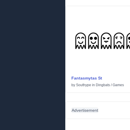
Fantasmytas St
by
Southype
in
Dingbats
/
Games
Advertisement