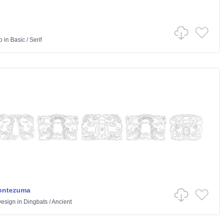
o
in
Basic
/
Serif
Montezuma
Design
in
Dingbats
/
Ancient