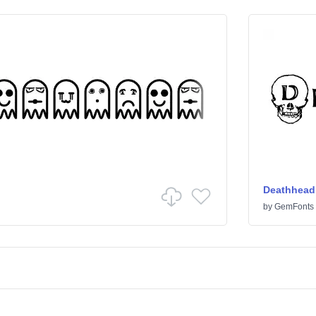
Deathhead
by
GemFonts