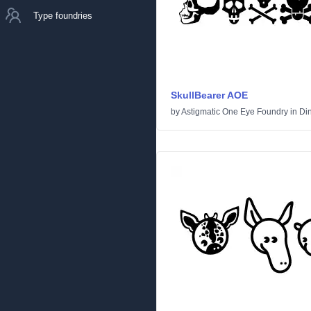
Type foundries
SkullBearer AOE
by
Astigmatic One Eye Foundry
in
Di