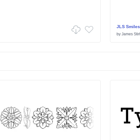
JLS Smiles
by
James Stir