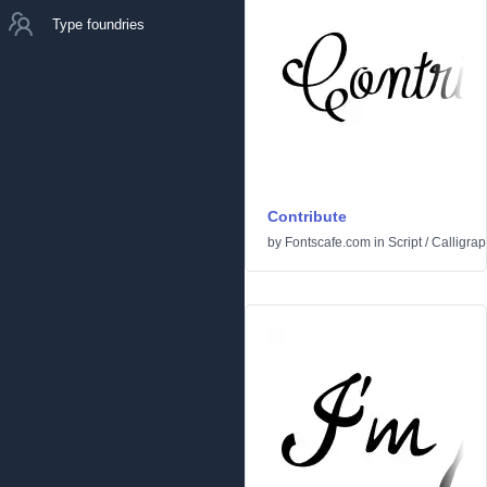
Type foundries
Contribute
by
Fontscafe.com
in
Script
/
Calligrap