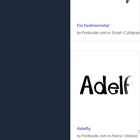
I'm fashionista!
by
Fontscafe.com
in
Script
/
Calligrap
Adelfy
by
Fontscafe.com
in
Fancy
/
Various