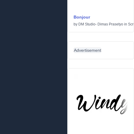
Bonjour
by
DM Studio- Dimas Prasetyo
in
Scr
Advertisement