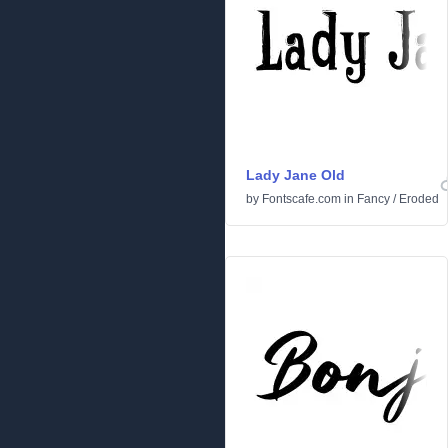
Lady Jane Old
by
Fontscafe.com
in
Fancy
/
Eroded