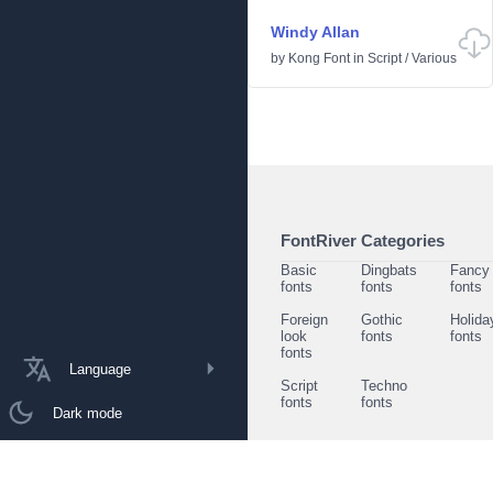
Windy Allan
by
Kong Font
in
Script
/
Various
FontRiver Categories
Basic
Dingbats
Fancy
fonts
fonts
fonts
Foreign
Gothic
Holida
look
fonts
fonts
fonts
Language
Script
Techno
fonts
fonts
Dark mode