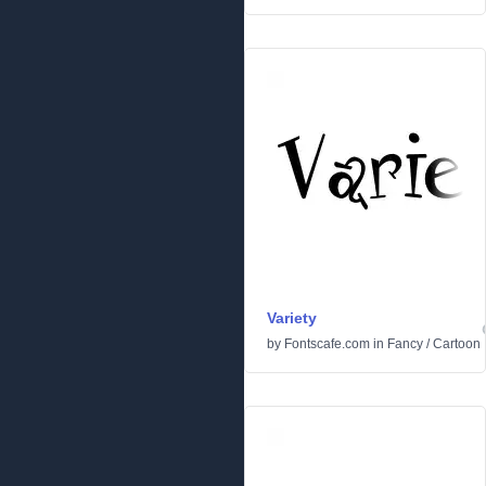
Variety
by
Fontscafe.com
in
Fancy
/
Cartoon