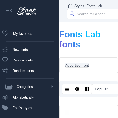
›
Styles
›
Fonts-Lab
Fonts Lab
My favorites
fonts
New fonts
Popular fonts
Advertisement
Random fonts
Categories
Popular
Alphabetically
Font's styles