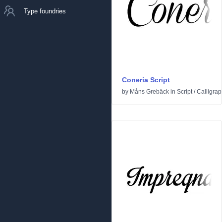
Type foundries
Coneria Script
by
Måns Grebäck
in
Script
/
Calligrap