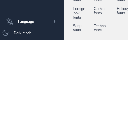
fonts
fonts
fonts
Foreign
Gothic
Holida
look
fonts
fonts
fonts
Language
Script
Techno
fonts
fonts
Dark mode