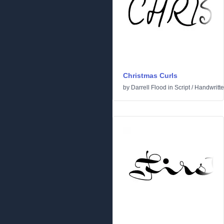
Christmas Curls
by
Darrell Flood
in
Script
/
Handwritt