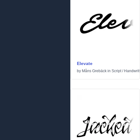
Elevate
by
Måns Grebäck
in
Script
/
Handwrit