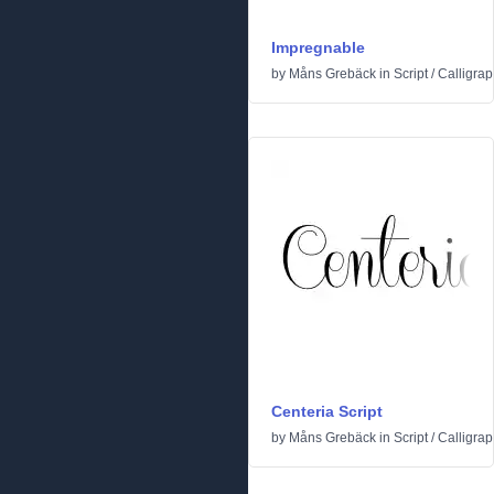
Impregnable
by
Måns Grebäck
in
Script
/
Calligrap
Centeria Script
by
Måns Grebäck
in
Script
/
Calligrap