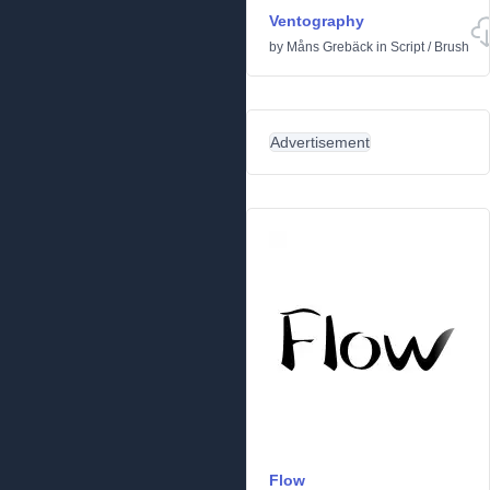
Ventography
by
Måns Grebäck
in
Script
/
Brush
Advertisement
Flow