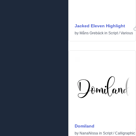
Jacked Eleven Highlight
by
Måns Grebäck
in
Script
/
Various
Domiland
by
NanaNissa
in
Script
/
Calligraphic