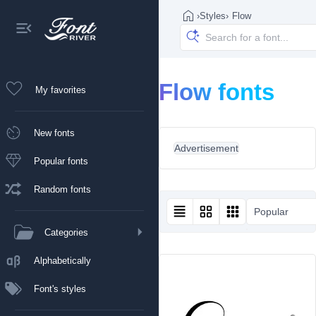
›
Styles
›
Flow
Flow fonts
My favorites
New fonts
Advertisement
Popular fonts
Random fonts
Popular
Categories
Alphabetically
Font's styles