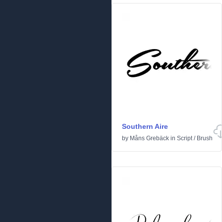
Southern Aire
by
Måns Grebäck
in
Script
/
Brush