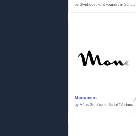
by
Glyphobet Font Foundry
in
Script
Monoment
by
Måns Grebäck
in
Script
/
Various