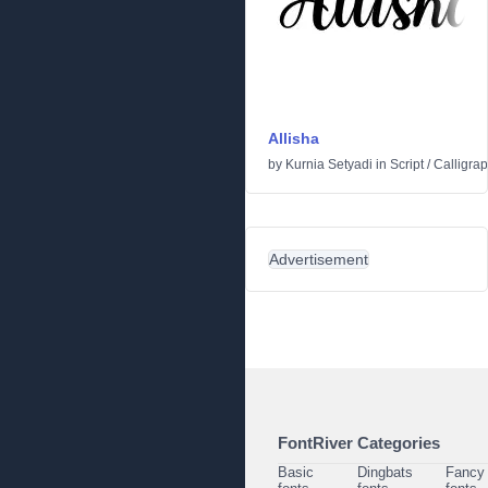
Allisha
by
Kurnia Setyadi
in
Script
/
Calligrap
Advertisement
FontRiver Categories
Basic
Dingbats
Fancy