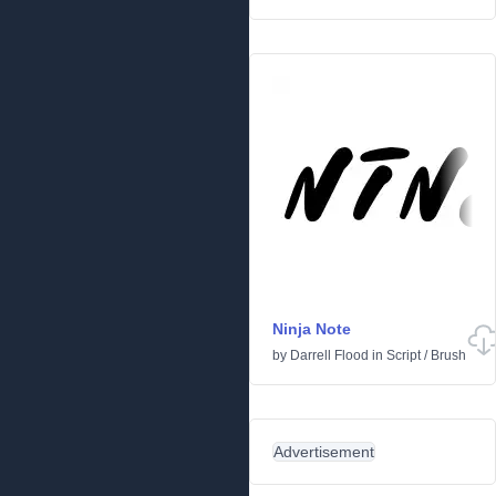
Ninja Note
by
Darrell Flood
in
Script
/
Brush
Advertisement