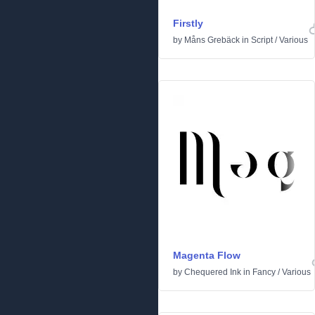
Firstly
by
Måns Grebäck
in
Script
/
Various
Magenta Flow
by
Chequered Ink
in
Fancy
/
Various