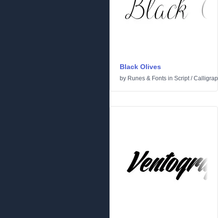
Black Olives
by
Runes & Fonts
in
Script
/
Calligrap